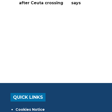
after Ceuta crossing
says
QUICK LINKS
Cookies Notice