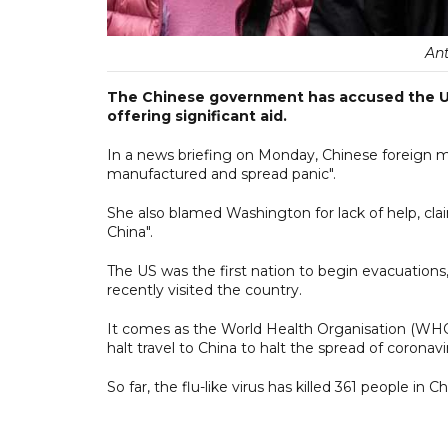
An
The Chinese government has accused the US 
offering significant aid.
In a news briefing on Monday, Chinese foreign 
manufactured and spread panic".
She also blamed Washington for lack of help, cla
China".
The US was the first nation to begin evacuations
recently visited the country.
It comes as the World Health Organisation (WH
halt travel to China to halt the spread of coronavi
So far, the flu-like virus has killed 361 people in Ch