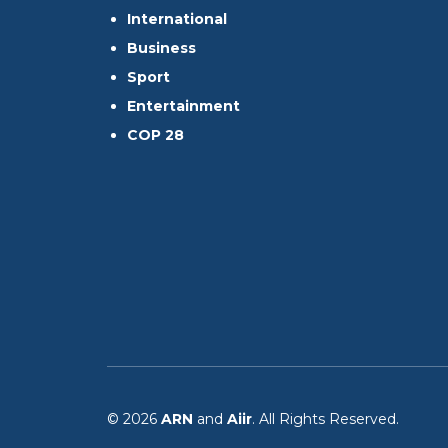
International
Business
Sport
Entertainment
COP 28
© 2026
ARN
and
Aiir
. All Rights Reserved.