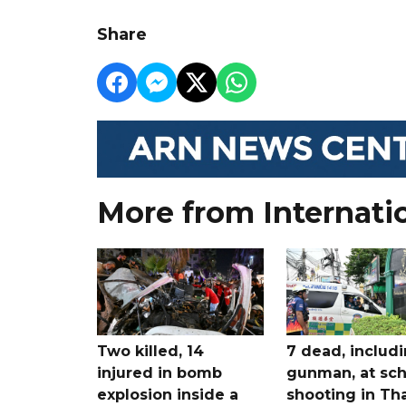
Share
More from Internati
Two killed, 14
7 dead, includ
injured in bomb
gunman, at sch
explosion inside a
shooting in Tha