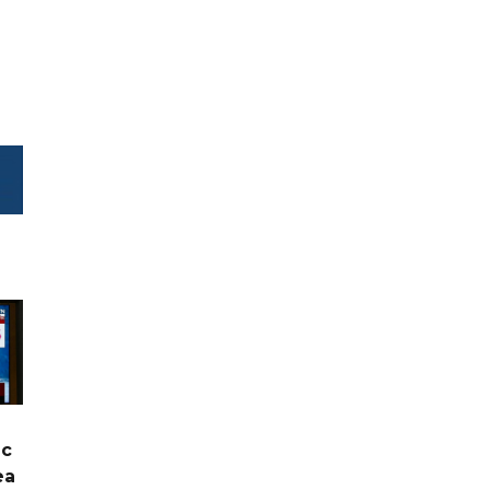
ic
ea