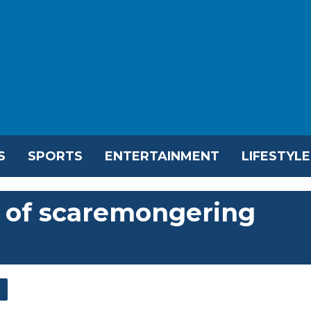
S
SPORTS
ENTERTAINMENT
LIFESTYLE
 of scaremongering
l