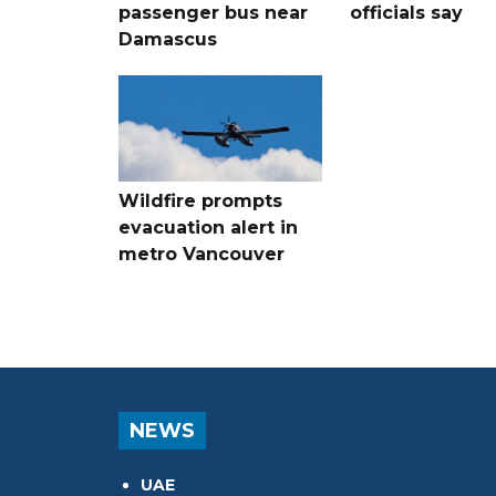
passenger bus near
officials say
Damascus
Wildfire prompts
evacuation alert in
metro Vancouver
NEWS
UAE