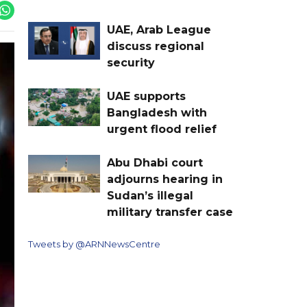
UAE, Arab League
discuss regional
security
UAE supports
Bangladesh with
urgent flood relief
Abu Dhabi court
adjourns hearing in
Sudan’s illegal
military transfer case
Tweets by @ARNNewsCentre