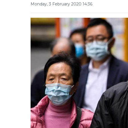
Monday, 3 February 2020 14:36