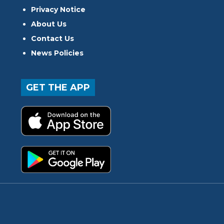
Privacy Notice
About Us
Contact Us
News Policies
GET THE APP