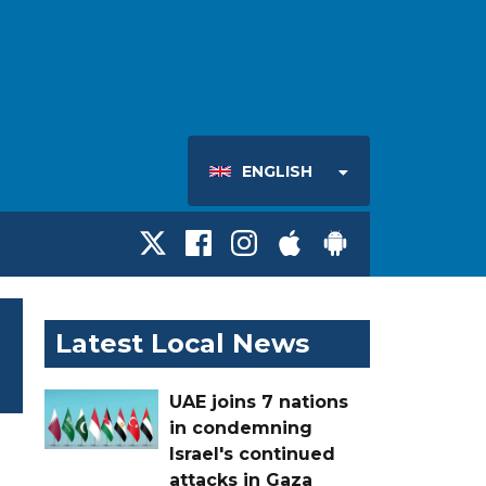
ENGLISH
Latest Local News
UAE joins 7 nations
in condemning
Israel's continued
attacks in Gaza