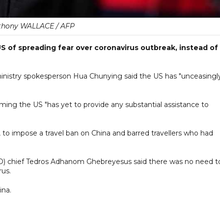
thony WALLACE / AFP
of spreading fear over coronavirus outbreak, instead of
ministry spokesperson Hua Chunying said the US has "unceasingl
iming the US "has yet to provide any substantial assistance to
, to impose a travel ban on China and barred travellers who had
O) chief Tedros Adhanom Ghebreyesus said there was no need t
rus.
ina.