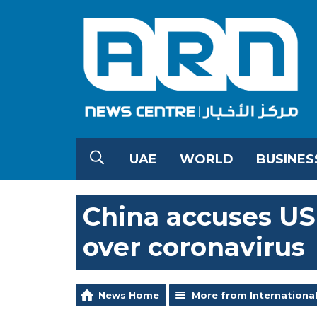
UAE
WORLD
BUSINES
China accuses US
over coronavirus
News Home
More from Internationa