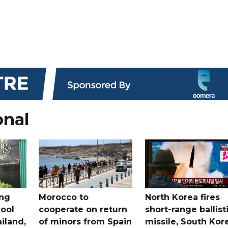
onal
ing
Morocco to
North Korea fires
ool
cooperate on return
short-range ballist
iland,
of minors from Spain
missile, South Kor