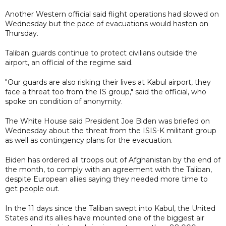
Another Western official said flight operations had slowed on
Wednesday but the pace of evacuations would hasten on
Thursday.
Taliban guards continue to protect civilians outside the
airport, an official of the regime said.
"Our guards are also risking their lives at Kabul airport, they
face a threat too from the IS group," said the official, who
spoke on condition of anonymity.
The White House said President Joe Biden was briefed on
Wednesday about the threat from the ISIS-K militant group
as well as contingency plans for the evacuation.
Biden has ordered all troops out of Afghanistan by the end of
the month, to comply with an agreement with the Taliban,
despite European allies saying they needed more time to
get people out.
In the 11 days since the Taliban swept into Kabul, the United
States and its allies have mounted one of the biggest air