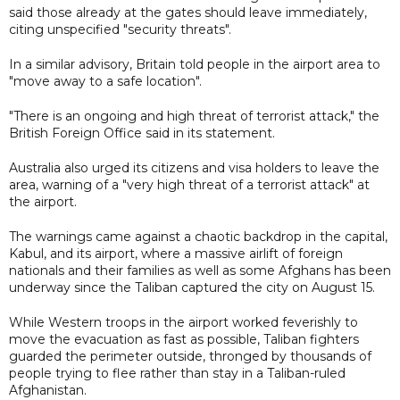
said those already at the gates should leave immediately,
citing unspecified "security threats".
In a similar advisory, Britain told people in the airport area to
"move away to a safe location".
"There is an ongoing and high threat of terrorist attack," the
British Foreign Office said in its statement.
Australia also urged its citizens and visa holders to leave the
area, warning of a "very high threat of a terrorist attack" at
the airport.
The warnings came against a chaotic backdrop in the capital,
Kabul, and its airport, where a massive airlift of foreign
nationals and their families as well as some Afghans has been
underway since the Taliban captured the city on August 15.
While Western troops in the airport worked feverishly to
move the evacuation as fast as possible, Taliban fighters
guarded the perimeter outside, thronged by thousands of
people trying to flee rather than stay in a Taliban-ruled
Afghanistan.