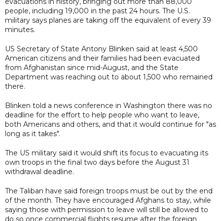
evacuations in history, bringing out more than 88,000
people, including 19,000 in the past 24 hours. The U.S.
military says planes are taking off the equivalent of every 39
minutes.
US Secretary of State Antony Blinken said at least 4,500
American citizens and their families had been evacuated
from Afghanistan since mid-August, and the State
Department was reaching out to about 1,500 who remained
there.
Blinken told a news conference in Washington there was no
deadline for the effort to help people who want to leave,
both Americans and others, and that it would continue for "as
long as it takes".
The US military said it would shift its focus to evacuating its
own troops in the final two days before the August 31
withdrawal deadline.
The Taliban have said foreign troops must be out by the end
of the month. They have encouraged Afghans to stay, while
saying those with permission to leave will still be allowed to
do so once commercial flights resume after the foreign