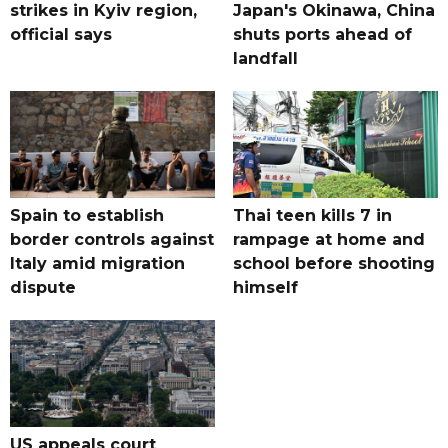
strikes in Kyiv region,
Japan's Okinawa, China
official says
shuts ports ahead of
landfall
Spain to establish
Thai teen kills 7 in
border controls against
rampage at home and
Italy amid migration
school before shooting
dispute
himself
US appeals court