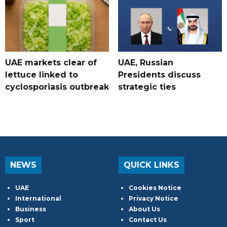
UAE markets clear of
UAE, Russian
lettuce linked to
Presidents discuss
cyclosporiasis outbreak
strategic ties
NEWS
QUICK LINKS
UAE
Cookies Notice
International
Privacy Notice
Business
About Us
Sport
Contact Us