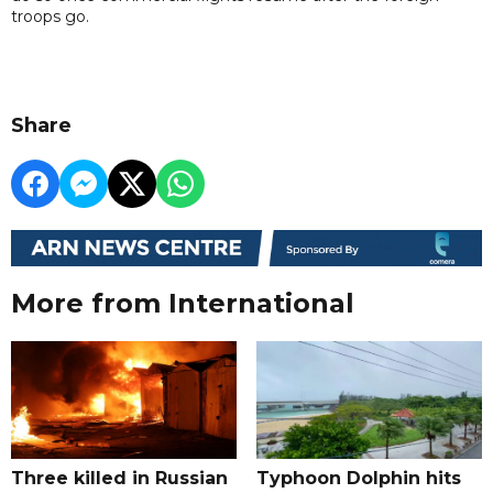
troops go.
Share
More from International
Three killed in Russian
Typhoon Dolphin hits