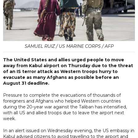
SAMUEL RUIZ / US MARINE CORPS / AFP
The United States and allies urged people to move
away from Kabul airport on Thursday due to the threat
of an IS terror attack as Western troops hurry to
evacuate as many Afghans as possible before an
August 31 deadline.
Pressure to complete the evacuations of thousands of
foreigners and Afghans who helped Western countries
during the 20-year war against the Taliban has intensified,
with all US and allied troops due to leave the airport next
week.
In an alert issued on Wednesday evening, the US embassy in
Kabul advised citizens to avoid travelling to the airport and