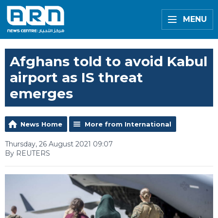
MENU
Afghans told to avoid Kabul
airport as IS threat
emerges
News Home
More from International
Thursday, 26 August 2021 09:07
By REUTERS