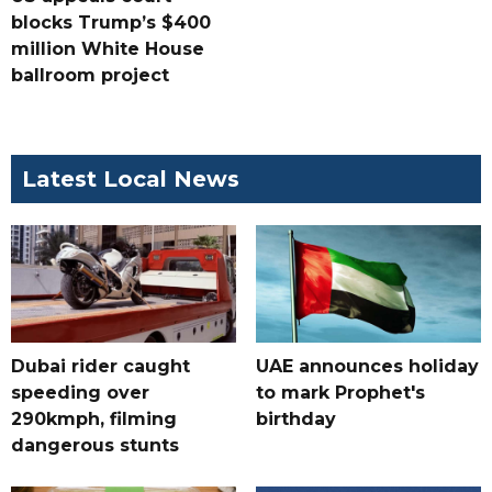
blocks Trump’s $400
million White House
ballroom project
Latest Local News
Dubai rider caught
UAE announces holiday
speeding over
to mark Prophet's
290kmph, filming
birthday
dangerous stunts