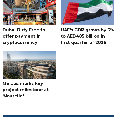
Dubai Duty Free to
UAE's GDP grows by 3%
offer payment in
to AED485 billion in
cryptocurrency
first quarter of 2026
Meraas marks key
project milestone at
'Nourelle'