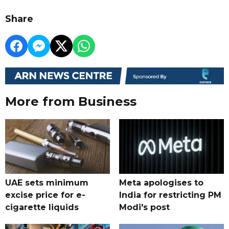
Share
More from Business
UAE sets minimum
Meta apologises to
excise price for e-
India for restricting PM
cigarette liquids
Modi's post