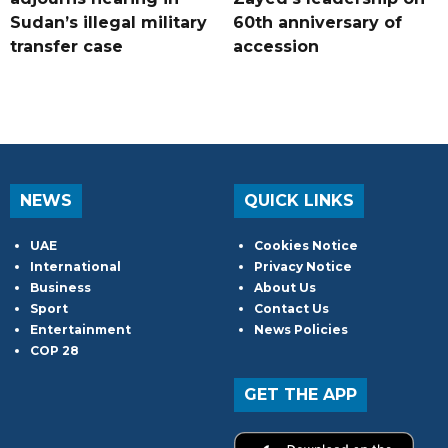
Sudan’s illegal military
60th anniversary of
transfer case
accession
NEWS
QUICK LINKS
UAE
Cookies Notice
International
Privacy Notice
Business
About Us
Sport
Contact Us
Entertainment
News Policies
COP 28
GET THE APP