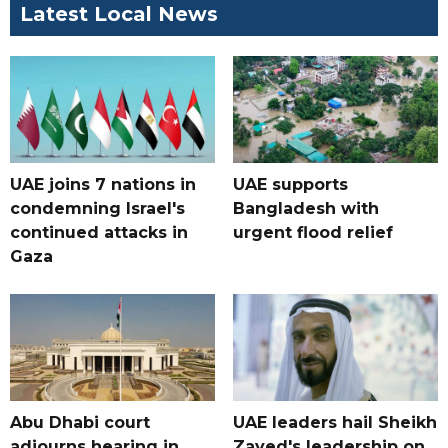
Latest Local News
UAE joins 7 nations in
UAE supports
condemning Israel's
Bangladesh with
continued attacks in
urgent flood relief
Gaza
Abu Dhabi court
UAE leaders hail Sheikh
adjourns hearing in
Zayed's leadership on