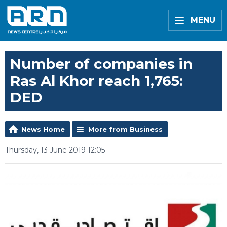
MENU
Number of companies in
Ras Al Khor reach 1,765:
DED
News Home
More from Business
Thursday, 13 June 2019 12:05