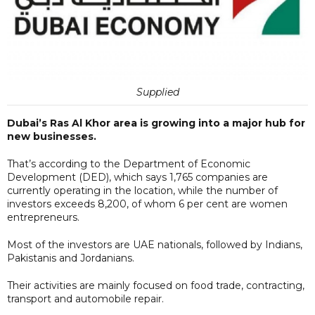
Supplied
Dubai’s Ras Al Khor area is growing into a major hub for
new businesses.
That’s according to the Department of Economic
Development (DED), which says 1,765 companies are
currently operating in the location, while the number of
investors exceeds 8,200, of whom 6 per cent are women
entrepreneurs.
Most of the investors are UAE nationals, followed by Indians,
Pakistanis and Jordanians.
Their activities are mainly focused on food trade, contracting,
transport and automobile repair.