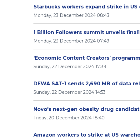
Starbucks workers expand strike in US 
Monday, 23 December 2024 08:43
1 Billion Followers summit unveils finali
Monday, 23 December 2024 07:49
'Economic Content Creators’ programm
Sunday, 22 December 2024 17:39
DEWA SAT-1 sends 2,690 MB of data rela
Sunday, 22 December 2024 14:53
Novo's next-gen obesity drug candidate
Friday, 20 December 2024 18:40
Amazon workers to strike at US wareh