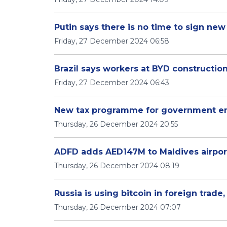
Putin says there is no time to sign new 
Friday, 27 December 2024 06:58
Brazil says workers at BYD construction
Friday, 27 December 2024 06:43
New tax programme for government e
Thursday, 26 December 2024 20:55
ADFD adds AED147M to Maldives airpor
Thursday, 26 December 2024 08:19
Russia is using bitcoin in foreign trade
Thursday, 26 December 2024 07:07