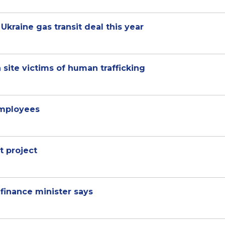
Ukraine gas transit deal this year
 site victims of human trafficking
mployees
t project
, finance minister says