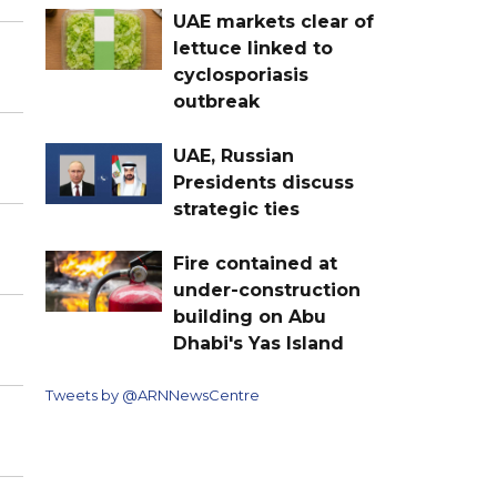
UAE markets clear of
lettuce linked to
cyclosporiasis
outbreak
UAE, Russian
Presidents discuss
strategic ties
Fire contained at
under-construction
building on Abu
Dhabi's Yas Island
Tweets by @ARNNewsCentre