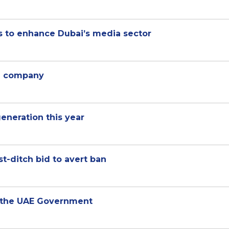
 to enhance Dubai’s media sector
ng company
neration this year
t-ditch bid to avert ban
h the UAE Government