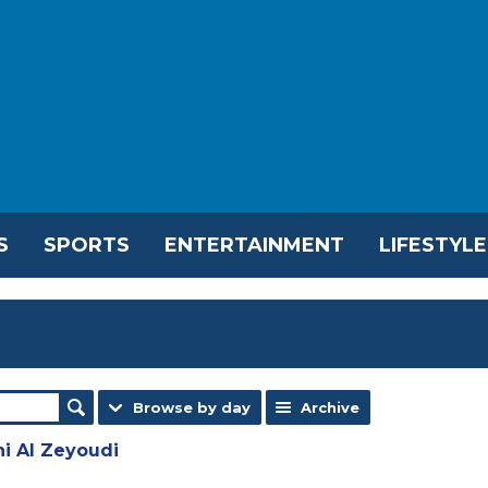
S
SPORTS
ENTERTAINMENT
LIFESTYLE
Browse by day
Archive
ni Al Zeyoudi