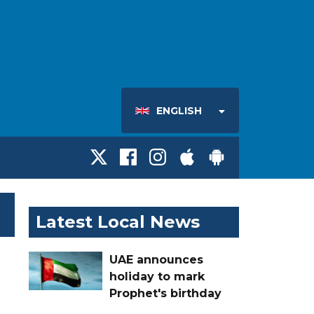
ENGLISH
Latest Local News
UAE announces
holiday to mark
Prophet's birthday