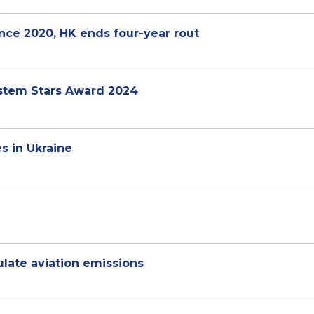
ince 2020, HK ends four-year rout
stem Stars Award 2024
es in Ukraine
ulate aviation emissions