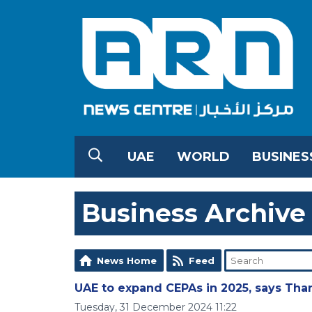
UAE
WORLD
BUSINES
Business Archive
News Home
Feed
UAE to expand CEPAs in 2025, says Tha
Tuesday, 31 December 2024 11:22