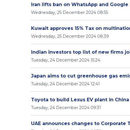
Iran lifts ban on WhatsApp and Google 
Wednesday, 25 December 2024 08:55
Kuwait approves 15% Tax on multination
Wednesday, 25 December 2024 08:39
Indian investors top list of new firms 
Tuesday, 24 December 2024 15:24
Japan aims to cut greenhouse gas emi
Tuesday, 24 December 2024 12:41
Toyota to build Lexus EV plant in China
Tuesday, 24 December 2024 09:31
UAE announces changes to Corporate T