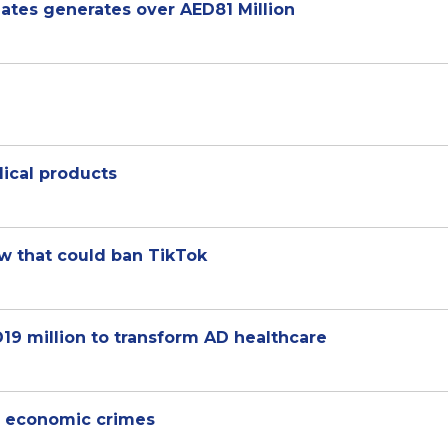
ates generates over AED81 Million
ical products
w that could ban TikTok
19 million to transform AD healthcare
l, economic crimes