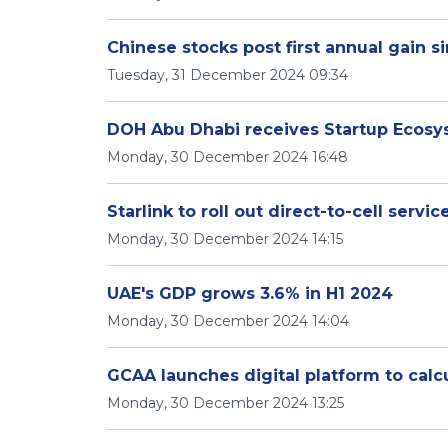
Chinese stocks post first annual gain s
Tuesday, 31 December 2024 09:34
DOH Abu Dhabi receives Startup Ecosy
Monday, 30 December 2024 16:48
Starlink to roll out direct-to-cell servic
Monday, 30 December 2024 14:15
UAE's GDP grows 3.6% in H1 2024
Monday, 30 December 2024 14:04
GCAA launches digital platform to calc
Monday, 30 December 2024 13:25