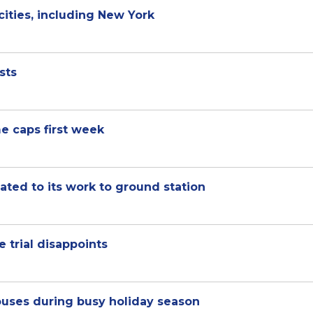
cities, including New York
sts
e caps first week
ted to its work to ground station
 trial disappoints
ouses during busy holiday season