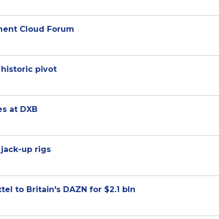
nment Cloud Forum
historic pivot
es at DXB
jack-up rigs
el to Britain's DAZN for $2.1 bln