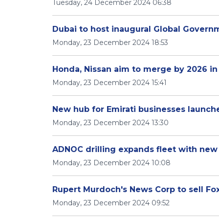
Tuesday, 24 December 2024 06:38
Dubai to host inaugural Global Gover
Monday, 23 December 2024 18:53
Honda, Nissan aim to merge by 2026 in 
Monday, 23 December 2024 15:41
New hub for Emirati businesses launch
Monday, 23 December 2024 13:30
ADNOC drilling expands fleet with new 
Monday, 23 December 2024 10:08
Rupert Murdoch's News Corp to sell Foxt
Monday, 23 December 2024 09:52