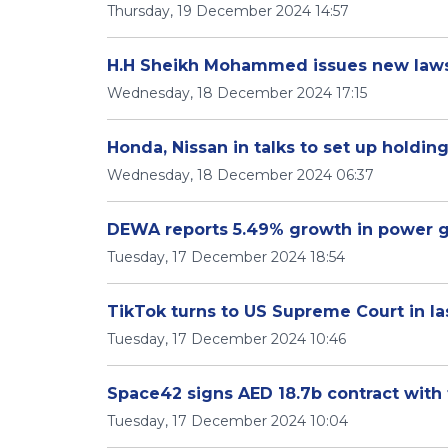
Thursday, 19 December 2024 14:57
H.H Sheikh Mohammed issues new laws
Wednesday, 18 December 2024 17:15
Honda, Nissan in talks to set up holdi
Wednesday, 18 December 2024 06:37
DEWA reports 5.49% growth in power ge
Tuesday, 17 December 2024 18:54
TikTok turns to US Supreme Court in las
Tuesday, 17 December 2024 10:46
Space42 signs AED 18.7b contract wit
Tuesday, 17 December 2024 10:04