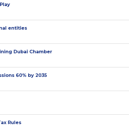
Play
al entities
joining Dubai Chamber
ssions 60% by 2035
ax Rules