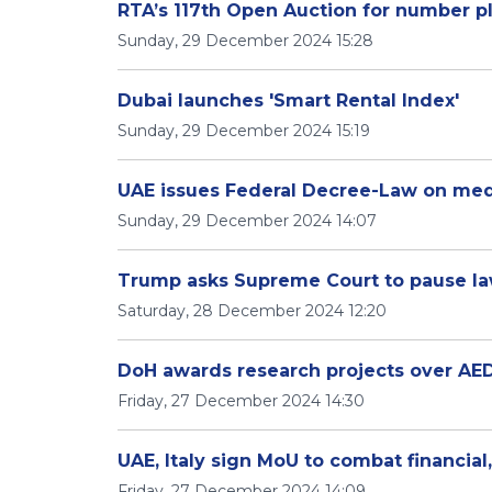
RTA’s 117th Open Auction for number pl
Sunday, 29 December 2024 15:28
Dubai launches 'Smart Rental Index'
Sunday, 29 December 2024 15:19
UAE issues Federal Decree-Law on med
Sunday, 29 December 2024 14:07
Trump asks Supreme Court to pause la
Saturday, 28 December 2024 12:20
DoH awards research projects over AED
Friday, 27 December 2024 14:30
UAE, Italy sign MoU to combat financia
Friday, 27 December 2024 14:09