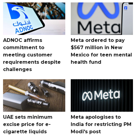
ADNOC affirms
Meta ordered to pay
commitment to
$567 million in New
meeting customer
Mexico for teen mental
requirements despite
health fund
challenges
UAE sets minimum
Meta apologises to
excise price for e-
India for restricting PM
cigarette liquids
Modi's post