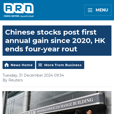
MENU
Chinese stocks post first
annual gain since 2020, HK
ends four-year rout
News Home
More from Business
Tuesday, 31 December 2024 09:34
By Reuters