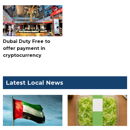
Dubai Duty Free to
offer payment in
cryptocurrency
Latest Local News