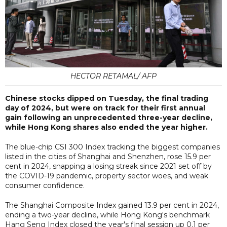
HECTOR RETAMAL/ AFP
Chinese stocks dipped on Tuesday, the final trading
day of 2024, but were on track for their first annual
gain following an unprecedented three-year decline,
while Hong Kong shares also ended the year higher.
The blue-chip CSI 300 Index tracking the biggest companies
listed in the cities of Shanghai and Shenzhen, rose 15.9 per
cent in 2024, snapping a losing streak since 2021 set off by
the COVID-19 pandemic, property sector woes, and weak
consumer confidence.
The Shanghai Composite Index gained 13.9 per cent in 2024,
ending a two-year decline, while Hong Kong's benchmark
Hang Seng Index closed the year's final session up 0.1 per