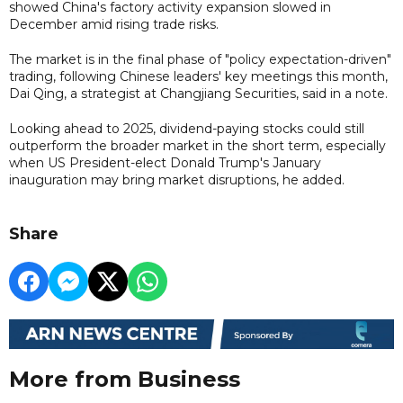
showed China's factory activity expansion slowed in
December amid rising trade risks.
The market is in the final phase of "policy expectation-driven"
trading, following Chinese leaders' key meetings this month,
Dai Qing, a strategist at Changjiang Securities, said in a note.
Looking ahead to 2025, dividend-paying stocks could still
outperform the broader market in the short term, especially
when US President-elect Donald Trump's January
inauguration may bring market disruptions, he added.
Share
More from Business