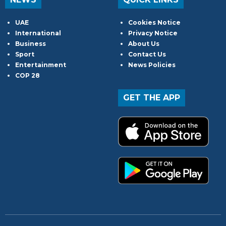
UAE
Cookies Notice
International
Privacy Notice
Business
About Us
Sport
Contact Us
Entertainment
News Policies
COP 28
GET THE APP