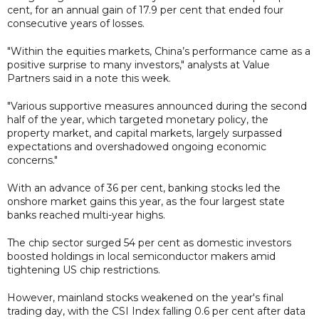
cent, for an annual gain of 17.9 per cent that ended four
consecutive years of losses.
"Within the equities markets, China’s performance came as a
positive surprise to many investors," analysts at Value
Partners said in a note this week.
"Various supportive measures announced during the second
half of the year, which targeted monetary policy, the
property market, and capital markets, largely surpassed
expectations and overshadowed ongoing economic
concerns."
With an advance of 36 per cent, banking stocks led the
onshore market gains this year, as the four largest state
banks reached multi-year highs.
The chip sector surged 54 per cent as domestic investors
boosted holdings in local semiconductor makers amid
tightening US chip restrictions.
However, mainland stocks weakened on the year's final
trading day, with the CSI Index falling 0.6 per cent after data