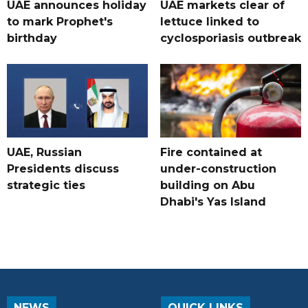
UAE announces holiday
UAE markets clear of
to mark Prophet's
lettuce linked to
birthday
cyclosporiasis outbreak
UAE, Russian
Fire contained at
Presidents discuss
under-construction
strategic ties
building on Abu
Dhabi's Yas Island
NEWS
QUICK LINKS