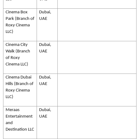
Cinema Box
Dubai,
Park (Branch of
UAE
Roxy Cinema
LLC)
Cinema City
Dubai,
Walk (Branch
UAE
of Roxy
Cinema LLC)
Cinema Dubai
Dubai,
Hills (Branch of
UAE
Roxy Cinema
LLC)
Meraas
Dubai,
Entertainment
UAE
and
Destination LLC