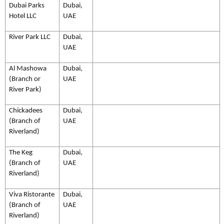
Dubai Parks
Dubai,
Hotel LLC
UAE
River Park LLC
Dubai,
UAE
Al Mashowa
Dubai,
(Branch or
UAE
River Park)
Chickadees
Dubai,
(Branch of
UAE
Riverland)
The Keg
Dubai,
(Branch of
UAE
Riverland)
Viva Ristorante
Dubai,
(Branch of
UAE
Riverland)