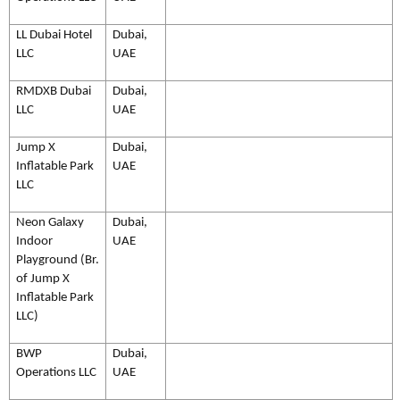
LL Dubai Hotel
Dubai,
LLC
UAE
RMDXB Dubai
Dubai,
LLC
UAE
Jump X
Dubai,
Inflatable Park
UAE
LLC
Neon Galaxy
Dubai,
Indoor
UAE
Playground (Br.
of Jump X
Inflatable Park
LLC)
BWP
Dubai,
Operations LLC
UAE