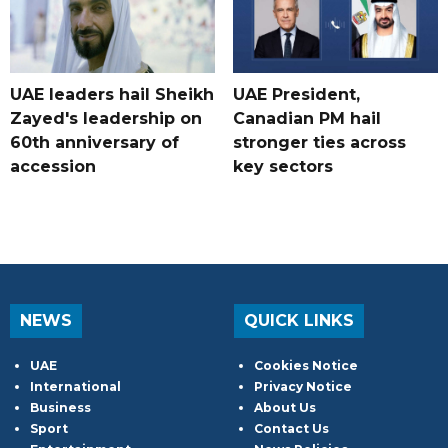
UAE leaders hail Sheikh
UAE President,
Zayed's leadership on
Canadian PM hail
60th anniversary of
stronger ties across
accession
key sectors
NEWS
QUICK LINKS
UAE
Cookies Notice
International
Privacy Notice
Business
About Us
Sport
Contact Us