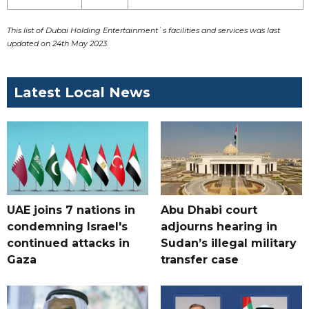
This list of Dubai Holding Entertainment`s facilities and services was last
updated on 24th May 2023.
Latest Local News
UAE joins 7 nations in
Abu Dhabi court
condemning Israel's
adjourns hearing in
continued attacks in
Sudan’s illegal military
Gaza
transfer case