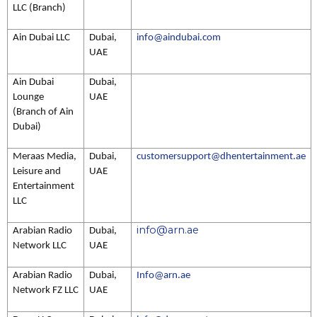
LLC (Branch)
Ain Dubai LLC
Dubai,
info@aindubai.com
UAE
Ain Dubai
Dubai,
Lounge
UAE
(Branch of Ain
Dubai)
Meraas Media,
Dubai,
customersupport@dhentertainment.ae
Leisure and
UAE
Entertainment
LLC
info@arn.ae
Arabian Radio
Dubai,
Network LLC
UAE
Arabian Radio
Dubai,
Info@arn.ae
Network FZ LLC
UAE