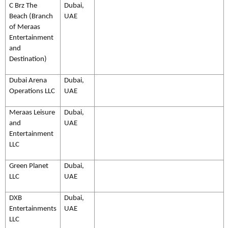
C Brz The
Dubai,
Beach (Branch
UAE
of Meraas
Entertainment
and
Destination)
Dubai Arena
Dubai,
Operations LLC
UAE
Meraas Leisure
Dubai,
and
UAE
Entertainment
LLC
Green Planet
Dubai,
LLC
UAE
DXB
Dubai,
Entertainments
UAE
LLC