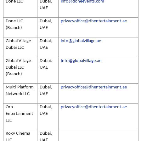
Done LLC
Dubai,
info@doneevents.com
UAE
Done LLC
Dubai,
privacyoffice@dhentertainment.ae
(Branch)
UAE
Global Village
Dubai,
info@globalvillage.ae
Dubai LLC
UAE
Global Village
Dubai,
Info@globalvillage.ae
Dubai LLC
UAE
(Branch)
Multi-Platform
Dubai,
privacyoffice@dhentertainment.ae
Network LLC
UAE
Orb
Dubai,
privacyoffice@dhentertainment.ae
Entertainment
UAE
LLC
Roxy Cinema
Dubai,
LLC
UAE