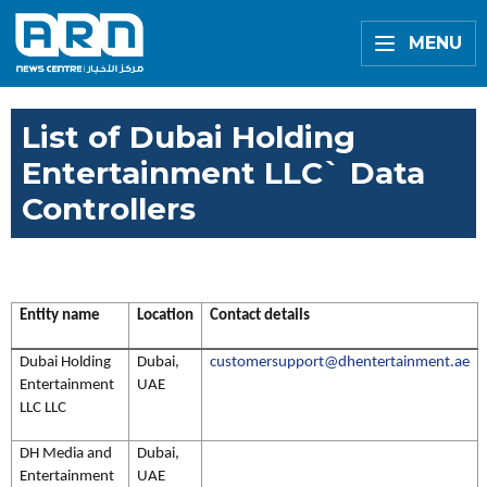
MENU
List of Dubai Holding
Entertainment LLC` Data
Controllers
Entity name
Location
Contact details
Dubai Holding
Dubai,
customersupport@dhentertainment.ae
Entertainment
UAE
LLC LLC
DH Media and
Dubai,
Entertainment
UAE