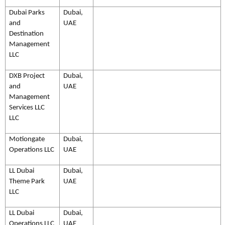
Dubai Parks
Dubai,
and
UAE
Destination
Management
LLC
DXB Project
Dubai,
and
UAE
Management
Services LLC
LLC
Motiongate
Dubai,
Operations LLC
UAE
LL Dubai
Dubai,
Theme Park
UAE
LLC
LL Dubai
Dubai,
Operations LLC
UAE