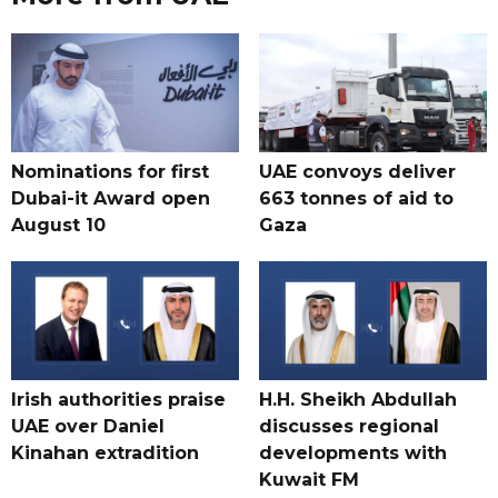
Nominations for first
UAE convoys deliver
Dubai-it Award open
663 tonnes of aid to
August 10
Gaza
Irish authorities praise
H.H. Sheikh Abdullah
UAE over Daniel
discusses regional
Kinahan extradition
developments with
Kuwait FM