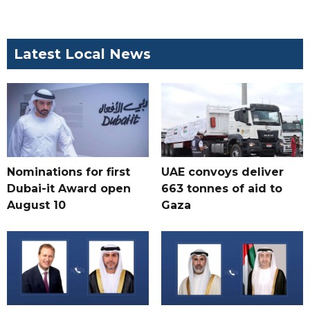
Latest Local News
Nominations for first
UAE convoys deliver
Dubai-it Award open
663 tonnes of aid to
August 10
Gaza