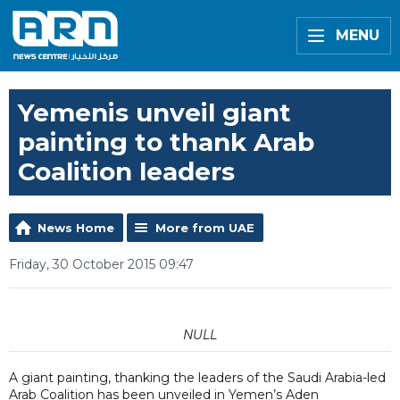
MENU
Yemenis unveil giant
painting to thank Arab
Coalition leaders
News Home
More from UAE
Friday, 30 October 2015 09:47
NULL
A giant painting, thanking the leaders of the Saudi Arabia-led
Arab Coalition has been unveiled in Yemen’s Aden