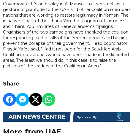
Governorate. It’s on display in Al Mansoura city district, as a
gesture of gratitude to the UAE and other coalition member-
nations that are working to restore legitimacy in Yemen. The
initiative is part of the 'Thank You the Kingdom of Firmness'
and 'Thank You Emirates of Benevolence' campaigns.
Organisers of the two campaigns have thanked the coalition
for responding to the calls of the Yemeni people and helping
prevent the collapse of their government. Head coordinator
Firas Al Yafea said, "Had it not been for the Saudi-led Arab
Coalition, no victories would have been made in the liberated
areas. The least we should do in this case is to raise the
pictures of the leaders of the Coalition in Aden."
Share
More from UAE