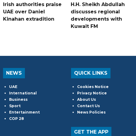
Irish authorities praise
H.H. Sheikh Abdullah
UAE over Daniel
discusses regional
Kinahan extradition
developments with
Kuwait FM
NEWS
QUICK LINKS
UAE
Cookies Notice
International
Privacy Notice
Business
About Us
Sport
Contact Us
Entertainment
News Policies
COP 28
GET THE APP