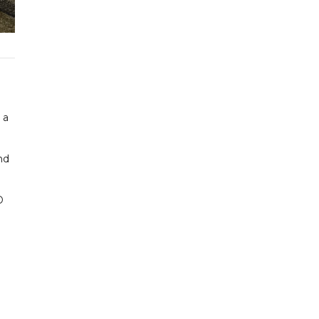
 a
nd
D