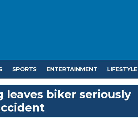
S
SPORTS
ENTERTAINMENT
LIFESTYLE
leaves biker seriously
accident