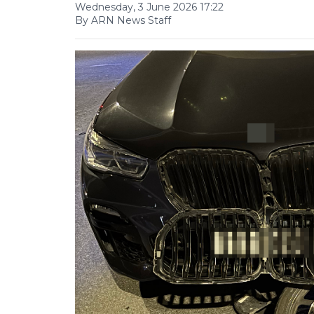
Wednesday, 3 June 2026 17:22
By ARN News Staff