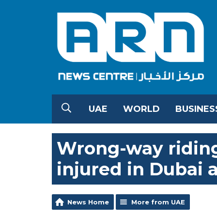
UAE
WORLD
BUSINES
Wrong-way riding 
injured in Dubai 
News Home
More from UAE