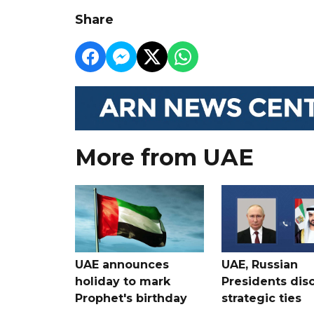
Share
More from UAE
UAE announces
UAE, Russian
holiday to mark
Presidents dis
Prophet's birthday
strategic ties