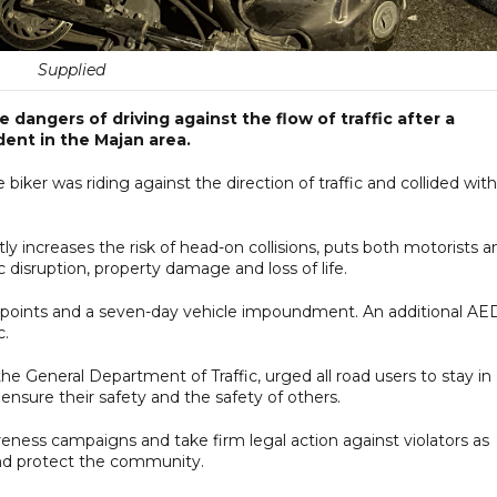
Supplied
 dangers of driving against the flow of traffic after a
dent in the Majan area.
iker was riding against the direction of traffic and collided with
ly increases the risk of head-on collisions, puts both motorists a
 disruption, property damage and loss of life.
ck points and a seven-day vehicle impoundment. An additional AE
c.
e General Department of Traffic, urged all road users to stay in
 ensure their safety and the safety of others.
reness campaigns and take firm legal action against violators as
and protect the community.