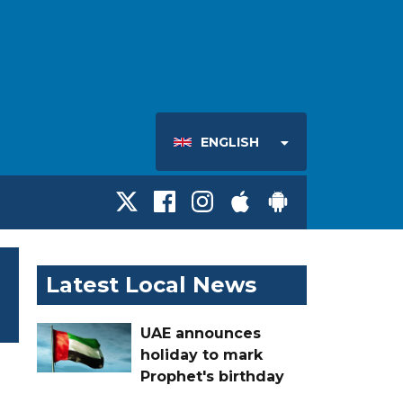
ENGLISH
Latest Local News
UAE announces
holiday to mark
Prophet's birthday