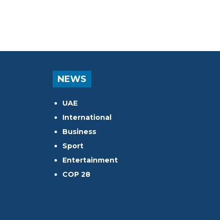
NEWS
UAE
International
Business
Sport
Entertainment
COP 28