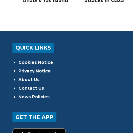
Dhabi's Yas Island
attacks in Gaza
QUICK LINKS
Cookies Notice
Privacy Notice
About Us
Contact Us
News Policies
GET THE APP