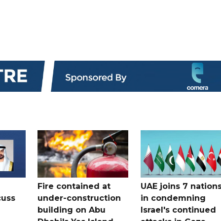
Fire contained at
UAE joins 7 nation
cuss
under-construction
in condemning
building on Abu
Israel's continued