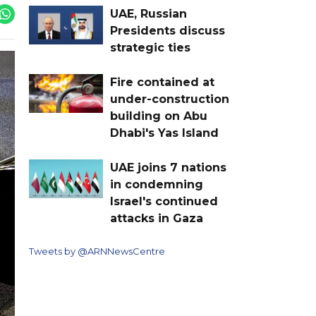
UAE, Russian
Presidents discuss
strategic ties
Fire contained at
under-construction
building on Abu
Dhabi's Yas Island
UAE joins 7 nations
in condemning
Israel's continued
attacks in Gaza
Tweets by @ARNNewsCentre