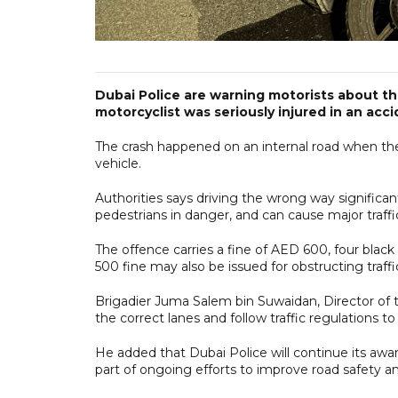
Dubai Police are warning motorists about the
motorcyclist was seriously injured in an acci
The crash happened on an internal road when the b
vehicle.
Authorities says driving the wrong way significant
pedestrians in danger, and can cause major traffic
The offence carries a fine of AED 600, four bla
500 fine may also be issued for obstructing traffi
Brigadier Juma Salem bin Suwaidan, Director of th
the correct lanes and follow traffic regulations to
He added that Dubai Police will continue its awa
part of ongoing efforts to improve road safety 