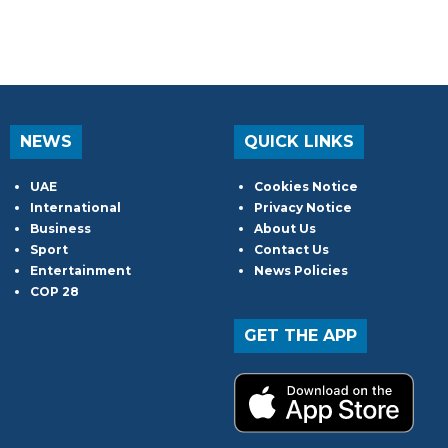
NEWS
QUICK LINKS
UAE
Cookies Notice
International
Privacy Notice
Business
About Us
Sport
Contact Us
Entertainment
News Policies
COP 28
GET THE APP