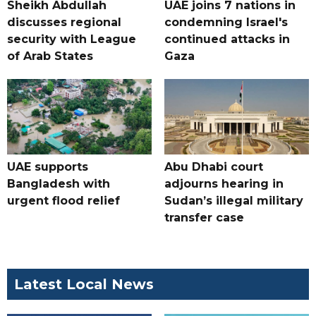
Sheikh Abdullah
UAE joins 7 nations in
discusses regional
condemning Israel's
security with League
continued attacks in
of Arab States
Gaza
UAE supports
Abu Dhabi court
Bangladesh with
adjourns hearing in
urgent flood relief
Sudan’s illegal military
transfer case
Latest Local News