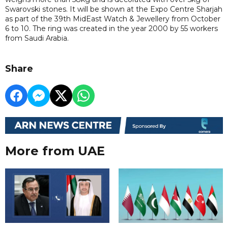
Swarovski stones. It will be shown at the Expo Centre Sharjah
as part of the 39th MidEast Watch & Jewellery from October
6 to 10. The ring was created in the year 2000 by 55 workers
from Saudi Arabia.
Share
More from UAE