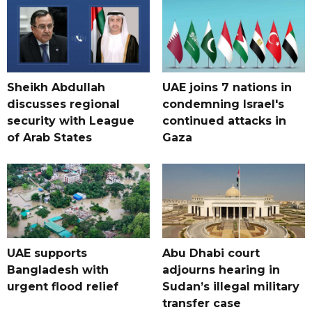
Sheikh Abdullah
UAE joins 7 nations in
discusses regional
condemning Israel's
security with League
continued attacks in
of Arab States
Gaza
UAE supports
Abu Dhabi court
Bangladesh with
adjourns hearing in
urgent flood relief
Sudan’s illegal military
transfer case