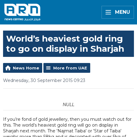
MENU
World’s heaviest gold ring
to go on display in Sharjah
News Home
More from UAE
Wednesday, 30 September 2015 09:23
NULL
If you’re fond of gold jewellery, then you must watch out for
this. The world’s heaviest gold ring will go on display in
Sharjah next month. The 'Najmat Taiba' or 'Star of Taiba'
weighs more than 58kg and is decorated with over 5kg of