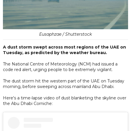
Eusaphzae / Shutterstock
A dust storm swept across most regions of the UAE on
Tuesday, as predicted by the weather bureau.
The National Centre of Meteorology (NCM) had issued a
code red alert, urging people to be extremely vigilant.
The dust storm hit the western part of the UAE on Tuesday
morning, before sweeping across mainland Abu Dhabi.
Here's a time-lapse video of dust blanketing the skyline over
the Abu Dhabi Corniche: