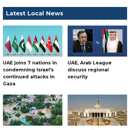
Latest Local News
UAE joins 7 nations in
UAE, Arab League
condemning Israel's
discuss regional
continued attacks in
security
Gaza