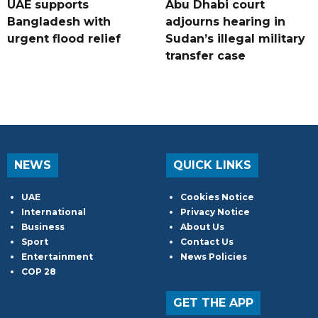
UAE supports
Abu Dhabi court
Bangladesh with
adjourns hearing in
urgent flood relief
Sudan’s illegal military
transfer case
NEWS
QUICK LINKS
UAE
Cookies Notice
International
Privacy Notice
Business
About Us
Sport
Contact Us
Entertainment
News Policies
COP 28
GET THE APP