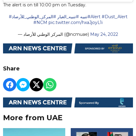
The alert is on till 10:00 pm on Tuesday.
#المركز_الوطني_للأرصاد
#تنبيه_الغبار
#تنبيه
#Alert
#Dust_Alert
#NCM
pic.twitter.com/hxaJjoyL1i
— المركز الوطني للأرصاد (@ncmuae)
May 24, 2022
Share
More from UAE