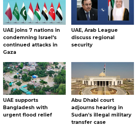
UAE joins 7 nations in
UAE, Arab League
condemning Israel's
discuss regional
continued attacks in
security
Gaza
UAE supports
Abu Dhabi court
Bangladesh with
adjourns hearing in
urgent flood relief
Sudan’s illegal military
transfer case