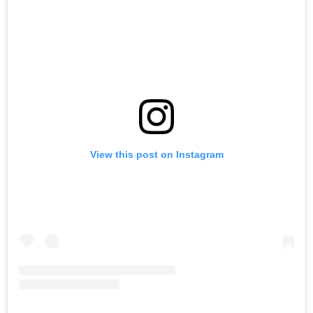
View this post on Instagram