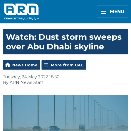
MENU
Watch: Dust storm sweeps
over Abu Dhabi skyline
News Home
More from UAE
Tuesday, 24 May 2022 18:50
By ARN News Staff