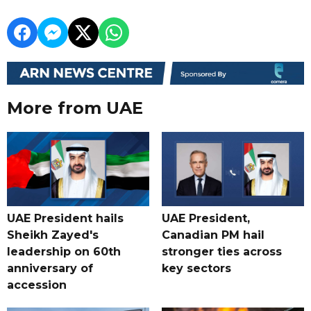
More from UAE
UAE President hails
UAE President,
Sheikh Zayed's
Canadian PM hail
leadership on 60th
stronger ties across
anniversary of
key sectors
accession