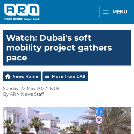
MENU
Watch: Dubai's soft
mobility project gathers
pace
News Home
More from UAE
Sunday, 22 May 2022 18:06
By ARN News Staff