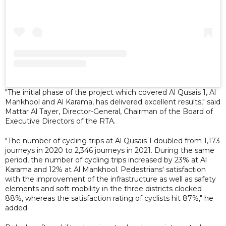
"The initial phase of the project which covered Al Qusais 1, Al
Mankhool and Al Karama, has delivered excellent results," said
Mattar Al Tayer, Director-General, Chairman of the Board of
Executive Directors of the RTA.
"The number of cycling trips at Al Qusais 1 doubled from 1,173
journeys in 2020 to 2,346 journeys in 2021. During the same
period, the number of cycling trips increased by 23% at Al
Karama and 12% at Al Mankhool. Pedestrians' satisfaction
with the improvement of the infrastructure as well as safety
elements and soft mobility in the three districts clocked
88%, whereas the satisfaction rating of cyclists hit 87%," he
added.