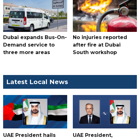
Dubai expands Bus-On-
No injuries reported
Demand service to
after fire at Dubai
three more areas
South workshop
Latest Local News
UAE President hails
UAE President,