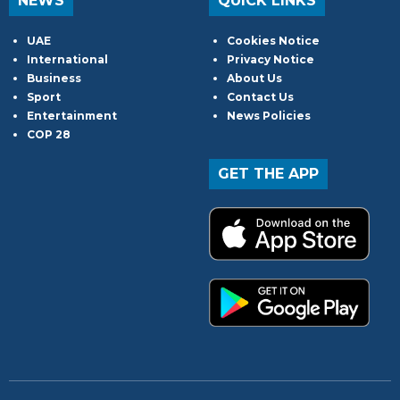
NEWS
QUICK LINKS
UAE
Cookies Notice
International
Privacy Notice
Business
About Us
Sport
Contact Us
Entertainment
News Policies
COP 28
GET THE APP