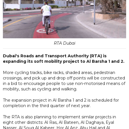
RTA Dubai
Dubai's Roads and Transport Authority (RTA) is
expanding its soft mobility project to Al Barsha 1 and 2.
More cycling tracks, bike racks, shaded areas, pedestrian
crossings, and pick up and drop off points will be constructed
in a bid to encourage people to use non-motorised means of
mobility, such as cycling and walking.
The expansion project in Al Barsha 1 and 2 is scheduled for
completion in the third quarter of next year.
The RTA is also planning to implement similar projects in
eight other districts: Al Ras, Al Bateen, Al Daghaya, Eyal
Nasser, Al Souq Al Kabeer, Hor Al Anz, Abu Hail and Al