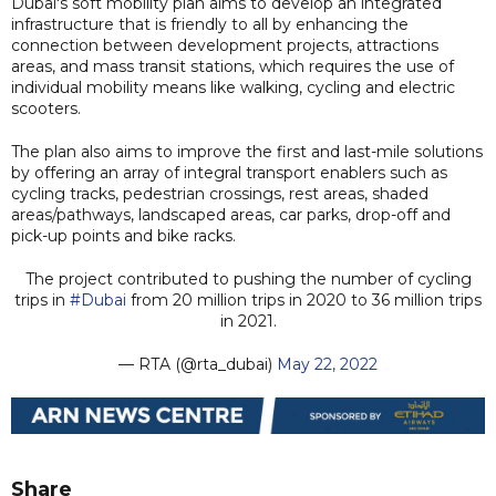
Dubai's soft mobility plan aims to develop an integrated
infrastructure that is friendly to all by enhancing the
connection between development projects, attractions
areas, and mass transit stations, which requires the use of
individual mobility means like walking, cycling and electric
scooters.
The plan also aims to improve the first and last-mile solutions
by offering an array of integral transport enablers such as
cycling tracks, pedestrian crossings, rest areas, shaded
areas/pathways, landscaped areas, car parks, drop-off and
pick-up points and bike racks.
The project contributed to pushing the number of cycling
trips in
#Dubai
from 20 million trips in 2020 to 36 million trips
in 2021.
— RTA (@rta_dubai)
May 22, 2022
Share