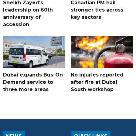
Sheikh Zayed's
Canadian PM hail
leadership on 60th
stronger ties across
anniversary of
key sectors
accession
Dubai expands Bus-On-
No injuries reported
Demand service to
after fire at Dubai
three more areas
South workshop