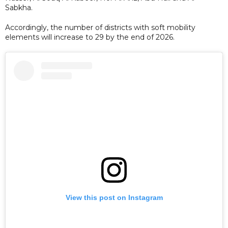
Sabkha.
Accordingly, the number of districts with soft mobility
elements will increase to 29 by the end of 2026.
View this post on Instagram