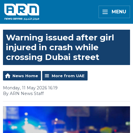
MENU
Warning issued after girl
injured in crash while
crossing Dubai street
News Home
More from UAE
Monday, 11 May 2026 16:19
By ARN News Staff