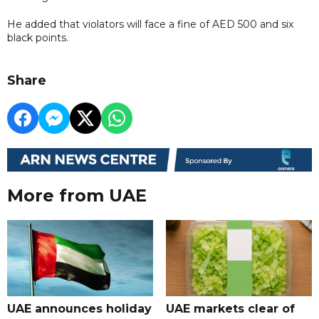
He added that violators will face a fine of AED 500 and six
black points.
Share
More from UAE
UAE announces holiday
UAE markets clear of