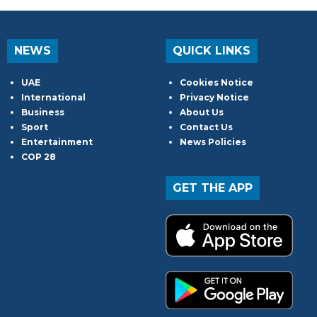
NEWS
QUICK LINKS
UAE
Cookies Notice
International
Privacy Notice
Business
About Us
Sport
Contact Us
Entertainment
News Policies
COP 28
GET THE APP