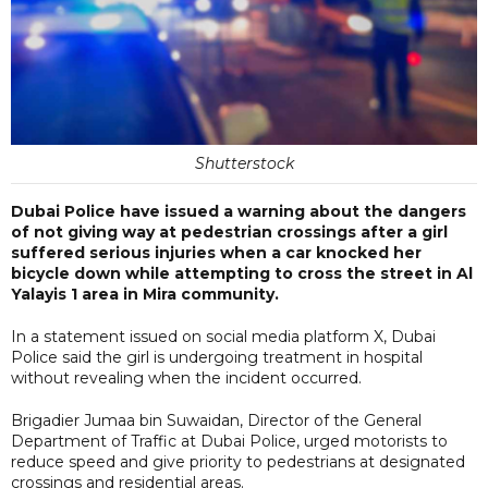
Shutterstock
Dubai Police have issued a warning about the dangers
of not giving way at pedestrian crossings after a girl
suffered serious injuries when a car knocked her
bicycle down while attempting to cross the street in Al
Yalayis 1 area in Mira community.
In a statement issued on social media platform X, Dubai
Police said the girl is undergoing treatment in hospital
without revealing when the incident occurred.
Brigadier Jumaa bin Suwaidan, Director of the General
Department of Traffic at Dubai Police, urged motorists to
reduce speed and give priority to pedestrians at designated
crossings and residential areas.