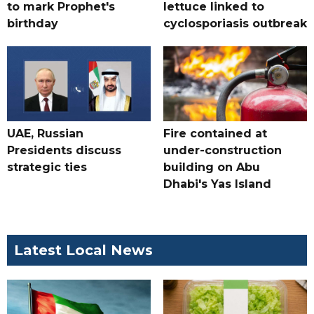
to mark Prophet's
lettuce linked to
birthday
cyclosporiasis outbreak
UAE, Russian
Fire contained at
Presidents discuss
under-construction
strategic ties
building on Abu
Dhabi's Yas Island
Latest Local News