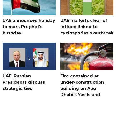
UAE announces holiday
UAE markets clear of
to mark Prophet's
lettuce linked to
birthday
cyclosporiasis outbreak
UAE, Russian
Fire contained at
Presidents discuss
under-construction
strategic ties
building on Abu
Dhabi's Yas Island