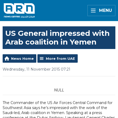
MENU
US General impressed with
Arab coalition in Yemen
News Home
More from UAE
Wednesday, 11 November 2015 07:21
NULL
The Commander of the US Air Forces Central Command for
Southwest Asia says he’s impressed with the work of the
Saudi-led, Arab coalition in Yemen. Speaking at a press
conference at the Dubai Airshow, Lieutenant General Charles