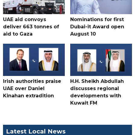
UAE aid convoys
Nominations for first
deliver 663 tonnes of
Dubai-it Award open
aid to Gaza
August 10
Irish authorities praise
H.H. Sheikh Abdullah
UAE over Daniel
discusses regional
Kinahan extradition
developments with
Kuwait FM
Latest Local News