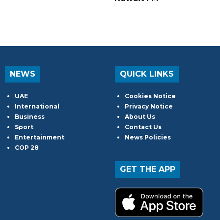
NEWS
QUICK LINKS
UAE
Cookies Notice
International
Privacy Notice
Business
About Us
Sport
Contact Us
Entertainment
News Policies
COP 28
GET THE APP