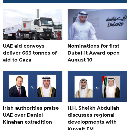
UAE aid convoys
Nominations for first
deliver 663 tonnes of
Dubai-it Award open
aid to Gaza
August 10
Irish authorities praise
H.H. Sheikh Abdullah
UAE over Daniel
discusses regional
Kinahan extradition
developments with
Kuwait FM