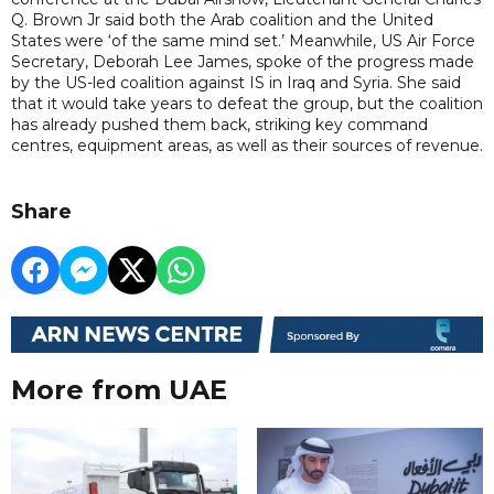
Q. Brown Jr said both the Arab coalition and the United
States were ‘of the same mind set.’ Meanwhile, US Air Force
Secretary, Deborah Lee James, spoke of the progress made
by the US-led coalition against IS in Iraq and Syria. She said
that it would take years to defeat the group, but the coalition
has already pushed them back, striking key command
centres, equipment areas, as well as their sources of revenue.
Share
More from UAE