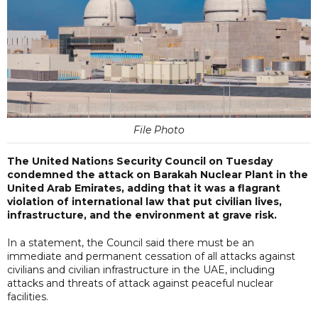
File Photo
The United Nations Security Council on Tuesday
condemned the attack on Barakah Nuclear Plant in the
United Arab Emirates, adding that it was a flagrant
violation of international law that put civilian lives,
infrastructure, and the environment at grave risk.
In a statement, the Council said there must be an
immediate and permanent cessation of all attacks against
civilians and civilian infrastructure in the UAE, including
attacks and threats of attack against peaceful nuclear
facilities.