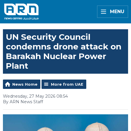
MENU
UN Security Council
condemns drone attack on
Barakah Nuclear Power
Plant
News Home
More from UAE
Wednesday, 27 May 2026 08:54
By ARN News Staff