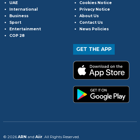
UAE
Cookies Notice
International
Privacy Notice
Business
About Us
Sport
Contact Us
Entertainment
News Policies
COP 28
GET THE APP
© 2026
ARN
and
Aiir
. All Rights Reserved.