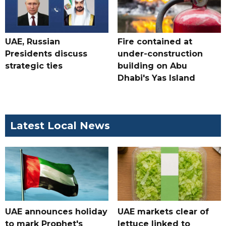
UAE, Russian
Fire contained at
Presidents discuss
under-construction
strategic ties
building on Abu
Dhabi's Yas Island
Latest Local News
UAE announces holiday
UAE markets clear of
to mark Prophet's
lettuce linked to