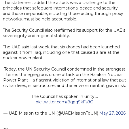
The statement added the attack was a challenge to the
principles that safeguard international peace and security
and those responsible, including those acting through proxy
networks, must be held accountable.
The Security Council also reaffirmed its support for the UAE’s
sovereignty and regional stability.
The UAE said last week that six drones had been launched
against it from Iraq, including one that caused a fire at the
nuclear power plant.
Today, the UN Security Council condemned in the strongest
terms the egregious drone attack on the Barakah Nuclear
Power Plant – a flagrant violation of international law that put
civilian lives, infrastructure, and the environment at grave risk.
The Council has spoken in unity:…
pic.twitter.com/8qpqSkFs9O
— UAE Mission to the UN (@UAEMissionToUN)
May 27, 2026