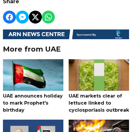
Share
More from UAE
UAE announces holiday
UAE markets clear of
to mark Prophet's
lettuce linked to
birthday
cyclosporiasis outbreak