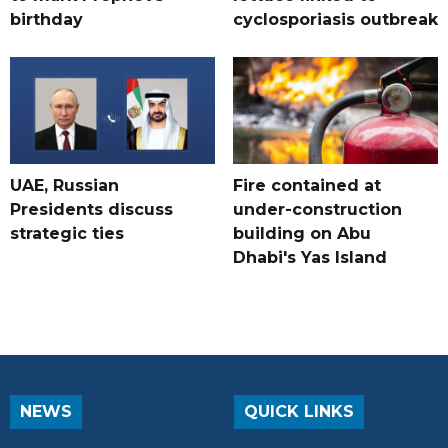
birthday
cyclosporiasis outbreak
UAE, Russian
Fire contained at
Presidents discuss
under-construction
strategic ties
building on Abu
Dhabi's Yas Island
NEWS
QUICK LINKS