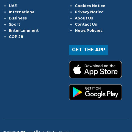
UAE
Cookies Notice
International
Privacy Notice
Business
About Us
Sport
Contact Us
Entertainment
News Policies
COP 28
GET THE APP