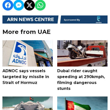
More from UAE
ADNOC says vessels
Dubai rider caught
targeted by missile in
speeding at 290kmph,
Strait of Hormuz
filming dangerous
stunts