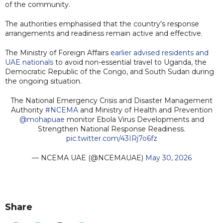
of the community.
The authorities emphasised that the country's response
arrangements and readiness remain active and effective.
The Ministry of Foreign Affairs
earlier advised residents and
UAE nationals
to avoid non-essential travel to Uganda, the
Democratic Republic of the Congo, and South Sudan during
the ongoing situation.
The National Emergency Crisis and Disaster Management
Authority
#NCEMA
and Ministry of Health and Prevention
@mohapuae
monitor Ebola Virus Developments and
Strengthen National Response Readiness.
pic.twitter.com/43IRj7o6fz
— NCEMA UAE (@NCEMAUAE)
May 30, 2026
Share