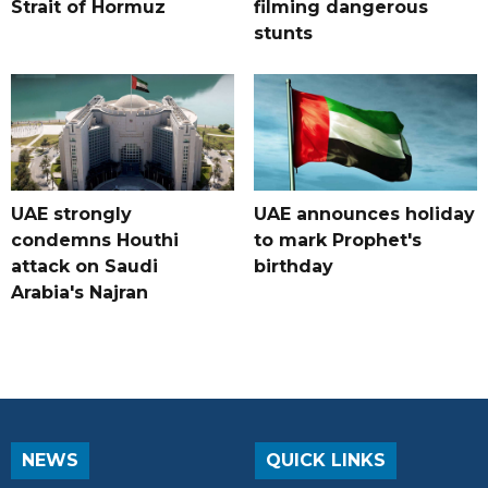
Strait of Hormuz
filming dangerous
stunts
UAE strongly
UAE announces holiday
condemns Houthi
to mark Prophet's
attack on Saudi
birthday
Arabia's Najran
NEWS
QUICK LINKS