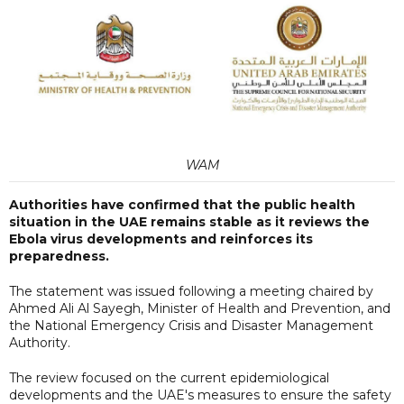
WAM
Authorities have confirmed that the public health
situation in the UAE remains stable as it reviews the
Ebola virus developments and reinforces its
preparedness.
The statement was issued following a meeting chaired by
Ahmed Ali Al Sayegh, Minister of Health and Prevention, and
the National Emergency Crisis and Disaster Management
Authority.
The review focused on the current epidemiological
developments and the UAE's measures to ensure the safety