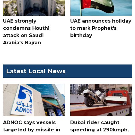
UAE strongly
UAE announces holiday
condemns Houthi
to mark Prophet's
attack on Saudi
birthday
Arabia's Najran
Latest Local News
ADNOC says vessels
Dubai rider caught
targeted by missile in
speeding at 290kmph,