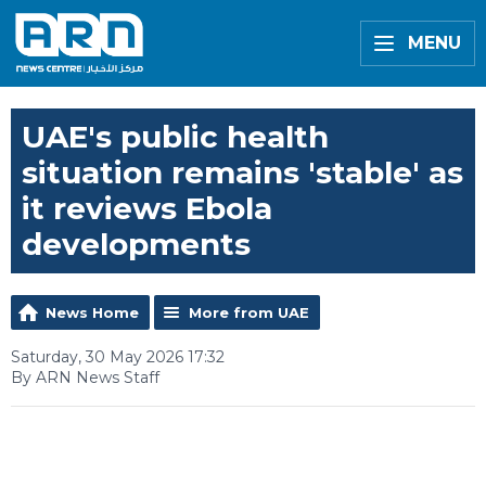
MENU
UAE's public health
situation remains 'stable' as
it reviews Ebola
developments
News Home
More from UAE
Saturday, 30 May 2026 17:32
By ARN News Staff