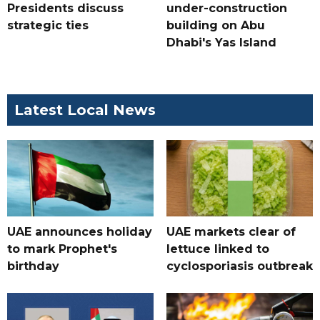
Presidents discuss
under-construction
strategic ties
building on Abu
Dhabi's Yas Island
Latest Local News
UAE announces holiday
UAE markets clear of
to mark Prophet's
lettuce linked to
birthday
cyclosporiasis outbreak