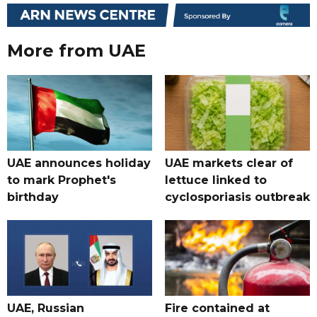
More from UAE
UAE announces holiday
UAE markets clear of
to mark Prophet's
lettuce linked to
birthday
cyclosporiasis outbreak
UAE, Russian
Fire contained at