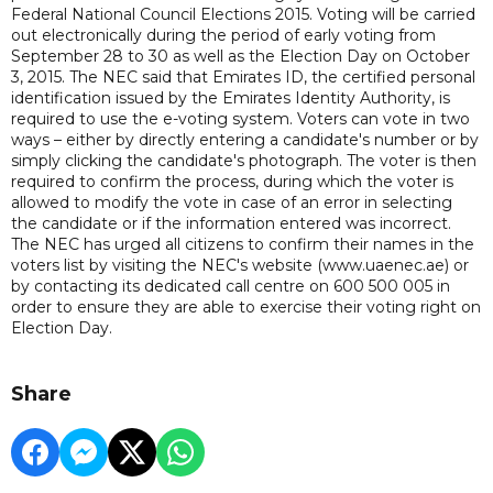
Federal National Council Elections 2015. Voting will be carried
out electronically during the period of early voting from
September 28 to 30 as well as the Election Day on October
3, 2015. The NEC said that Emirates ID, the certified personal
identification issued by the Emirates Identity Authority, is
required to use the e-voting system. Voters can vote in two
ways – either by directly entering a candidate's number or by
simply clicking the candidate's photograph. The voter is then
required to confirm the process, during which the voter is
allowed to modify the vote in case of an error in selecting
the candidate or if the information entered was incorrect.
The NEC has urged all citizens to confirm their names in the
voters list by visiting the NEC's website (www.uaenec.ae) or
by contacting its dedicated call centre on 600 500 005 in
order to ensure they are able to exercise their voting right on
Election Day.
Share