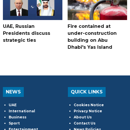
UAE, Russian
Fire contained at
Presidents discuss
under-construction
strategic ties
building on Abu
Dhabi's Yas Island
NEWS
QUICK LINKS
UAE
Cookies Notice
International
Privacy Notice
Business
About Us
Sport
Contact Us
Entertainment
News Policies