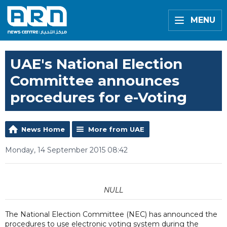
MENU
UAE's National Election
Committee announces
procedures for e-Voting
News Home
More from UAE
Monday, 14 September 2015 08:42
NULL
The National Election Committee (NEC) has announced the
procedures to use electronic voting system during the