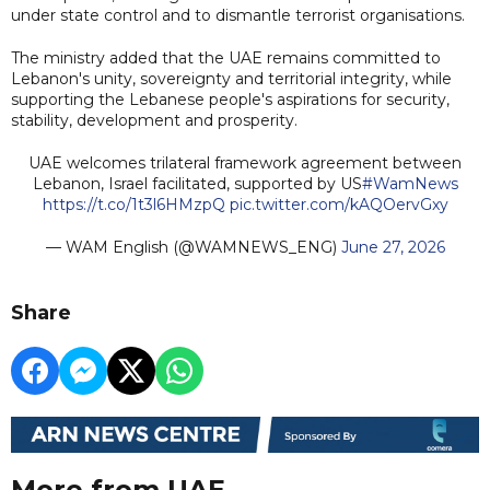
under state control and to dismantle terrorist organisations.
The ministry added that the UAE remains committed to
Lebanon's unity, sovereignty and territorial integrity, while
supporting the Lebanese people's aspirations for security,
stability, development and prosperity.
UAE welcomes trilateral framework agreement between
Lebanon, Israel facilitated, supported by US
#WamNews
https://t.co/1t3l6HMzpQ
pic.twitter.com/kAQOervGxy
— WAM English (@WAMNEWS_ENG)
June 27, 2026
Share
More from UAE