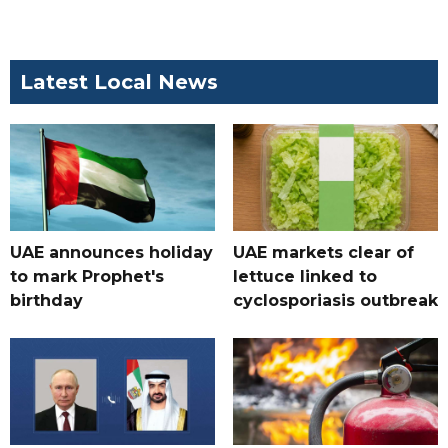
Latest Local News
UAE announces holiday
UAE markets clear of
to mark Prophet's
lettuce linked to
birthday
cyclosporiasis outbreak