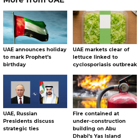
UAE announces holiday
UAE markets clear of
to mark Prophet's
lettuce linked to
birthday
cyclosporiasis outbreak
UAE, Russian
Fire contained at
Presidents discuss
under-construction
strategic ties
building on Abu
Dhabi's Yas Island