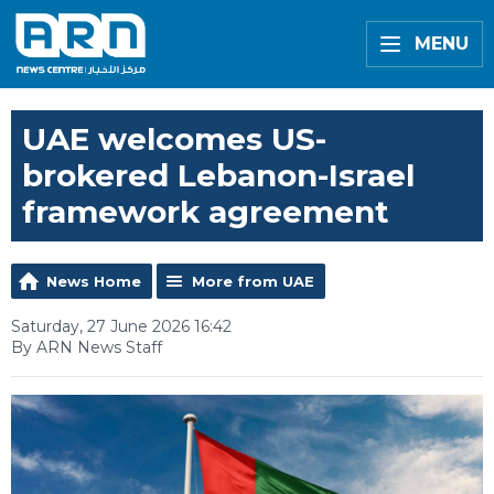
MENU
UAE welcomes US-
brokered Lebanon-Israel
framework agreement
News Home
More from UAE
Saturday, 27 June 2026 16:42
By ARN News Staff