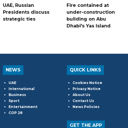
UAE, Russian
Fire contained at
Presidents discuss
under-construction
strategic ties
building on Abu
Dhabi's Yas Island
NEWS
QUICK LINKS
UAE
Cookies Notice
International
Privacy Notice
Business
About Us
Sport
Contact Us
Entertainment
News Policies
COP 28
GET THE APP