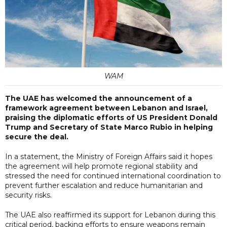
WAM
The UAE has welcomed the announcement of a
framework agreement between Lebanon and Israel,
praising the diplomatic efforts of US President Donald
Trump and Secretary of State Marco Rubio in helping
secure the deal.
In a statement, the Ministry of Foreign Affairs said it hopes
the agreement will help promote regional stability and
stressed the need for continued international coordination to
prevent further escalation and reduce humanitarian and
security risks.
The UAE also reaffirmed its support for Lebanon during this
critical period, backing efforts to ensure weapons remain