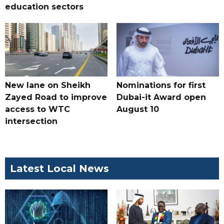
education sectors
New lane on Sheikh
Nominations for first
Zayed Road to improve
Dubai-it Award open
access to WTC
August 10
intersection
Latest Local News