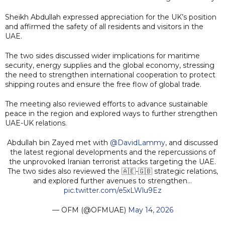
Sheikh Abdullah expressed appreciation for the UK’s position
and affirmed the safety of all residents and visitors in the
UAE.
The two sides discussed wider implications for maritime
security, energy supplies and the global economy, stressing
the need to strengthen international cooperation to protect
shipping routes and ensure the free flow of global trade.
The meeting also reviewed efforts to advance sustainable
peace in the region and explored ways to further strengthen
UAE-UK relations.
Abdullah bin Zayed met with
@DavidLammy
, and discussed
the latest regional developments and the repercussions of
the unprovoked Iranian terrorist attacks targeting the UAE.
The two sides also reviewed the 🇦🇪-🇬🇧 strategic relations,
and explored further avenues to strengthen…
pic.twitter.com/e5xLWlu9Ez
— OFM (@OFMUAE)
May 14, 2026