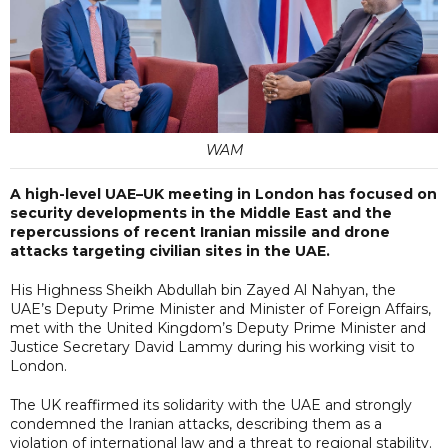
WAM
A high-level UAE–UK meeting in London has focused on
security developments in the Middle East and the
repercussions of recent Iranian missile and drone
attacks targeting civilian sites in the UAE.
His Highness Sheikh Abdullah bin Zayed Al Nahyan, the
UAE’s Deputy Prime Minister and Minister of Foreign Affairs,
met with the United Kingdom’s Deputy Prime Minister and
Justice Secretary David Lammy during his working visit to
London.
The UK reaffirmed its solidarity with the UAE and strongly
condemned the Iranian attacks, describing them as a
violation of international law and a threat to regional stability.