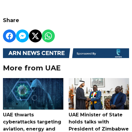
Share
More from UAE
UAE thwarts
UAE Minister of State
cyberattacks targeting
holds talks with
aviation, energy and
President of Zimbabwe