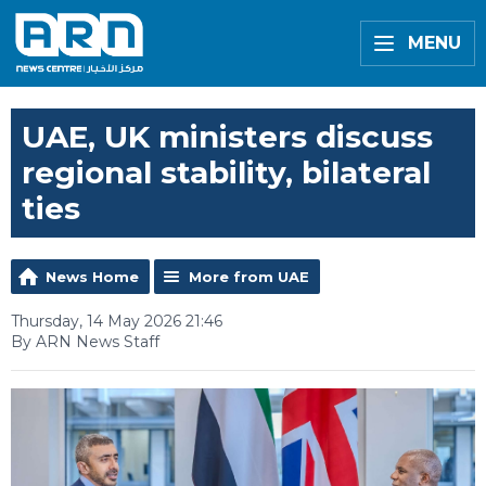
MENU
UAE, UK ministers discuss
regional stability, bilateral
ties
News Home
More from UAE
Thursday, 14 May 2026 21:46
By ARN News Staff