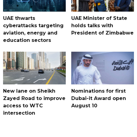
UAE thwarts
UAE Minister of State
cyberattacks targeting
holds talks with
aviation, energy and
President of Zimbabwe
education sectors
New lane on Sheikh
Nominations for first
Zayed Road to improve
Dubai-it Award open
access to WTC
August 10
intersection