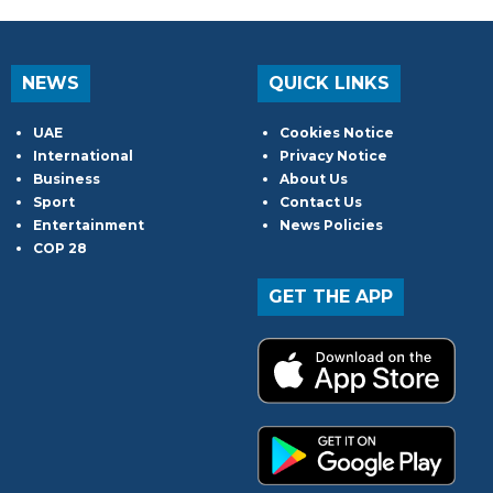
NEWS
QUICK LINKS
UAE
Cookies Notice
International
Privacy Notice
Business
About Us
Sport
Contact Us
Entertainment
News Policies
COP 28
GET THE APP