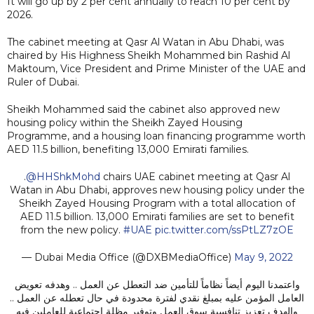
It will go up by 2 per cent annually to reach 10 per cent by
2026.
The cabinet meeting at Qasr Al Watan in Abu Dhabi, was
chaired by His Highness Sheikh Mohammed bin Rashid Al
Maktoum, Vice President and Prime Minister of the UAE and
Ruler of Dubai.
Sheikh Mohammed said the cabinet also approved new
housing policy within the Sheikh Zayed Housing
Programme, and a housing loan financing programme worth
AED 11.5 billion, benefiting 13,000 Emirati families.
.
@HHShkMohd
chairs UAE cabinet meeting at Qasr Al
Watan in Abu Dhabi, approves new housing policy under the
Sheikh Zayed Housing Program with a total allocation of
AED 11.5 billion. 13,000 Emirati families are set to benefit
from the new policy.
#UAE
pic.twitter.com/ssPtLZ7zOE
— Dubai Media Office (@DXBMediaOffice)
May 9, 2022
واعتمدنا اليوم أيضاً نظاماً للتأمين ضد التعطل عن العمل .. وهدفه تعويض
العامل المؤمن عليه بمبلغ نقدي لفترة محدودة في حال تعطله عن العمل ..
والهدف تعزيز تنافسية سوق العمل وتوفير مظلة اجتماعية للعاملين فيه