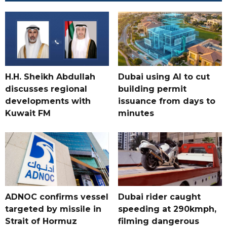
H.H. Sheikh Abdullah
Dubai using AI to cut
discusses regional
building permit
developments with
issuance from days to
Kuwait FM
minutes
ADNOC confirms vessel
Dubai rider caught
targeted by missile in
speeding at 290kmph,
Strait of Hormuz
filming dangerous