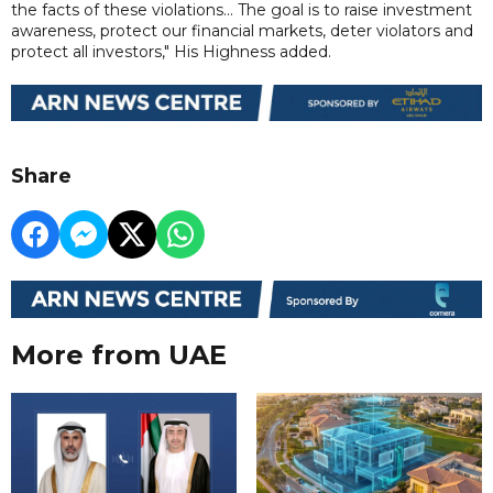
the facts of these violations... The goal is to raise investment
awareness, protect our financial markets, deter violators and
protect all investors," His Highness added.
Share
More from UAE