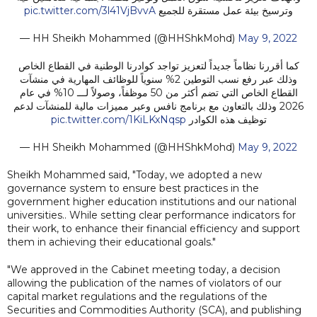
pic.twitter.com/3l41VjBvvA
وترسيخ بيئة عمل مستقرة للجميع
— HH Sheikh Mohammed (@HHShkMohd)
May 9, 2022
كما أقررنا نظاماً جديداً لتعزيز تواجد كوادرنا الوطنية في القطاع الخاص
وذلك عبر رفع نسب التوطين 2% سنوياً للوظائف المهارية في منشآت
القطاع الخاص التي تضم أكثر من 50 موظفاً، وصولاً لـــ 10% في عام
2026 وذلك بالتعاون مع برنامج نافس وعبر مميزات مالية للمنشآت لدعم
pic.twitter.com/1KiLKxNqsp
توظيف هذه الكوادر
— HH Sheikh Mohammed (@HHShkMohd)
May 9, 2022
Sheikh Mohammed said, "Today, we adopted a new
governance system to ensure best practices in the
government higher education institutions and our national
universities.. While setting clear performance indicators for
their work, to enhance their financial efficiency and support
them in achieving their educational goals."
"We approved in the Cabinet meeting today, a decision
allowing the publication of the names of violators of our
capital market regulations and the regulations of the
Securities and Commodities Authority (SCA), and publishing