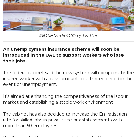
@DXBMediaOffice/ Twitter
An unemployment insurance scheme will soon be
introduced in the UAE to support workers who lose
their jobs.
The federal cabinet said the new system will compensate the
insured worker with a cash amount for a limited period in the
event of unemployment.
It's aimed at enhancing the competitiveness of the labour
market and establishing a stable work environment.
The cabinet has also decided to increase the Emiratisation
rate for skilled jobs in private sector establishments with
more than 50 employees.