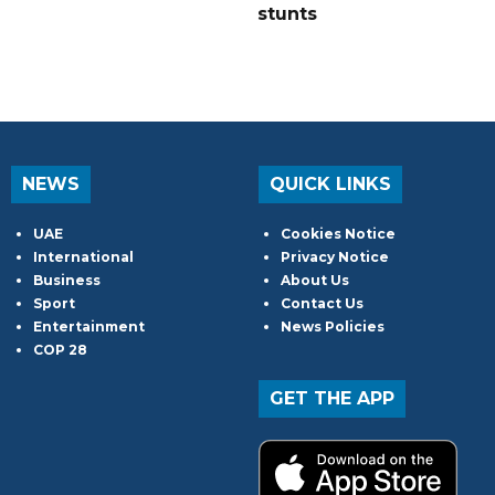
stunts
NEWS
QUICK LINKS
UAE
Cookies Notice
International
Privacy Notice
Business
About Us
Sport
Contact Us
Entertainment
News Policies
COP 28
GET THE APP