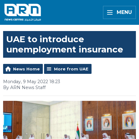
MENU
UAE to introduce
unemployment insurance
News Home
More from UAE
Monday, 9 May 2022 18:23
By ARN News Staff