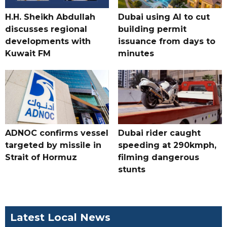
H.H. Sheikh Abdullah
Dubai using AI to cut
discusses regional
building permit
developments with
issuance from days to
Kuwait FM
minutes
ADNOC confirms vessel
Dubai rider caught
targeted by missile in
speeding at 290kmph,
Strait of Hormuz
filming dangerous
stunts
Latest Local News