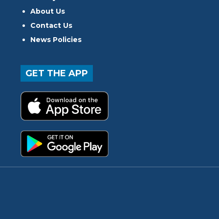
About Us
Contact Us
News Policies
GET THE APP