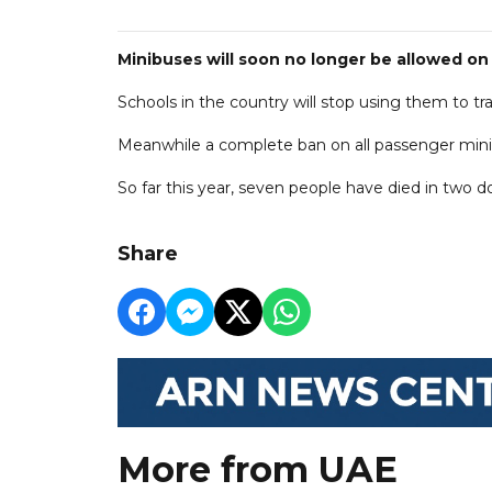
Minibuses will soon no longer be allowed on
Schools in the country will stop using them to 
Meanwhile a complete ban on all passenger minib
So far this year, seven people have died in two d
Share
More from UAE