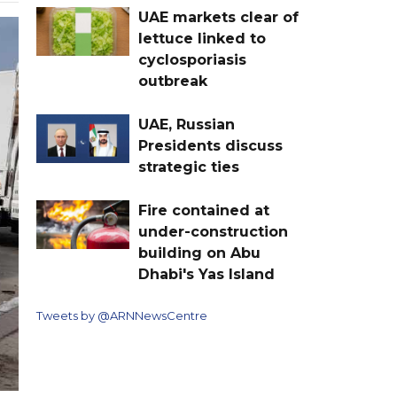
UAE markets clear of
lettuce linked to
cyclosporiasis
outbreak
UAE, Russian
Presidents discuss
strategic ties
Fire contained at
under-construction
building on Abu
Dhabi's Yas Island
Tweets by @ARNNewsCentre