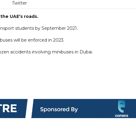
Twitter
 the UAE's roads.
transport students by September 2021.
uses will be enforced in 2023.
ozen accidents involving minibuses in Dubai.