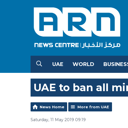
UAE
WORLD
BUSINES
UAE to ban all mi
News Home
More from UAE
Saturday, 11 May 2019 09:19