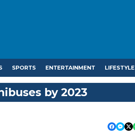
S
SPORTS
ENTERTAINMENT
LIFESTYLE
nibuses by 2023