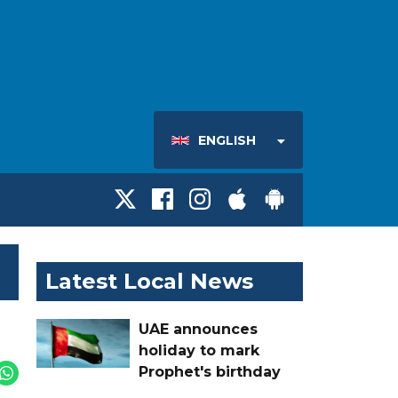
ENGLISH
Latest Local News
UAE announces
holiday to mark
Prophet's birthday