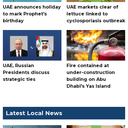
UAE announces holiday
UAE markets clear of
to mark Prophet's
lettuce linked to
birthday
cyclosporiasis outbreak
UAE, Russian
Fire contained at
Presidents discuss
under-construction
strategic ties
building on Abu
Dhabi's Yas Island
Latest Local News