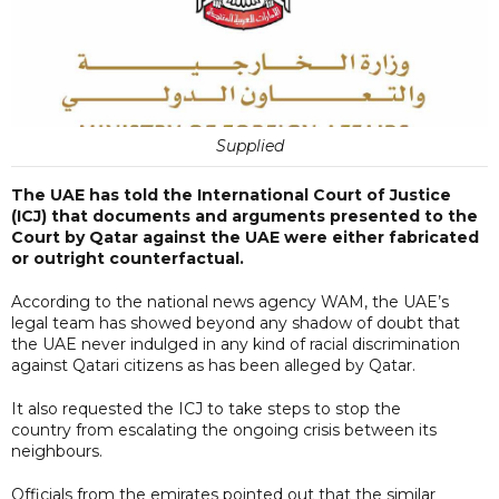
Supplied
The UAE has told the International Court of Justice
(ICJ) that documents and arguments presented to the
Court by Qatar against the UAE were either fabricated
or outright counterfactual.
According to the national news agency WAM, the UAE’s
legal team has showed beyond any shadow of doubt that
the UAE never indulged in any kind of racial discrimination
against Qatari citizens as has been alleged by Qatar.
It also requested the ICJ to take steps to stop the
country from escalating the ongoing crisis between its
neighbours.
Officials from the emirates pointed out that the similar