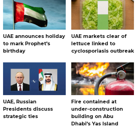
UAE announces holiday
UAE markets clear of
to mark Prophet's
lettuce linked to
birthday
cyclosporiasis outbreak
UAE, Russian
Fire contained at
Presidents discuss
under-construction
strategic ties
building on Abu
Dhabi's Yas Island