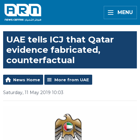
MENU
UAE tells ICJ that Qatar
evidence fabricated,
counterfactual
News Home
More from UAE
Saturday, 11 May 2019 10:03