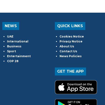
NEWS
QUICK LINKS
UAE
Cookies Notice
International
Privacy Notice
Business
About Us
Sport
Contact Us
Entertainment
News Policies
COP 28
GET THE APP