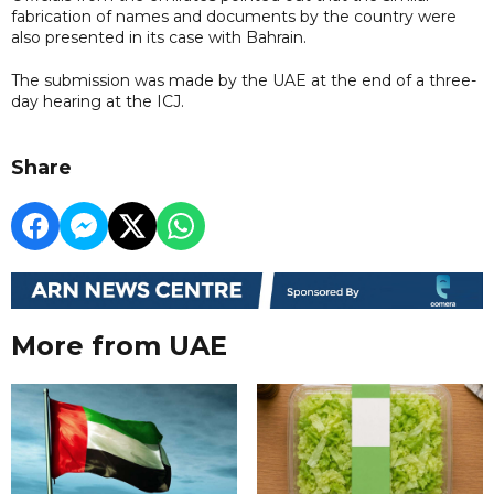
fabrication of names and documents by the country were
also presented in its case with Bahrain.
The submission was made by the UAE at the end of a three-
day hearing at the ICJ.
Share
More from UAE