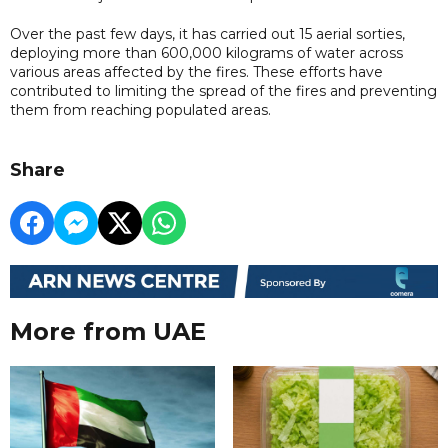
Over the past few days, it has carried out 15 aerial sorties,
deploying more than 600,000 kilograms of water across
various areas affected by the fires. These efforts have
contributed to limiting the spread of the fires and preventing
them from reaching populated areas.
Share
More from UAE