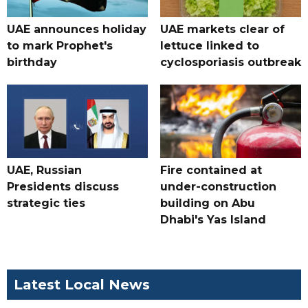
UAE announces holiday
UAE markets clear of
to mark Prophet's
lettuce linked to
birthday
cyclosporiasis outbreak
UAE, Russian
Fire contained at
Presidents discuss
under-construction
strategic ties
building on Abu
Dhabi's Yas Island
Latest Local News