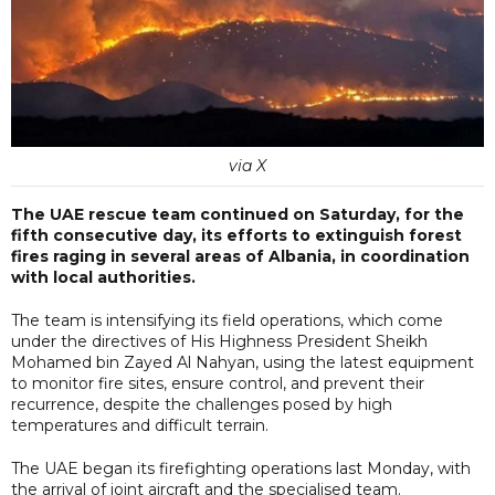
via X
The UAE rescue team continued on Saturday, for the
fifth consecutive day, its efforts to extinguish forest
fires raging in several areas of Albania, in coordination
with local authorities.
The team is intensifying its field operations, which come
under the directives of His Highness President Sheikh
Mohamed bin Zayed Al Nahyan, using the latest equipment
to monitor fire sites, ensure control, and prevent their
recurrence, despite the challenges posed by high
temperatures and difficult terrain.
The UAE began its firefighting operations last Monday, with
the arrival of joint aircraft and the specialised team.