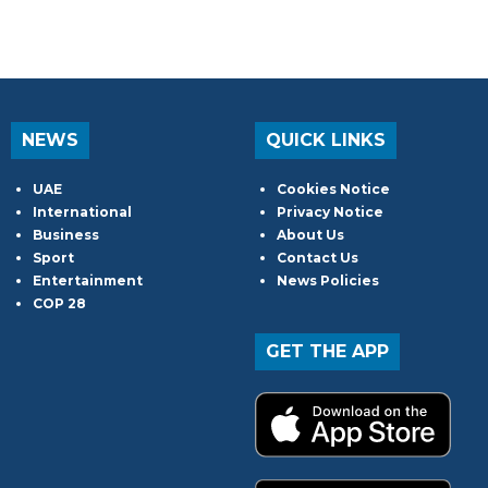
NEWS
QUICK LINKS
UAE
Cookies Notice
International
Privacy Notice
Business
About Us
Sport
Contact Us
Entertainment
News Policies
COP 28
GET THE APP