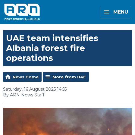
MENU
UAE team intensifies
Albania forest fire
operations
News Home
More from UAE
Saturday, 16 August 2025 14:55
By ARN News Staff