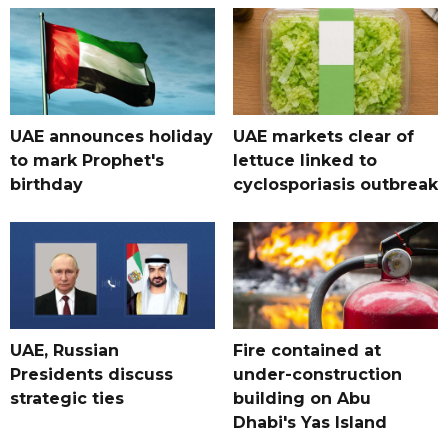
UAE announces holiday
UAE markets clear of
to mark Prophet's
lettuce linked to
birthday
cyclosporiasis outbreak
UAE, Russian
Fire contained at
Presidents discuss
under-construction
strategic ties
building on Abu
Dhabi's Yas Island