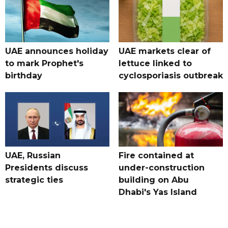
UAE announces holiday
UAE markets clear of
to mark Prophet's
lettuce linked to
birthday
cyclosporiasis outbreak
UAE, Russian
Fire contained at
Presidents discuss
under-construction
strategic ties
building on Abu
Dhabi's Yas Island