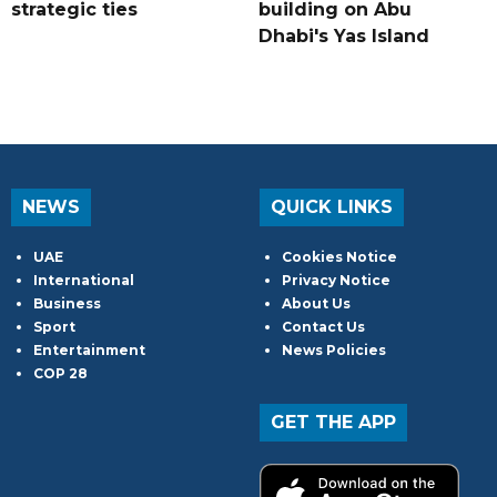
strategic ties
building on Abu
Dhabi's Yas Island
NEWS
QUICK LINKS
UAE
Cookies Notice
International
Privacy Notice
Business
About Us
Sport
Contact Us
Entertainment
News Policies
COP 28
GET THE APP