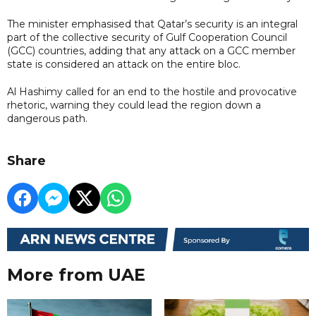
The minister emphasised that Qatar’s security is an integral
part of the collective security of Gulf Cooperation Council
(GCC) countries, adding that any attack on a GCC member
state is considered an attack on the entire bloc.
Al Hashimy called for an end to the hostile and provocative
rhetoric, warning they could lead the region down a
dangerous path.
Share
More from UAE