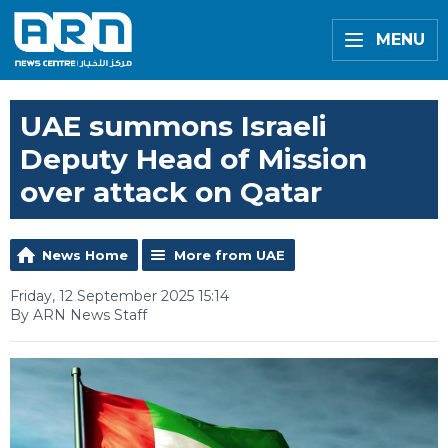
MENU
UAE summons Israeli
Deputy Head of Mission
over attack on Qatar
News Home
More from UAE
Friday, 12 September 2025 15:14
By ARN News Staff