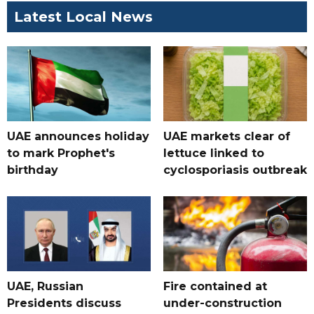
Latest Local News
UAE announces holiday
UAE markets clear of
to mark Prophet's
lettuce linked to
birthday
cyclosporiasis outbreak
UAE, Russian
Fire contained at
Presidents discuss
under-construction