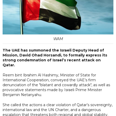
WAM
The UAE has summoned the Israeli Deputy Head of
Mission, David Ohad Horsandi, to formally express its
strong condemnation of Israel’s recent attack on
Qatar.
Reem bint Ibrahim Al Hashimy, Minister of State for
International Cooperation, conveyed the UAE’s firm
denunciation of the "blatant and cowardly attack", as well as
provocative statements made by Israeli Prime Minister
Benjamin Netanyahu.
She called the actions a clear violation of Qatar’s sovereignty,
international law and the UN Charter, and a dangerous
escalation that threatens both regional and global stability.