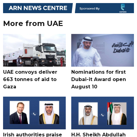
More from UAE
UAE convoys deliver
Nominations for first
663 tonnes of aid to
Dubai-it Award open
Gaza
August 10
Irish authorities praise
H.H. Sheikh Abdullah