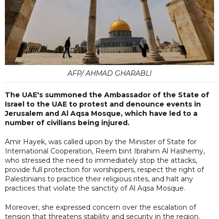
AFP/ AHMAD GHARABLI
The UAE's summoned the Ambassador of the State of
Israel to the UAE to protest and denounce events in
Jerusalem and Al Aqsa Mosque, which have led to a
number of civilians being injured.
Amir Hayek, was called upon by the Minister of State for
International Cooperation, Reem bint Ibrahim Al Hashemy,
who stressed the need to immediately stop the attacks,
provide full protection for worshippers, respect the right of
Palestinians to practice their religious rites, and halt any
practices that violate the sanctity of Al Aqsa Mosque.
Moreover, she expressed concern over the escalation of
tension that threatens stability and security in the region.