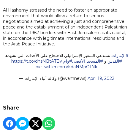
Al Hashemy stressed the need to foster an appropriate
environment that would allow a return to serious
negotiations aimed at achieving a just and comprehensive
peace and the establishment of an independent Palestinian
state on the 1967 borders with East Jerusalem as its capital,
in accordance with legitimate international resolutions and
the Arab Peace Initiative.
تستدعي السفير الإسرائيلي للاحتجاج على الأحداث التي تشهدها
#الإمارات
https://t.co/dhsNBtATBv
#وام
#المسجد_الأقصى
و
#القدس
pic.twitter.com/kdaNMpO1Nk
— وكالة أنباء الإمارات (@wamnews)
April 19, 2022
Share