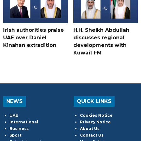
Irish authorities praise
H.H. Sheikh Abdullah
UAE over Daniel
discusses regional
Kinahan extradition
developments with
Kuwait FM
NEWS
QUICK LINKS
UAE
Cookies Notice
International
Privacy Notice
Business
About Us
Sport
Contact Us