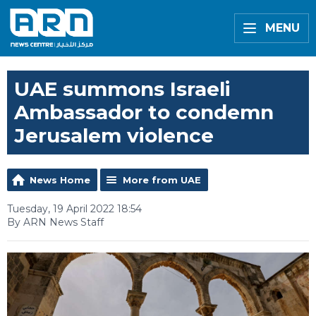
MENU
UAE summons Israeli
Ambassador to condemn
Jerusalem violence
News Home
More from UAE
Tuesday, 19 April 2022 18:54
By ARN News Staff