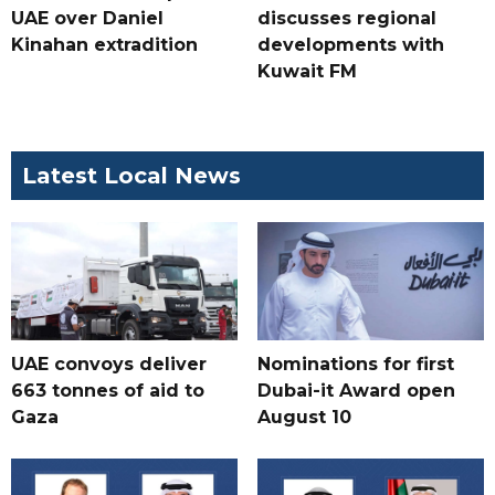
UAE over Daniel
discusses regional
Kinahan extradition
developments with
Kuwait FM
Latest Local News
UAE convoys deliver
Nominations for first
663 tonnes of aid to
Dubai-it Award open
Gaza
August 10