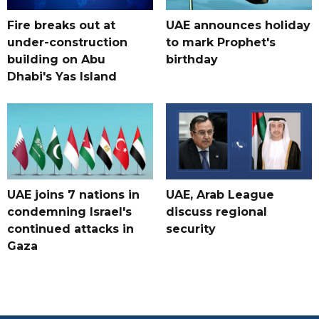
Fire breaks out at
UAE announces holiday
under-construction
to mark Prophet's
building on Abu
birthday
Dhabi's Yas Island
UAE joins 7 nations in
UAE, Arab League
condemning Israel's
discuss regional
continued attacks in
security
Gaza