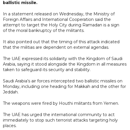
ballistic missile.
In a statement released on Wednesday, the Ministry of
Foreign Affairs and International Cooperation said the
attempt to target the Holy City during Ramadan is a sign
of the moral bankruptcy of the militants.
It also pointed out that the timing of this attack indicated
that the militias are dependent on external agendas.
The UAE expressed its solidarity with the Kingdom of Saudi
Arabia, saying it stood alongside the Kingdom in all measures
taken to safeguard its security and stability.
Saudi Arabia’s air forces intercepted two ballistic missiles on
Monday, including one heading for Makkah and the other for
Jeddah.
The weapons were fired by Houthi militants from Yemen.
The UAE has urged the international community to act
immediately to stop such terrorist attacks targeting holy
places.