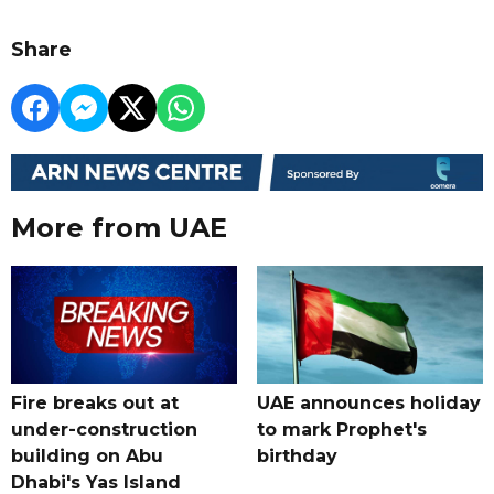
Share
More from UAE
Fire breaks out at
UAE announces holiday
under-construction
to mark Prophet's
building on Abu
birthday
Dhabi's Yas Island