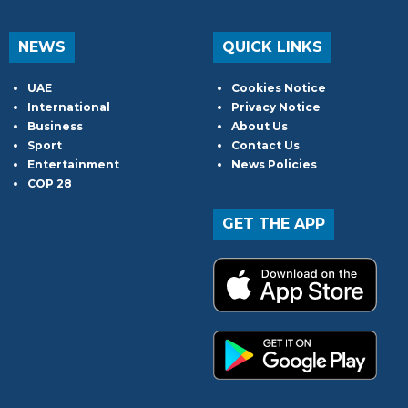
NEWS
QUICK LINKS
UAE
Cookies Notice
International
Privacy Notice
Business
About Us
Sport
Contact Us
Entertainment
News Policies
COP 28
GET THE APP