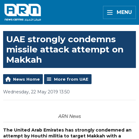
MENU
UAE strongly condemns
missile attack attempt on
Makkah
News Home
More from UAE
Wednesday, 22 May 2019 13:50
ARN News
The United Arab Emirates has strongly condemned an
attempt by Houthi militia to target Makkah with a