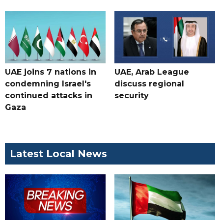
UAE joins 7 nations in
UAE, Arab League
condemning Israel's
discuss regional
continued attacks in
security
Gaza
Latest Local News