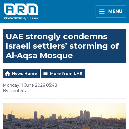
MENU
UAE strongly condemns
Israeli settlers’ storming of
Al-Aqsa Mosque
News Home
More from UAE
Monday, 1 June 2026 05:48
By Reuters