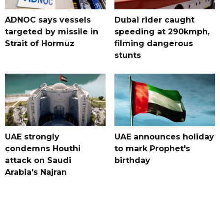
ADNOC says vessels
Dubai rider caught
targeted by missile in
speeding at 290kmph,
Strait of Hormuz
filming dangerous
stunts
UAE strongly
UAE announces holiday
condemns Houthi
to mark Prophet's
attack on Saudi
birthday
Arabia's Najran