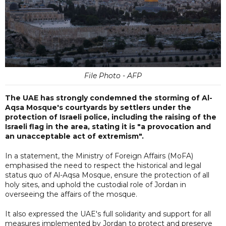
File Photo - AFP
The UAE has strongly condemned the storming of Al-
Aqsa Mosque's courtyards by settlers under the
protection of Israeli police, including the raising of the
Israeli flag in the area, stating it is "a provocation and
an unacceptable act of extremism".
In a statement, the Ministry of Foreign Affairs (MoFA)
emphasised the need to respect the historical and legal
status quo of Al-Aqsa Mosque, ensure the protection of all
holy sites, and uphold the custodial role of Jordan in
overseeing the affairs of the mosque.
It also expressed the UAE's full solidarity and support for all
measures implemented by Jordan to protect and preserve