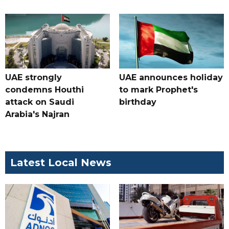
UAE strongly
UAE announces holiday
condemns Houthi
to mark Prophet's
attack on Saudi
birthday
Arabia's Najran
Latest Local News