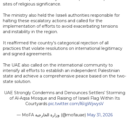
sites of religious significance.
The ministry also held the Israeli authorities responsible for
halting these escalatory actions and called for the
implementation of efforts to avoid exacerbating tensions
and instability in the region.
It reaffirmed the country's categorical rejection of all
practices that violate resolutions on international legitimacy
and signed agreements.
The UAE also called on the international community to
intensify all efforts to establish an independent Palestinian
state and achieve a comprehensive peace based on the two-
state solution.
UAE Strongly Condemns and Denounces Settlers’ Storming
of Al-Aqsa Mosque and Raising of Israeli Flag Within Its
Courtyards
pic.twitter.com/l6IgWjwysV
— MoFA وزارة الخارجية (@mofauae)
May 31, 2026