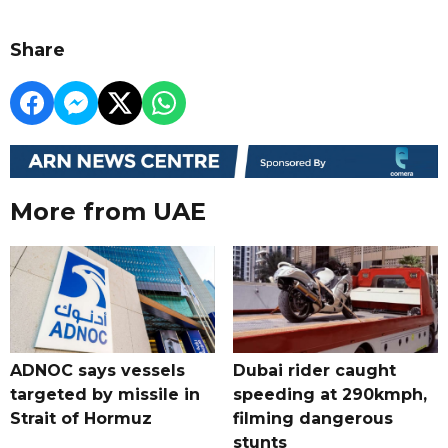
Share
More from UAE
ADNOC says vessels
Dubai rider caught
targeted by missile in
speeding at 290kmph,
Strait of Hormuz
filming dangerous
stunts