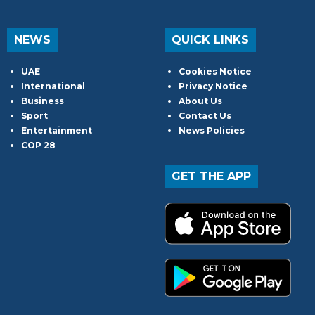
NEWS
QUICK LINKS
UAE
Cookies Notice
International
Privacy Notice
Business
About Us
Sport
Contact Us
Entertainment
News Policies
COP 28
GET THE APP