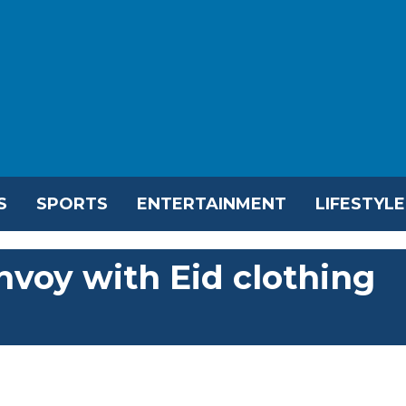
S
SPORTS
ENTERTAINMENT
LIFESTYLE
nvoy with Eid clothing