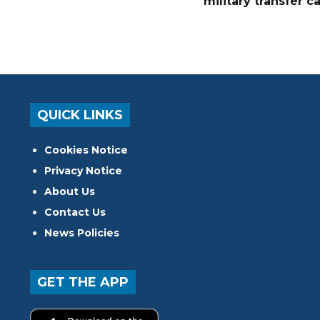
military transfer c
QUICK LINKS
Cookies Notice
Privacy Notice
About Us
Contact Us
News Policies
GET THE APP