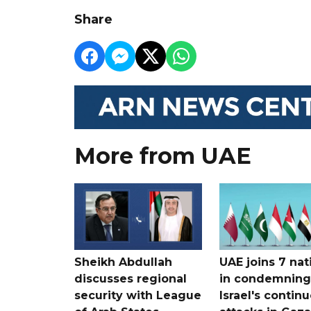
Share
More from UAE
Sheikh Abdullah
UAE joins 7 nat
discusses regional
in condemning
security with League
Israel's contin