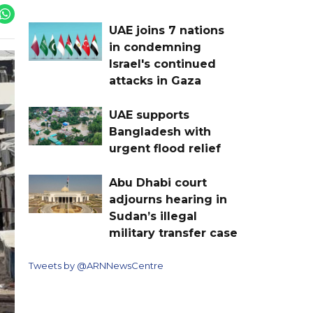
UAE joins 7 nations
in condemning
Israel's continued
attacks in Gaza
UAE supports
Bangladesh with
urgent flood relief
Abu Dhabi court
adjourns hearing in
Sudan’s illegal
military transfer case
Tweets by @ARNNewsCentre