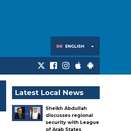
ENGLISH
Latest Local News
Sheikh Abdullah
discusses regional
security with League
of Arab States