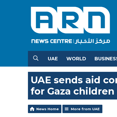
UAE
WORLD
BUSINES
UAE sends aid co
for Gaza children
News Home
More from UAE