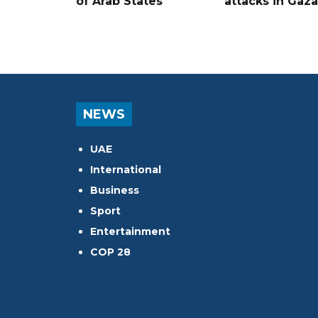
of Arab States
attacks in Gaza
NEWS
UAE
International
Business
Sport
Entertainment
COP 28