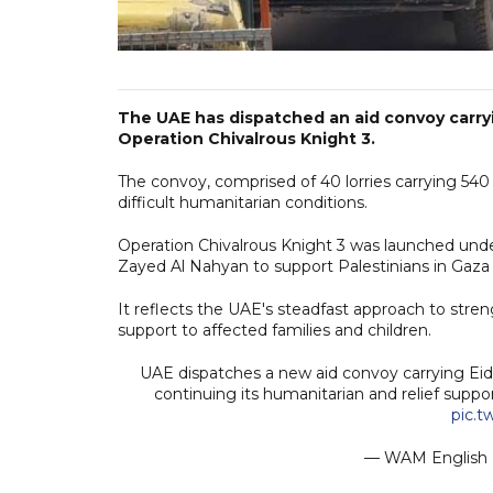
The UAE has dispatched an aid convoy carryin
Operation Chivalrous Knight 3.
The convoy, comprised of 40 lorries carrying 540
difficult humanitarian conditions.
Operation Chivalrous Knight 3 was launched und
Zayed Al Nahyan to support Palestinians in Gaz
It reflects the UAE's steadfast approach to stre
support to affected families and children.
UAE dispatches a new aid convoy carrying Eid c
continuing its humanitarian and relief suppo
pic.
— WAM Englis