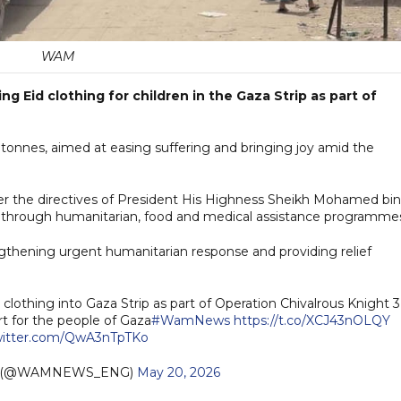
WAM
g Eid clothing for children in the Gaza Strip as part of
 tonnes, aimed at easing suffering and bringing joy amid the
er the directives of President His Highness Sheikh Mohamed bin
a through humanitarian, food and medical assistance programme
ngthening urgent humanitarian response and providing relief
lothing into Gaza Strip as part of Operation Chivalrous Knight 3
rt for the people of Gaza
#WamNews
https://t.co/XCJ43nOLQY
twitter.com/QwA3nTpTKo
h (@WAMNEWS_ENG)
May 20, 2026