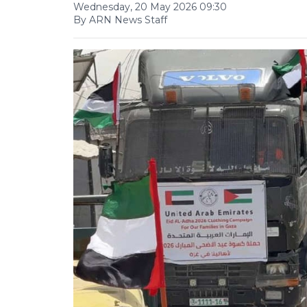
Wednesday, 20 May 2026 09:30
By ARN News Staff