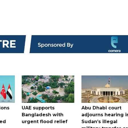
ions
UAE supports
Abu Dhabi court
Bangladesh with
adjourns hearing i
ued
urgent flood relief
Sudan’s illegal