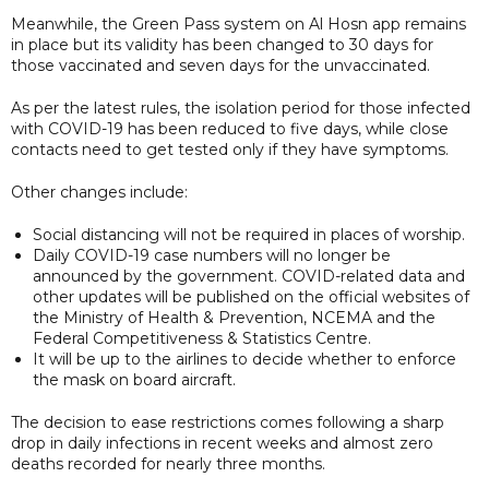
Meanwhile, the Green Pass system on Al Hosn app remains
in place but its validity has been changed to 30 days for
those vaccinated and seven days for the unvaccinated.
As per the latest rules, the isolation period for those infected
with COVID-19 has been reduced to five days, while close
contacts need to get tested only if they have symptoms.
Other changes include:
Social distancing will not be required in places of worship.
Daily COVID-19 case numbers will no longer be
announced by the government. COVID-related data and
other updates will be published on the official websites of
the Ministry of Health & Prevention, NCEMA and the
Federal Competitiveness & Statistics Centre.
It will be up to the airlines to decide whether to enforce
the mask on board aircraft.
The decision to ease restrictions comes following a sharp
drop in daily infections in recent weeks and almost zero
deaths recorded for nearly three months.