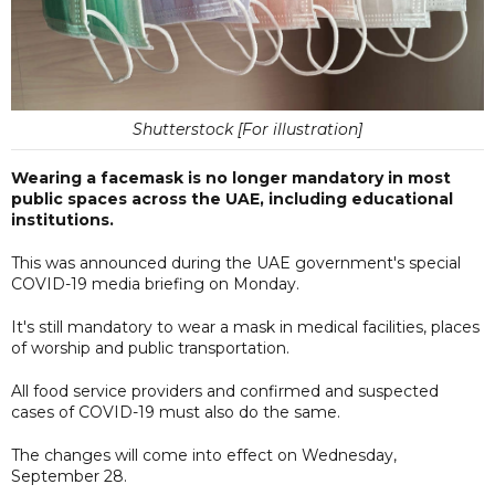
Shutterstock [For illustration]
Wearing a facemask is no longer mandatory in most
public spaces across the UAE, including educational
institutions.
This was announced during the UAE government's special
COVID-19 media briefing on Monday.
It's still mandatory to wear a mask in medical facilities, places
of worship and public transportation.
All food service providers and confirmed and suspected
cases of COVID-19 must also do the same.
The changes will come into effect on Wednesday,
September 28.