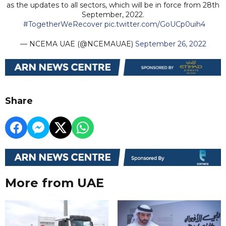
as the updates to all sectors, which will be in force from 28th
September, 2022.
#TogetherWeRecover
pic.twitter.com/GoUCp0uih4
— NCEMA UAE (@NCEMAUAE)
September 26, 2022
Share
More from UAE