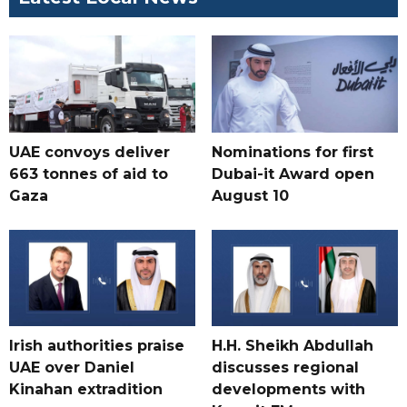
UAE convoys deliver
Nominations for first
663 tonnes of aid to
Dubai-it Award open
Gaza
August 10
Irish authorities praise
H.H. Sheikh Abdullah
UAE over Daniel
discusses regional
Kinahan extradition
developments with