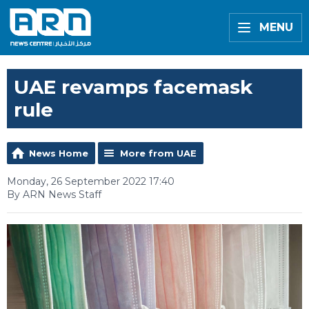
MENU
UAE revamps facemask
rule
News Home
More from UAE
Monday, 26 September 2022 17:40
By ARN News Staff