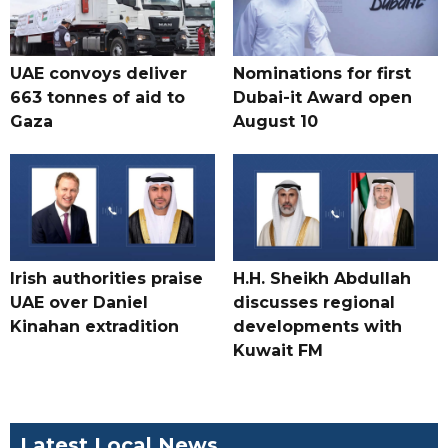
UAE convoys deliver
Nominations for first
663 tonnes of aid to
Dubai-it Award open
Gaza
August 10
Irish authorities praise
H.H. Sheikh Abdullah
UAE over Daniel
discusses regional
Kinahan extradition
developments with
Kuwait FM
Latest Local News