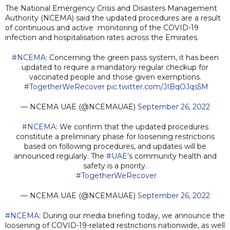
The National Emergency Crisis and Disasters Management
Authority (NCEMA) said the updated procedures are a result
of continuous and active monitoring of the COVID-19
infection and hospitalisation rates across the Emirates.
#NCEMA
: Concerning the green pass system, it has been
updated to require a mandatory regular checkup for
vaccinated people and those given exemptions.
#TogetherWeRecover
pic.twitter.com/JIBqOJqs5M
— NCEMA UAE (@NCEMAUAE)
September 26, 2022
#NCEMA
: We confirm that the updated procedures
constitute a preliminary phase for loosening restrictions
based on following procedures, and updates will be
announced regularly. The
#UAE
’s community health and
safety is a priority.
#TogetherWeRecover
— NCEMA UAE (@NCEMAUAE)
September 26, 2022
#NCEMA
: During our media briefing today, we announce the
loosening of COVID-19-related restrictions nationwide, as well