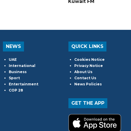
Kuwait FM
NEWS
QUICK LINKS
UAE
Cookies Notice
International
Privacy Notice
Business
About Us
Sport
Contact Us
Entertainment
News Policies
COP 28
GET THE APP