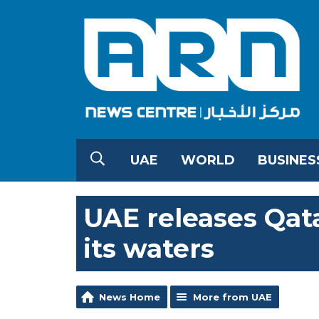
UAE
WORLD
BUSINES
UAE releases Qata
its waters
News Home
More from UAE