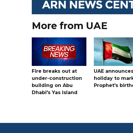
More from UAE
Fire breaks out at
UAE announce
under-construction
holiday to mar
building on Abu
Prophet's birt
Dhabi's Yas Island