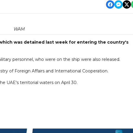
WAM
 which was detained last week for entering the country's
itary personnel, who were on the ship were also released.
y of Foreign Affairs and International Cooperation.
the UAE's territorial waters on April 30.