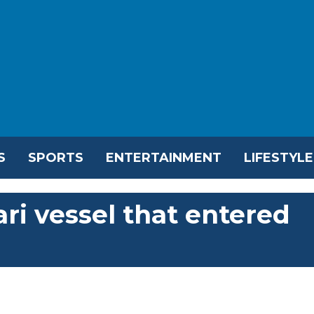
S
SPORTS
ENTERTAINMENT
LIFESTYLE
ri vessel that entered