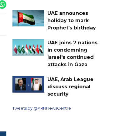
UAE announces
holiday to mark
Prophet's birthday
UAE joins 7 nations
in condemning
Israel's continued
attacks in Gaza
UAE, Arab League
discuss regional
security
Tweets by @ARNNewsCentre