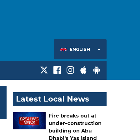
ENGLISH
Latest Local News
Fire breaks out at
under-construction
building on Abu
Dhabi's Yas Island