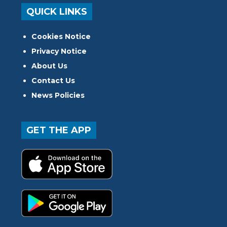
QUICK LINKS
Cookies Notice
Privacy Notice
About Us
Contact Us
News Policies
GET THE APP