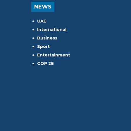
NEWS
UAE
International
Business
Sport
Entertainment
COP 28