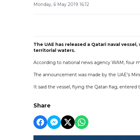
Monday, 6 May 2019 16:12
The UAE has released a Qatari naval vessel,
territorial waters.
According to national news agency WAM, four mil
The announcement was made by the UAE's Ministr
It said the vessel, flying the Qatari flag, entered 
Share