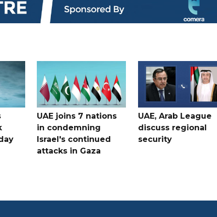
s
UAE joins 7 nations
UAE, Arab League
k
in condemning
discuss regional
hday
Israel's continued
security
attacks in Gaza