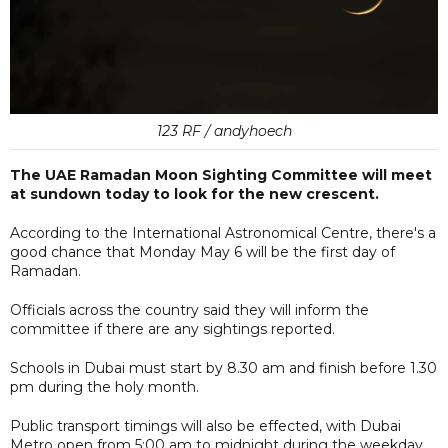
123 RF / andyhoech
The UAE Ramadan Moon Sighting Committee will meet
at sundown today to look for the new crescent.
According to the International Astronomical Centre, there's a
good chance that Monday May 6 will be the first day of
Ramadan.
Officials across the country said they will inform the
committee if there are any sightings reported.
Schools in Dubai must start by 8.30 am and finish before 1.30
pm during the holy month.
Public transport timings will also be effected, with Dubai
Metro open from 5:00 am to midnight during the weekday,