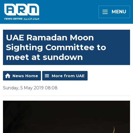
MENU
UAE Ramadan Moon
Sighting Committee to
meet at sundown
News Home
More from UAE
Sunday, 5 May 2019 08:08