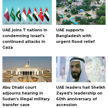
UAE joins 7 nations in
UAE supports
condemning Israel's
Bangladesh with
continued attacks in
urgent flood relief
Gaza
Abu Dhabi court
UAE leaders hail Sheikh
adjourns hearing in
Zayed's leadership on
Sudan’s illegal military
60th anniversary of
transfer case
accession