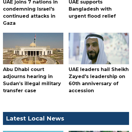
UAE joins 7 nations in
UAE supports
condemning Israel's
Bangladesh with
continued attacks in
urgent flood relief
Gaza
Abu Dhabi court
UAE leaders hail Sheikh
adjourns hearing in
Zayed's leadership on
Sudan’s illegal military
60th anniversary of
transfer case
accession
Latest Local News