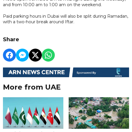
and from 10:00 am to 1:00 am on the weekend.
Paid parking hours in Dubai will also be split during Ramadan,
with a two-hour break around Iftar.
Share
More from UAE