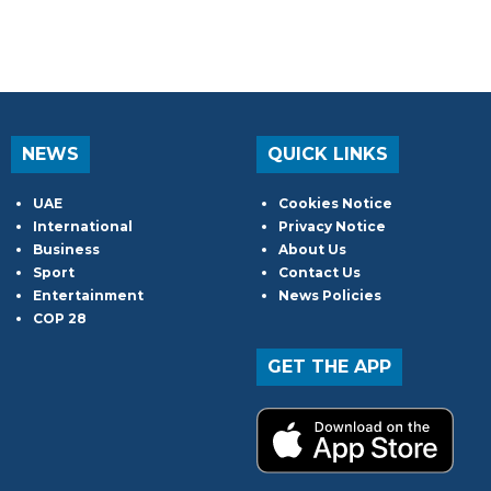
NEWS
QUICK LINKS
UAE
Cookies Notice
International
Privacy Notice
Business
About Us
Sport
Contact Us
Entertainment
News Policies
COP 28
GET THE APP