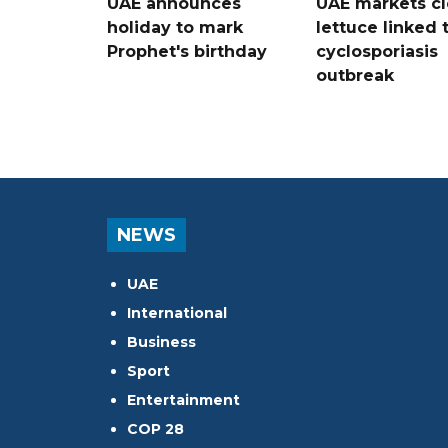
UAE announces
UAE markets cl
holiday to mark
lettuce linked 
Prophet's birthday
cyclosporiasis
outbreak
NEWS
UAE
International
Business
Sport
Entertainment
COP 28