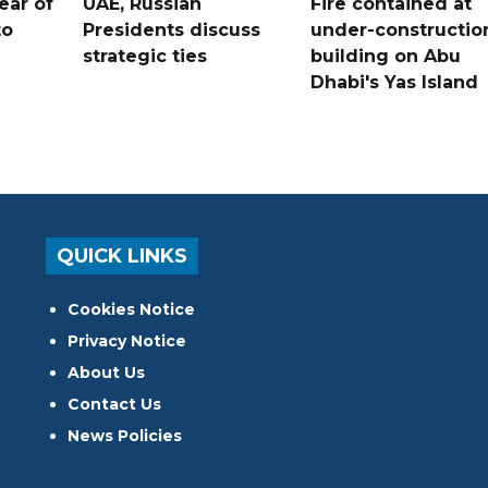
ear of
UAE, Russian
Fire contained at
to
Presidents discuss
under-constructio
strategic ties
building on Abu
Dhabi's Yas Island
QUICK LINKS
Cookies Notice
Privacy Notice
About Us
Contact Us
News Policies