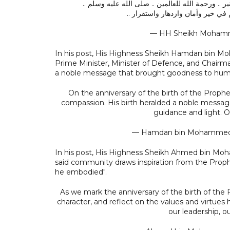
نبارك للأمة الإسلامية ذكرى مولد خير البشر .. البشي
ونسأل الله أن يعيد هذه الذكرى عل
— HH Sheikh Moha
In his post, His Highness Sheikh Hamdan bin M
Prime Minister, Minister of Defence, and Chairma
a noble message that brought goodness to human
On the anniversary of the birth of the Prophet Mohammed ﷺ, we reflect on the hi
compassion. His birth heralded a noble messag
guidance and light. 
— Hamdan bin Mohamm
In his post, His Highness Sheikh Ahmed bin Mo
said community draws inspiration from the Prophet
he embodied".
As we mark the anniversary of the birth of the Prophet Mohammed ﷺ, we draw i
character, and reflect on the values and virtue
our leadership, o