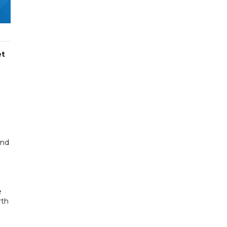
et
and
e
rth