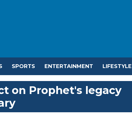
S
SPORTS
ENTERTAINMENT
LIFESTYLE
ct on Prophet's legacy
ary