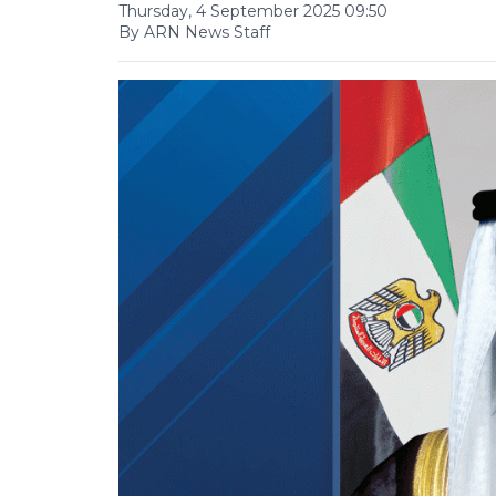
Thursday, 4 September 2025 09:50
By ARN News Staff