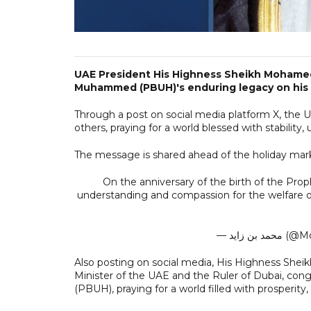
UAE President His Highness Sheikh Mohame
Muhammed (PBUH)'s enduring legacy on his b
Through a post on social media platform X, the 
others, praying for a world blessed with stability,
The message is shared ahead of the holiday mark
On the anniversary of the birth of the Pro
understanding and compassion for the welfare of 
— محمد 
Also posting on social media, His Highness Sh
Minister of the UAE and the Ruler of Dubai, cong
(PBUH), praying for a world filled with prosperity, 