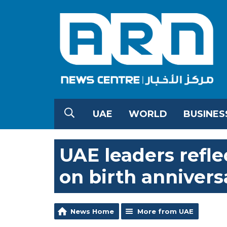
UAE
WORLD
BUSINES
UAE leaders refle
on birth annivers
News Home
More from UAE