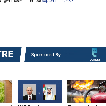
ed (@AhmedMohammed)
September 4, 2025