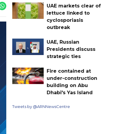
UAE markets clear of
lettuce linked to
cyclosporiasis
outbreak
UAE, Russian
Presidents discuss
strategic ties
Fire contained at
under-construction
building on Abu
Dhabi's Yas Island
Tweets by @ARNNewsCentre