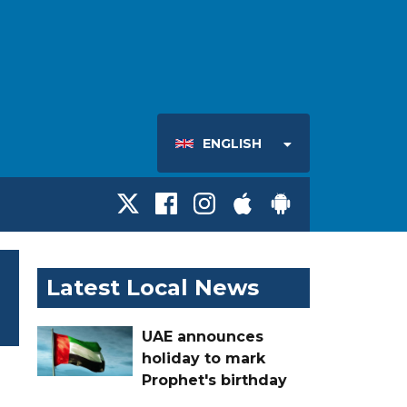
ENGLISH
Latest Local News
UAE announces
holiday to mark
Prophet's birthday