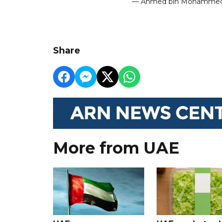
— Ahmed bin Mohamm
Share
More from UAE