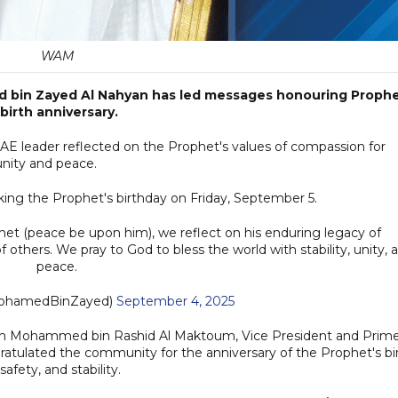
WAM
d bin Zayed Al Nahyan has led messages honouring Proph
irth anniversary.
UAE leader reflected on the Prophet's values of compassion for
 unity and peace.
ing the Prophet's birthday on Friday, September 5.
phet (peace be upon him), we reflect on his enduring legacy of
others. We pray to God to bless the world with stability, unity, 
peace.
بن زايد (@MohamedBinZayed)
September 4, 2025
eikh Mohammed bin Rashid Al Maktoum, Vice President and Prim
ratulated the community for the anniversary of the Prophet's bi
safety, and stability.