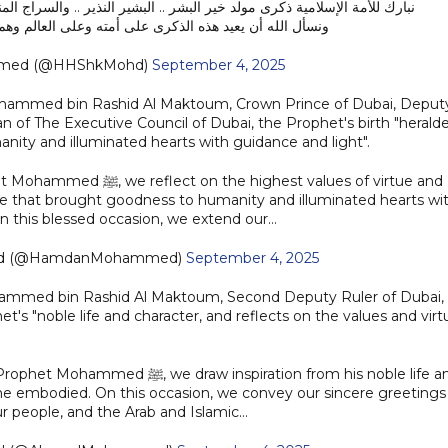
ر النذير .. والسراج المنير .. ورحمة الله للعالمين .. صلى الله عليه وسلم ..
ى أمته وعلى العالم وهم في خير وأمان وازدهار واستقرار ..
mmed (@HHShkMohd)
September 4, 2025
ohammed bin Rashid Al Maktoum, Crown Prince of Dubai, Deput
n of The Executive Council of Dubai, the Prophet's birth "herald
ity and illuminated hearts with guidance and light".
ghest values of virtue and
e that brought goodness to humanity and illuminated hearts wi
On this blessed occasion, we extend our…
ed (@HamdanMohammed)
September 4, 2025
hammed bin Rashid Al Maktoum, Second Deputy Ruler of Dubai,
's "noble life and character, and reflects on the values and virt
nspiration from his noble life and
s he embodied. On this occasion, we convey our sincere greetings
ur people, and the Arab and Islamic…