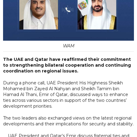
WAM
The UAE and Qatar have reaffirmed their commitment
to strengthening bilateral cooperation and continuing
coordination on regional issues.
During a phone call, UAE President His Highness Sheikh
Mohamed bin Zayed Al Nahyan and Sheikh Tamim bin
Hamad Al Thani, Emir of Qatar, discussed ways to enhance
ties across various sectors in support of the two countries’
development priorities.
The two leaders also exchanged views on the latest regional
developments and their implications for security and stability.
UAE President and Qatar’s Emir discuss fraternal ties and