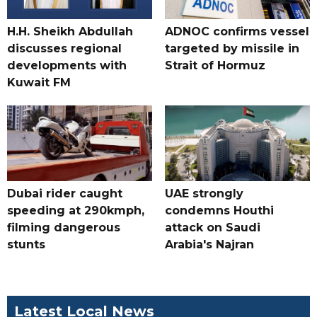
H.H. Sheikh Abdullah
ADNOC confirms vessel
discusses regional
targeted by missile in
developments with
Strait of Hormuz
Kuwait FM
Dubai rider caught
UAE strongly
speeding at 290kmph,
condemns Houthi
filming dangerous
attack on Saudi
stunts
Arabia's Najran
Latest Local News