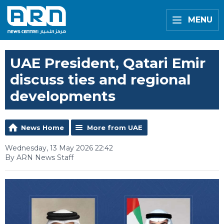
MENU
UAE President, Qatari Emir
discuss ties and regional
developments
News Home
More from UAE
Wednesday, 13 May 2026 22:42
By ARN News Staff