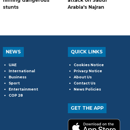
filming dangerous
attack on Saudi
stunts
Arabia's Najran
NEWS
QUICK LINKS
UAE
Cookies Notice
International
Privacy Notice
Business
About Us
Sport
Contact Us
Entertainment
News Policies
COP 28
GET THE APP