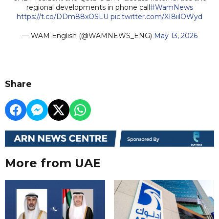
regional developments in phone call
#WamNews
https://t.co/DDm88xOSLU
pic.twitter.com/XI8iilOWyd
— WAM English (@WAMNEWS_ENG)
May 13, 2026
Share
More from UAE