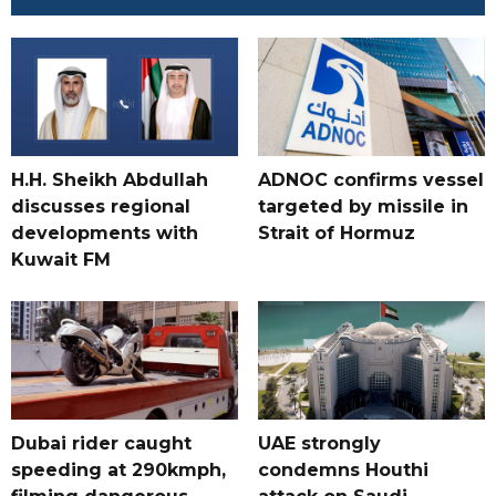
H.H. Sheikh Abdullah
ADNOC confirms vessel
discusses regional
targeted by missile in
developments with
Strait of Hormuz
Kuwait FM
Dubai rider caught
UAE strongly
speeding at 290kmph,
condemns Houthi