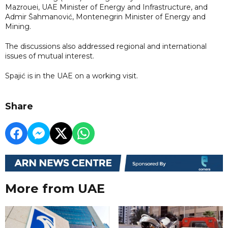
Mazrouei, UAE Minister of Energy and Infrastructure, and
Admir Šahmanović, Montenegrin Minister of Energy and
Mining.
The discussions also addressed regional and international
issues of mutual interest.
Spajić is in the UAE on a working visit.
Share
More from UAE