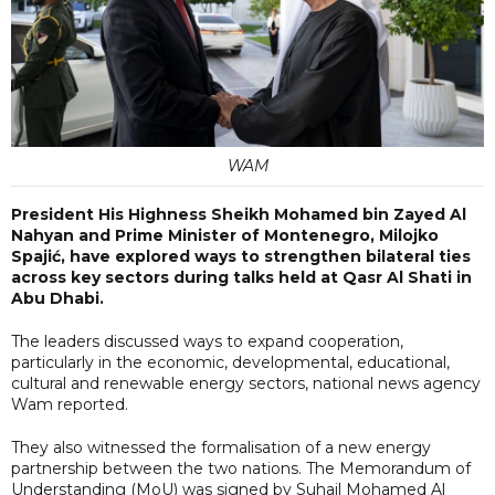
WAM
President His Highness Sheikh Mohamed bin Zayed Al
Nahyan and Prime Minister of Montenegro, Milojko
Spajić, have explored ways to strengthen bilateral ties
across key sectors during talks held at Qasr Al Shati in
Abu Dhabi.
The leaders discussed ways to expand cooperation,
particularly in the economic, developmental, educational,
cultural and renewable energy sectors, national news agency
Wam reported.
They also witnessed the formalisation of a new energy
partnership between the two nations. The Memorandum of
Understanding (MoU) was signed by Suhail Mohamed Al