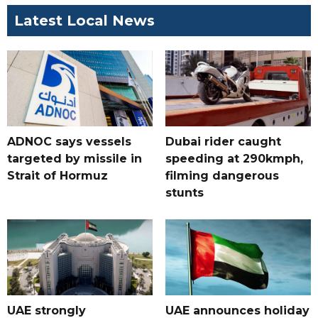
Latest Local News
ADNOC says vessels
Dubai rider caught
targeted by missile in
speeding at 290kmph,
Strait of Hormuz
filming dangerous
stunts
UAE strongly
UAE announces holiday