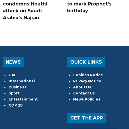
condemns Houthi
to mark Prophet's
attack on Saudi
birthday
Arabia's Najran
NEWS
QUICK LINKS
UAE
Cookies Notice
International
Privacy Notice
Business
About Us
Sport
Contact Us
Entertainment
News Policies
COP 28
GET THE APP