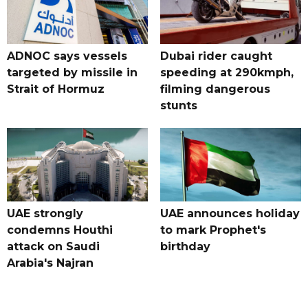
ADNOC says vessels
Dubai rider caught
targeted by missile in
speeding at 290kmph,
Strait of Hormuz
filming dangerous
stunts
UAE strongly
UAE announces holiday
condemns Houthi
to mark Prophet's
attack on Saudi
birthday
Arabia's Najran