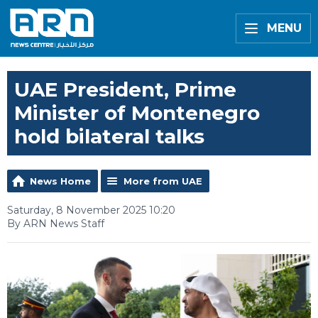
MENU
UAE President, Prime
Minister of Montenegro
hold bilateral talks
News Home
More from UAE
Saturday, 8 November 2025 10:20
By ARN News Staff