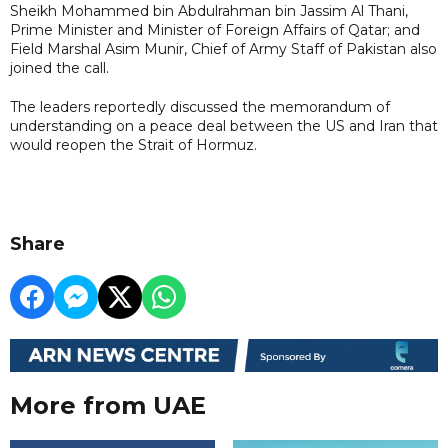
Sheikh Mohammed bin Abdulrahman bin Jassim Al Thani,
Prime Minister and Minister of Foreign Affairs of Qatar; and
Field Marshal Asim Munir, Chief of Army Staff of Pakistan also
joined the call.
The leaders reportedly discussed the memorandum of
understanding on a peace deal between the US and Iran that
would reopen the Strait of Hormuz.
Share
More from UAE