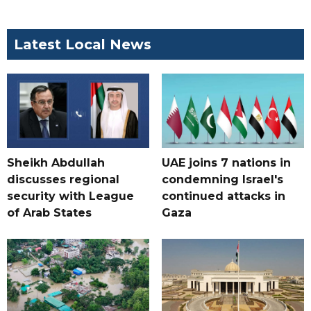
Latest Local News
Sheikh Abdullah
UAE joins 7 nations in
discusses regional
condemning Israel's
security with League
continued attacks in
of Arab States
Gaza