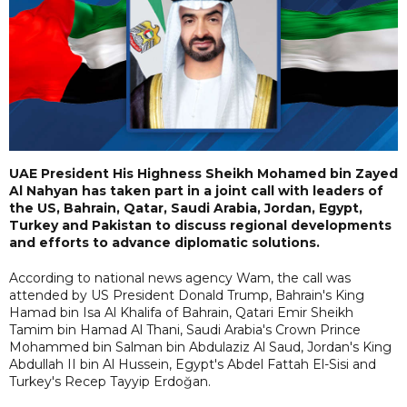
UAE President His Highness Sheikh Mohamed bin Zayed
Al Nahyan has taken part in a joint call with leaders of
the US, Bahrain, Qatar, Saudi Arabia, Jordan, Egypt,
Turkey and Pakistan to discuss regional developments
and efforts to advance diplomatic solutions.
According to national news agency Wam, the call was
attended by US President Donald Trump, Bahrain's King
Hamad bin Isa Al Khalifa of Bahrain, Qatari Emir Sheikh
Tamim bin Hamad Al Thani, Saudi Arabia's Crown Prince
Mohammed bin Salman bin Abdulaziz Al Saud, Jordan's King
Abdullah II bin Al Hussein, Egypt's Abdel Fattah El-Sisi and
Turkey's Recep Tayyip Erdoğan.