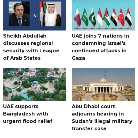
Sheikh Abdullah
UAE joins 7 nations in
discusses regional
condemning Israel's
security with League
continued attacks in
of Arab States
Gaza
UAE supports
Abu Dhabi court
Bangladesh with
adjourns hearing in
urgent flood relief
Sudan’s illegal military
transfer case