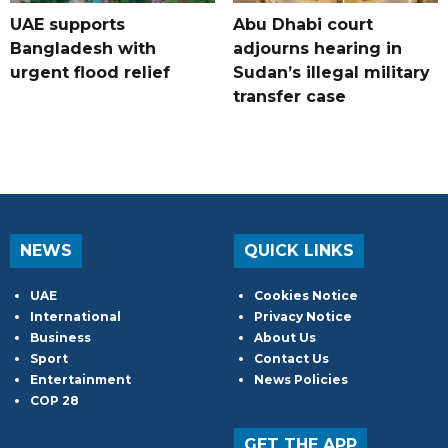
UAE supports
Abu Dhabi court
Bangladesh with
adjourns hearing in
urgent flood relief
Sudan’s illegal military
transfer case
NEWS
QUICK LINKS
UAE
Cookies Notice
International
Privacy Notice
Business
About Us
Sport
Contact Us
Entertainment
News Policies
COP 28
GET THE APP