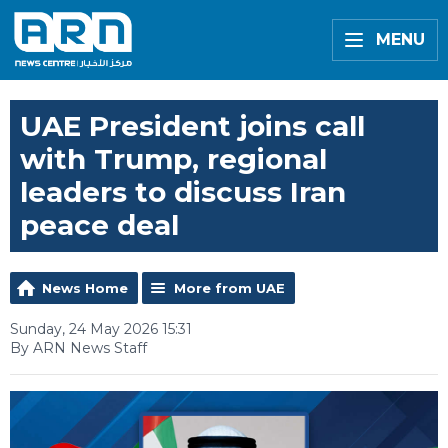
MENU
UAE President joins call
with Trump, regional
leaders to discuss Iran
peace deal
News Home
More from UAE
Sunday, 24 May 2026 15:31
By ARN News Staff