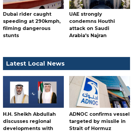
Dubai rider caught
UAE strongly
speeding at 290kmph,
condemns Houthi
filming dangerous
attack on Saudi
stunts
Arabia's Najran
Latest Local News
H.H. Sheikh Abdullah
ADNOC confirms vessel
discusses regional
targeted by missile in
developments with
Strait of Hormuz