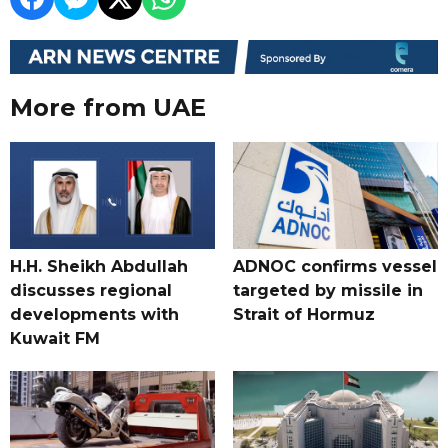
More from UAE
H.H. Sheikh Abdullah
ADNOC confirms vessel
discusses regional
targeted by missile in
developments with
Strait of Hormuz
Kuwait FM