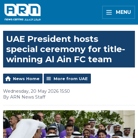
MENU
UAE President hosts
special ceremony for title-
winning Al Ain FC team
News Home
More from UAE
Wednesday, 20 May 2026 15:50
By ARN News Staff