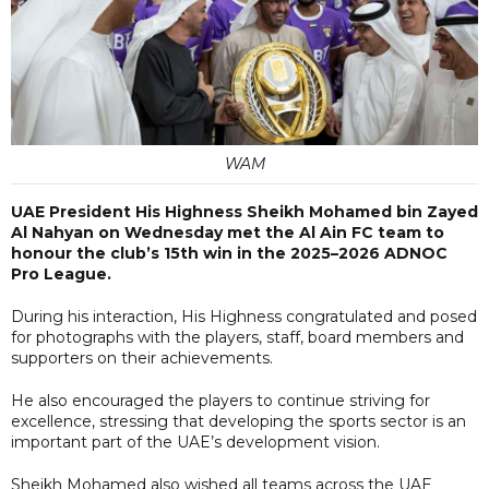
WAM
UAE President His Highness Sheikh Mohamed bin Zayed
Al Nahyan on Wednesday met the Al Ain FC team to
honour the club’s 15th win in the 2025–2026 ADNOC
Pro League.
During his interaction, His Highness congratulated and posed
for photographs with the players, staff, board members and
supporters on their achievements.
He also encouraged the players to continue striving for
excellence, stressing that developing the sports sector is an
important part of the UAE’s development vision.
Sheikh Mohamed also wished all teams across the UAE