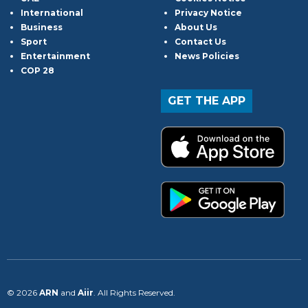
International
Privacy Notice
Business
About Us
Sport
Contact Us
Entertainment
News Policies
COP 28
GET THE APP
© 2026
ARN
and
Aiir
. All Rights Reserved.