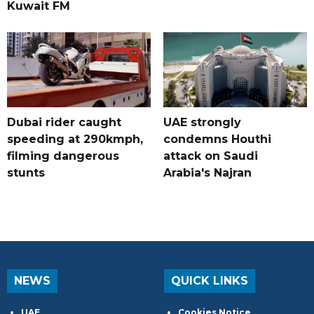
Kuwait FM
Dubai rider caught
UAE strongly
speeding at 290kmph,
condemns Houthi
filming dangerous
attack on Saudi
stunts
Arabia's Najran
NEWS
QUICK LINKS
UAE
Cookies Notice