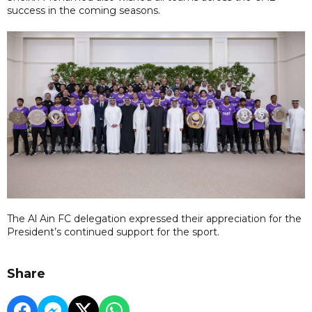
success in the coming seasons.
The Al Ain FC delegation expressed their appreciation for the
President’s continued support for the sport.
Share