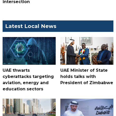
intersection
Latest Local News
UAE thwarts
UAE Minister of State
cyberattacks targeting
holds talks with
aviation, energy and
President of Zimbabwe
education sectors