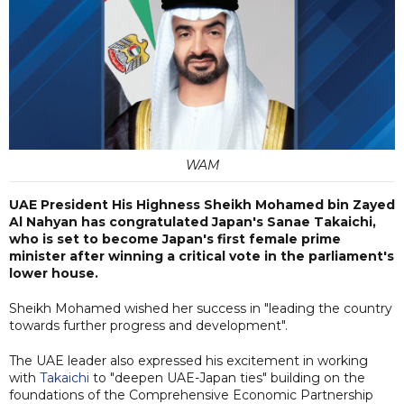
WAM
UAE President His Highness Sheikh Mohamed bin Zayed
Al Nahyan has congratulated Japan's Sanae Takaichi,
who is set to become Japan's first female prime
minister after winning a critical vote in the parliament's
lower house.
Sheikh Mohamed wished her success in "leading the country
towards further progress and development".
The UAE leader also expressed his excitement in working
with
Takaichi
to "deepen UAE-Japan ties" building on the
foundations of the Comprehensive Economic Partnership