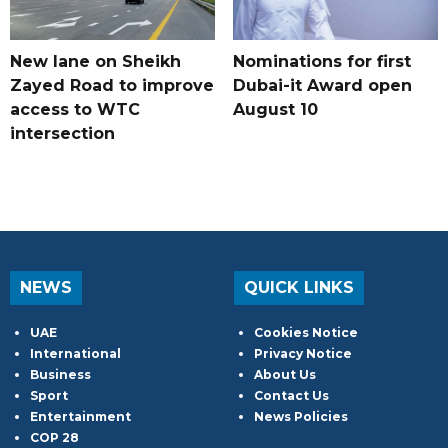
New lane on Sheikh
Nominations for first
Zayed Road to improve
Dubai-it Award open
access to WTC
August 10
intersection
NEWS
QUICK LINKS
UAE
Cookies Notice
International
Privacy Notice
Business
About Us
Sport
Contact Us
Entertainment
News Policies
COP 28