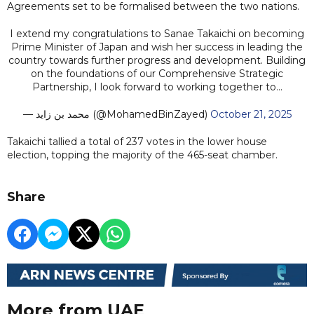
Agreements set to be formalised between the two nations.
I extend my congratulations to Sanae Takaichi on becoming
Prime Minister of Japan and wish her success in leading the
country towards further progress and development. Building
on the foundations of our Comprehensive Strategic
Partnership, I look forward to working together to…
— محمد بن زايد (@MohamedBinZayed)
October 21, 2025
Takaichi tallied a total of 237 votes in the lower house
election, topping the majority of the 465-seat chamber.
Share
More from UAE