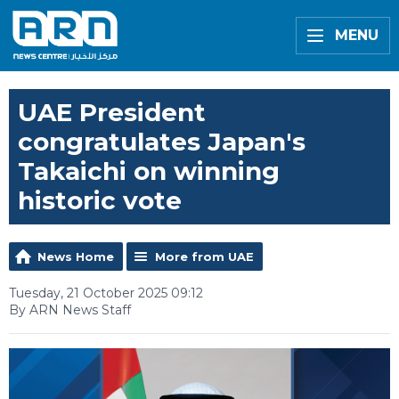
MENU
UAE President
congratulates Japan's
Takaichi on winning
historic vote
News Home
More from UAE
Tuesday, 21 October 2025 09:12
By ARN News Staff