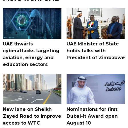
UAE thwarts
UAE Minister of State
cyberattacks targeting
holds talks with
aviation, energy and
President of Zimbabwe
education sectors
New lane on Sheikh
Nominations for first
Zayed Road to improve
Dubai-it Award open
access to WTC
August 10