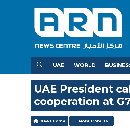
UAE
WORLD
BUSINES
UAE President cal
cooperation at G
News Home
More from UAE