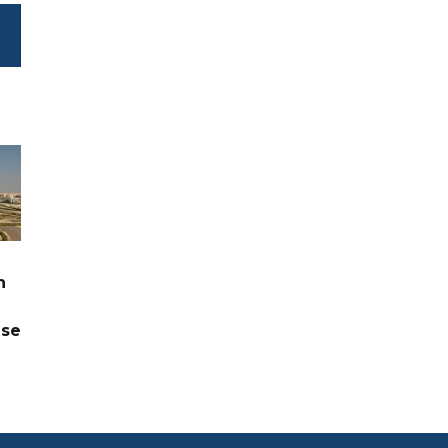
n
ase