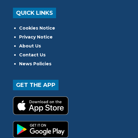
QUICK LINKS
Cookies Notice
Privacy Notice
About Us
Contact Us
News Policies
GET THE APP