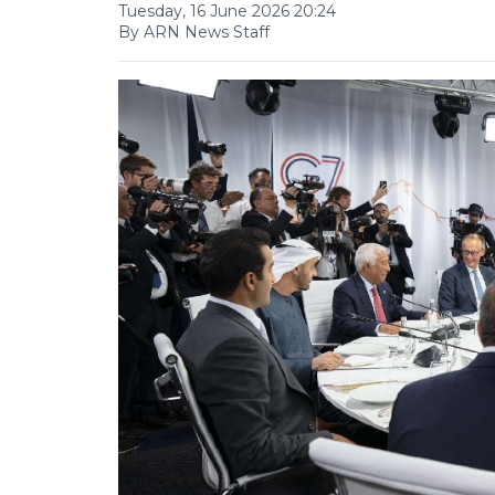
Tuesday, 16 June 2026 20:24
By ARN News Staff