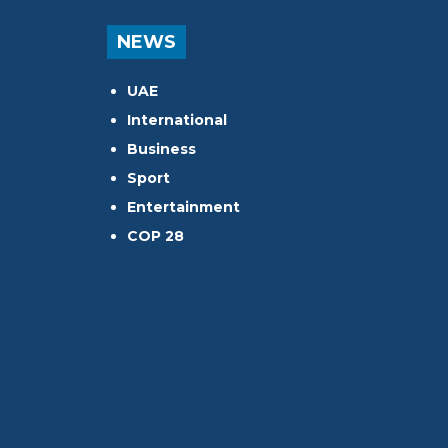
NEWS
UAE
International
Business
Sport
Entertainment
COP 28