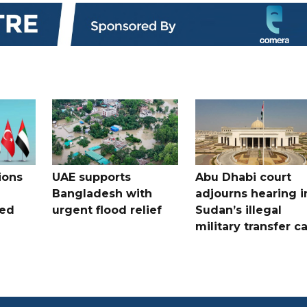
ions
UAE supports
Abu Dhabi court
Bangladesh with
adjourns hearing i
ued
urgent flood relief
Sudan’s illegal
military transfer c