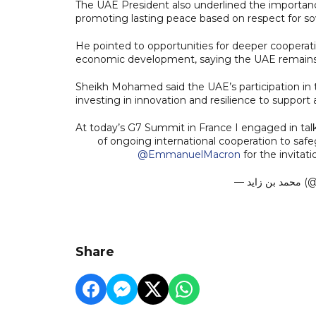
The UAE President also underlined the importance 
promoting lasting peace based on respect for sov
He pointed to opportunities for deeper cooperation
economic development, saying the UAE remains a
Sheikh Mohamed said the UAE’s participation in t
investing in innovation and resilience to support
At today’s G7 Summit in France I engaged in ta
of ongoing international cooperation to safe
@EmmanuelMacron
for the invitat
— مح
Share