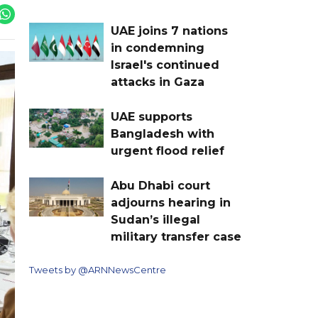
UAE joins 7 nations
in condemning
Israel's continued
attacks in Gaza
UAE supports
Bangladesh with
urgent flood relief
Abu Dhabi court
adjourns hearing in
Sudan’s illegal
military transfer case
Tweets by @ARNNewsCentre