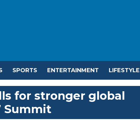
S
SPORTS
ENTERTAINMENT
LIFESTYLE
ls for stronger global
7 Summit