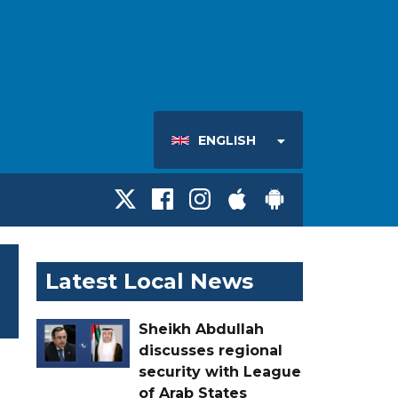
ENGLISH
Latest Local News
Sheikh Abdullah
discusses regional
security with League
of Arab States