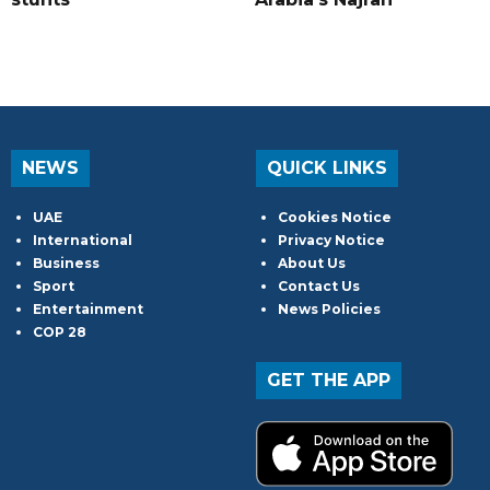
NEWS
QUICK LINKS
UAE
Cookies Notice
International
Privacy Notice
Business
About Us
Sport
Contact Us
Entertainment
News Policies
COP 28
GET THE APP