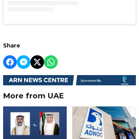
Share
More from UAE