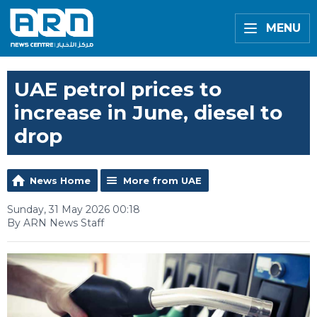
MENU
UAE petrol prices to
increase in June, diesel to
drop
News Home
More from UAE
Sunday, 31 May 2026 00:18
By ARN News Staff