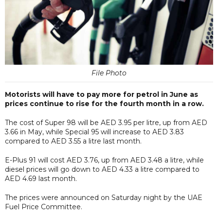
File Photo
Motorists will have to pay more for petrol in June as
prices continue to rise for the fourth month in a row.
The cost of Super 98 will be AED 3.95 per litre, up from AED
3.66 in May, while Special 95 will increase to AED 3.83
compared to AED 3.55 a litre last month.
E-Plus 91 will cost AED 3.76, up from AED 3.48 a litre, while
diesel prices will go down to AED 4.33 a litre compared to
AED 4.69 last month.
The prices were announced on Saturday night by the UAE
Fuel Price Committee.