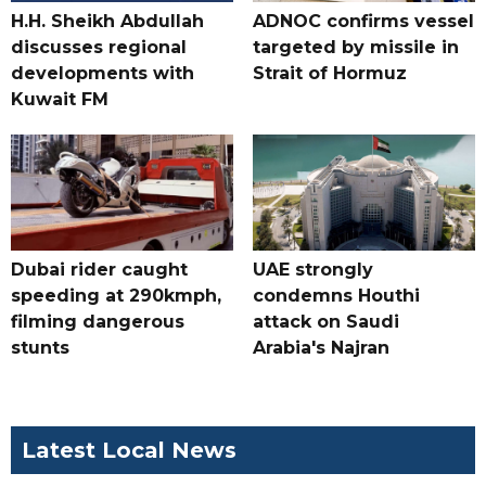
H.H. Sheikh Abdullah
ADNOC confirms vessel
discusses regional
targeted by missile in
developments with
Strait of Hormuz
Kuwait FM
Dubai rider caught
UAE strongly
speeding at 290kmph,
condemns Houthi
filming dangerous
attack on Saudi
stunts
Arabia's Najran
Latest Local News