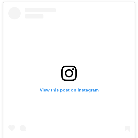
View this post on Instagram