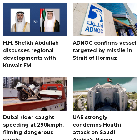
H.H. Sheikh Abdullah
ADNOC confirms vessel
discusses regional
targeted by missile in
developments with
Strait of Hormuz
Kuwait FM
Dubai rider caught
UAE strongly
speeding at 290kmph,
condemns Houthi
filming dangerous
attack on Saudi
stunts
Arabia's Najran