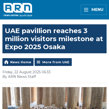
MENU
UAE pavillion reaches 3
million visitors milestone at
Expo 2025 Osaka
News Home
More from UAE
Friday, 22 August 2025 06:33
By ARN News Staff