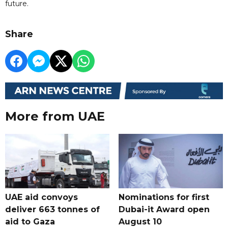
future.
Share
More from UAE
UAE aid convoys
Nominations for first
deliver 663 tonnes of
Dubai-it Award open
aid to Gaza
August 10