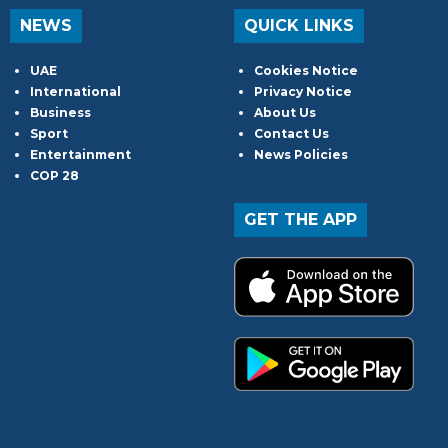
NEWS
QUICK LINKS
UAE
Cookies Notice
International
Privacy Notice
Business
About Us
Sport
Contact Us
Entertainment
News Policies
COP 28
GET THE APP