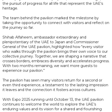
the pursuit of progress for all life that represent the UAE's
heritage.
The team behind the pavilion marked the milestone by
taking the opportunity to connect with visitors and reflect on
the journey so far.
Shihab Alfaheem, ambassador extraordinary and
plenipotentiary of the UAE to Japan and Commissioner
General of the UAE pavilion, highlighted how "every visitor
who walks through the pavilion brings their own voice to our
collective journey. Together, we are shaping a narrative that
crosses borders, embraces diversity and accelerates progress.
With two months remaining, we want more guests to
experience our pavilion.”
The pavilion has seen many visitors return for a second or
even third experience, a testament to the lasting impression
it leaves and the connection it fosters across cultures.
With Expo 2025 running until October 13, the UAE pavilion
continues to welcome the world to explore the UAE’s
enduring values and its vision for a shared and flourishing