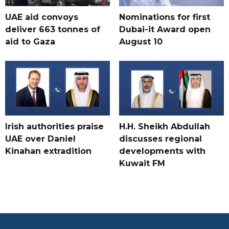
UAE aid convoys
Nominations for first
deliver 663 tonnes of
Dubai-it Award open
aid to Gaza
August 10
Irish authorities praise
H.H. Sheikh Abdullah
UAE over Daniel
discusses regional
Kinahan extradition
developments with
Kuwait FM