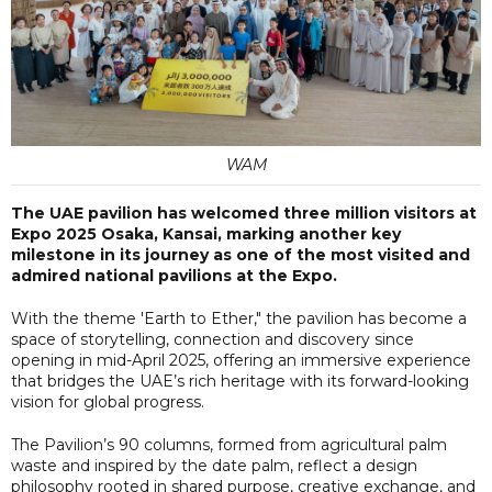
WAM
The UAE pavilion has welcomed three million visitors at
Expo 2025 Osaka, Kansai, marking another key
milestone in its journey as one of the most visited and
admired national pavilions at the Expo.
With the theme 'Earth to Ether," the pavilion has become a
space of storytelling, connection and discovery since
opening in mid-April 2025, offering an immersive experience
that bridges the UAE’s rich heritage with its forward-looking
vision for global progress.
The Pavilion’s 90 columns, formed from agricultural palm
waste and inspired by the date palm, reflect a design
philosophy rooted in shared purpose, creative exchange, and