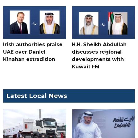
Irish authorities praise
H.H. Sheikh Abdullah
UAE over Daniel
discusses regional
Kinahan extradition
developments with
Kuwait FM
Latest Local News