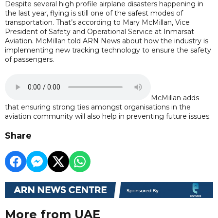
Despite several high profile airplane disasters happening in
the last year, flying is still one of the safest modes of
transportation. That’s according to Mary McMillan, Vice
President of Safety and Operational Service at Inmarsat
Aviation. McMillan told ARN News about how the industry is
implementing new tracking technology to ensure the safety
of passengers.
McMillan adds
that ensuring strong ties amongst organisations in the
aviation community will also help in preventing future issues.
Share
More from UAE