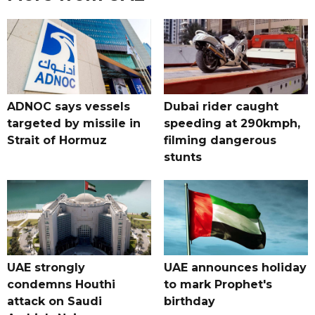
ADNOC says vessels
Dubai rider caught
targeted by missile in
speeding at 290kmph,
Strait of Hormuz
filming dangerous
stunts
UAE strongly
UAE announces holiday
condemns Houthi
to mark Prophet's
attack on Saudi
birthday