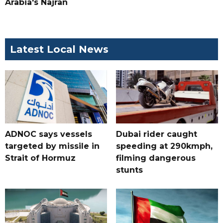
Arabia's Najran
Latest Local News
ADNOC says vessels
Dubai rider caught
targeted by missile in
speeding at 290kmph,
Strait of Hormuz
filming dangerous
stunts