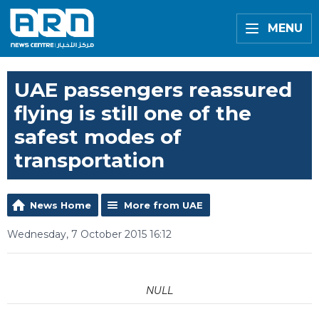
MENU
UAE passengers reassured
flying is still one of the
safest modes of
transportation
News Home
More from UAE
Wednesday, 7 October 2015 16:12
NULL