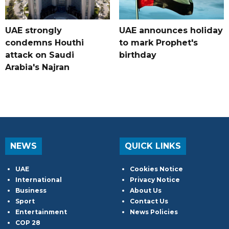
UAE strongly
UAE announces holiday
condemns Houthi
to mark Prophet's
attack on Saudi
birthday
Arabia's Najran
NEWS
QUICK LINKS
UAE
Cookies Notice
International
Privacy Notice
Business
About Us
Sport
Contact Us
Entertainment
News Policies
COP 28