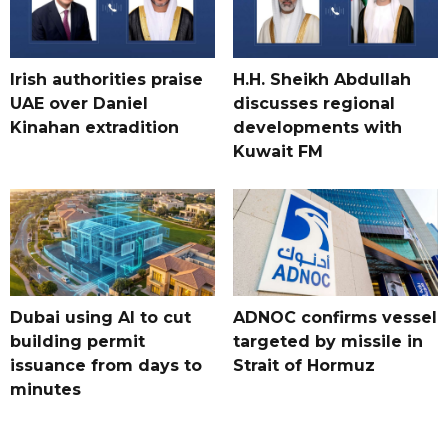
Irish authorities praise
H.H. Sheikh Abdullah
UAE over Daniel
discusses regional
Kinahan extradition
developments with
Kuwait FM
Dubai using AI to cut
ADNOC confirms vessel
building permit
targeted by missile in
issuance from days to
Strait of Hormuz
minutes