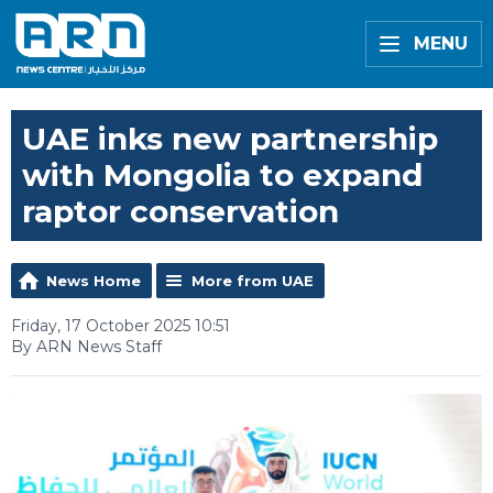
MENU
UAE inks new partnership
with Mongolia to expand
raptor conservation
News Home
More from UAE
Friday, 17 October 2025 10:51
By ARN News Staff