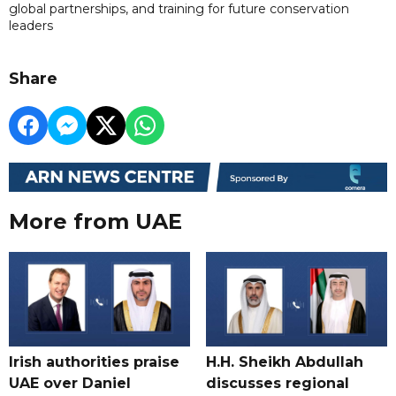
global partnerships, and training for future conservation
leaders
Share
More from UAE
Irish authorities praise
H.H. Sheikh Abdullah
UAE over Daniel
discusses regional