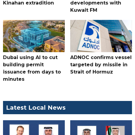
Kinahan extradition
developments with
Kuwait FM
Dubai using AI to cut
ADNOC confirms vessel
building permit
targeted by missile in
issuance from days to
Strait of Hormuz
minutes
Latest Local News