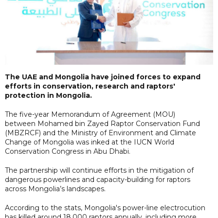
The UAE and Mongolia have joined forces to expand
efforts in conservation, research and raptors'
protection in Mongolia.
The five-year Memorandum of Agreement (MOU)
between Mohamed bin Zayed Raptor Conservation Fund
(MBZRCF) and the Ministry of Environment and Climate
Change of Mongolia was inked at the IUCN World
Conservation Congress in Abu Dhabi.
The partnership will continue efforts in the mitigation of
dangerous powerlines and capacity-building for raptors
across Mongolia’s landscapes.
According to the stats, Mongolia's power-line electrocution
has killed around 18,000 raptors annually, including more