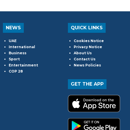
NEWS
QUICK LINKS
UAE
Cookies Notice
International
Privacy Notice
Business
About Us
Sport
Contact Us
Entertainment
News Policies
COP 28
GET THE APP