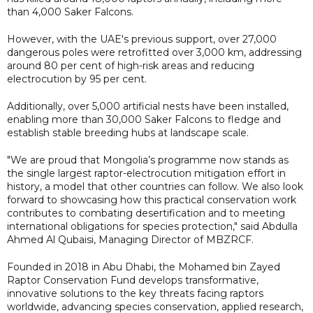
than 4,000 Saker Falcons.
However, with the UAE's previous support, over 27,000
dangerous poles were retrofitted over 3,000 km, addressing
around 80 per cent of high-risk areas and reducing
electrocution by 95 per cent.
Additionally, over 5,000 artificial nests have been installed,
enabling more than 30,000 Saker Falcons to fledge and
establish stable breeding hubs at landscape scale.
"We are proud that Mongolia’s programme now stands as
the single largest raptor-electrocution mitigation effort in
history, a model that other countries can follow. We also look
forward to showcasing how this practical conservation work
contributes to combating desertification and to meeting
international obligations for species protection," said Abdulla
Ahmed Al Qubaisi, Managing Director of MBZRCF.
Founded in 2018 in Abu Dhabi, the Mohamed bin Zayed
Raptor Conservation Fund develops transformative,
innovative solutions to the key threats facing raptors
worldwide, advancing species conservation, applied research,