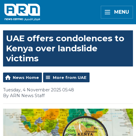
MENU
UAE offers condolences to
Kenya over landslide
victims
News Home
More from UAE
Tuesday, 4 November 2025 05:48
By ARN News Staff