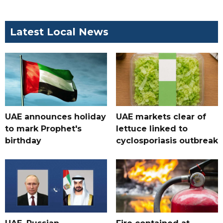
Latest Local News
UAE announces holiday
UAE markets clear of
to mark Prophet's
lettuce linked to
birthday
cyclosporiasis outbreak