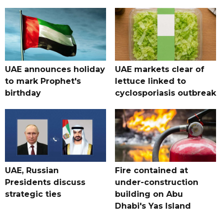
UAE announces holiday
UAE markets clear of
to mark Prophet's
lettuce linked to
birthday
cyclosporiasis outbreak
UAE, Russian
Fire contained at
Presidents discuss
under-construction
strategic ties
building on Abu
Dhabi's Yas Island