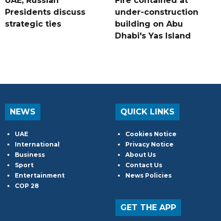
UAE, Russian
Fire contained at
Presidents discuss
under-construction
strategic ties
building on Abu
Dhabi's Yas Island
NEWS
QUICK LINKS
UAE
Cookies Notice
International
Privacy Notice
Business
About Us
Sport
Contact Us
Entertainment
News Policies
COP 28
GET THE APP