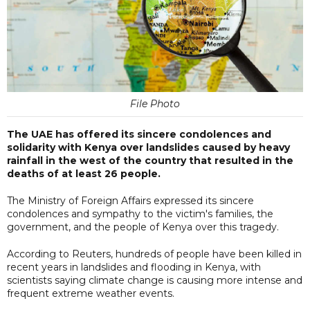
File Photo
The UAE has offered its sincere condolences and
solidarity with Kenya over landslides caused by heavy
rainfall in the west of the country that resulted in the
deaths of at least 26 people.
The Ministry of Foreign Affairs expressed its sincere
condolences and sympathy to the victim's families, the
government, and the people of Kenya over this tragedy.
According to Reuters, hundreds of people have been killed in
recent years in landslides and flooding in Kenya, with
scientists saying climate change is causing more intense and
frequent extreme weather events.