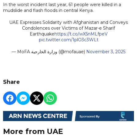
In the worst incident last year, 61 people were killed in a
mudslide and flash floods in central Kenya.
UAE Expresses Solidarity with Afghanistan and Conveys
Condolences over Victims of Mazar-e Sharif
Earthquake
https://t.co/wX5nMLfpeV
pic.twitter.com/1plO3c3WLt
— MoFA وزارة الخارجية (@mofauae)
November 3, 2025
Share
More from UAE