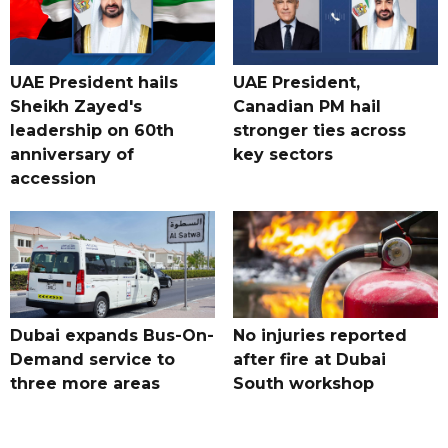
UAE President hails
UAE President,
Sheikh Zayed's
Canadian PM hail
leadership on 60th
stronger ties across
anniversary of
key sectors
accession
Dubai expands Bus-On-
No injuries reported
Demand service to
after fire at Dubai
three more areas
South workshop