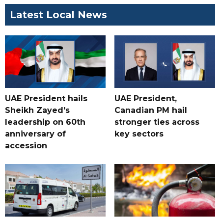
Latest Local News
UAE President hails
UAE President,
Sheikh Zayed's
Canadian PM hail
leadership on 60th
stronger ties across
anniversary of
key sectors
accession