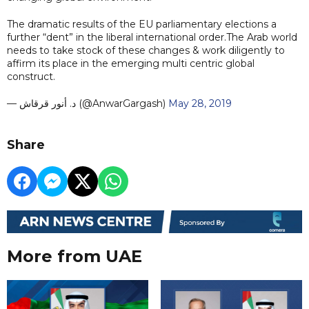
The dramatic results of the EU parliamentary elections a
further “dent” in the liberal international order.The Arab world
needs to take stock of these changes & work diligently to
affirm its place in the emerging multi centric global
construct.
— د. أنور قرقاش (@AnwarGargash)
May 28, 2019
Share
More from UAE