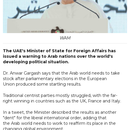
WAM
The UAE's Minister of State for Foreign Affairs has
issued a warning to Arab nations over the world's
developing political situation.
Dr. Anwar Gargash says that the Arab world needs to take
stock after parliamentary elections in the European
Union produced some startling results.
Traditional centrist parties mostly struggled, with the far-
right winning in countries such as the UK, France and Italy.
In a tweet, the Minister described the results as another
"dent" for the liberal international order, adding that
the Arab world needs to work to reaffirm its place in the
changing global environment.