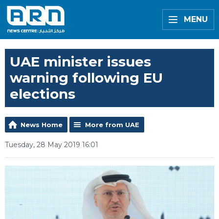
MENU
UAE minister issues
warning following EU
elections
News Home
More from UAE
Tuesday, 28 May 2019 16:01