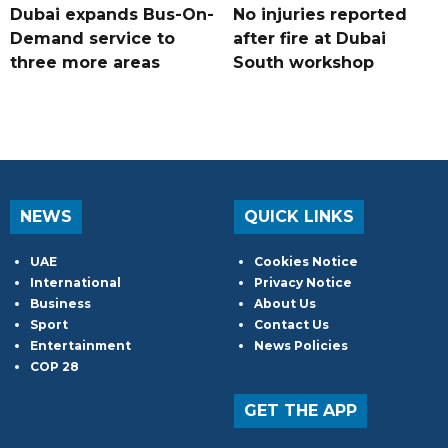
Dubai expands Bus-On-
No injuries reported
Demand service to
after fire at Dubai
three more areas
South workshop
NEWS
QUICK LINKS
UAE
Cookies Notice
International
Privacy Notice
Business
About Us
Sport
Contact Us
Entertainment
News Policies
COP 28
GET THE APP