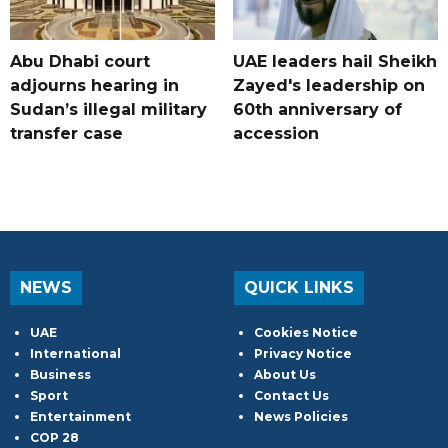
Abu Dhabi court
UAE leaders hail Sheikh
adjourns hearing in
Zayed's leadership on
Sudan’s illegal military
60th anniversary of
transfer case
accession
NEWS
QUICK LINKS
UAE
Cookies Notice
International
Privacy Notice
Business
About Us
Sport
Contact Us
Entertainment
News Policies
COP 28