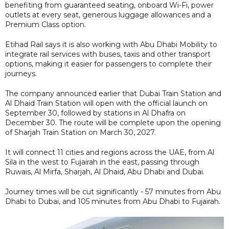
benefiting from guaranteed seating, onboard Wi-Fi, power
outlets at every seat, generous luggage allowances and a
Premium Class option.
Etihad Rail says it is also working with Abu Dhabi Mobility to
integrate rail services with buses, taxis and other transport
options, making it easier for passengers to complete their
journeys.
The company announced earlier that Dubai Train Station and
Al Dhaid Train Station will open with the official launch on
September 30, followed by stations in Al Dhafra on
December 30. The route will be complete upon the opening
of Sharjah Train Station on March 30, 2027.
It will connect 11 cities and regions across the UAE, from Al
Sila in the west to Fujairah in the east, passing through
Ruwais, Al Mirfa, Sharjah, Al Dhaid, Abu Dhabi and Dubai.
Journey times will be cut significantly - 57 minutes from Abu
Dhabi to Dubai, and 105 minutes from Abu Dhabi to Fujairah.