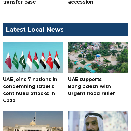
transfer case
accession
Latest Local News
UAE joins 7 nations in
UAE supports
condemning Israel's
Bangladesh with
continued attacks in
urgent flood relief
Gaza