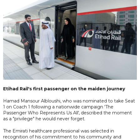
Etihad Rail's first passenger on the maiden journey
Hamad Mansour Albloushi, who was nominated to take Seat
1 on Coach 1 following a nationwide campaign 'The
Passenger Who Represents Us All', described the moment
as a "privilege" he would never forget.
The Emirati healthcare professional was selected in
recognition of his commitment to his community and