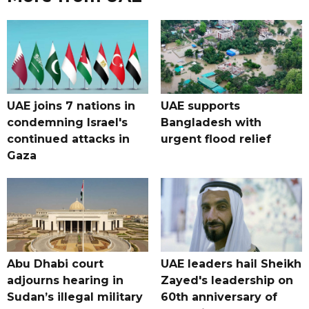
UAE joins 7 nations in
UAE supports
condemning Israel's
Bangladesh with
continued attacks in
urgent flood relief
Gaza
Abu Dhabi court
UAE leaders hail Sheikh
adjourns hearing in
Zayed's leadership on
Sudan’s illegal military
60th anniversary of