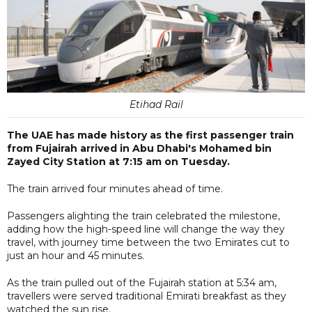
Etihad Rail
The UAE has made history as the first passenger train
from Fujairah arrived in Abu Dhabi's Mohamed bin
Zayed City Station at 7:15 am on Tuesday.
The train arrived four minutes ahead of time.
Passengers alighting the train celebrated the milestone,
adding how the high-speed line will change the way they
travel, with journey time between the two Emirates cut to
just an hour and 45 minutes.
As the train pulled out of the Fujairah station at 5:34 am,
travellers were served traditional Emirati breakfast as they
watched the sun rise.