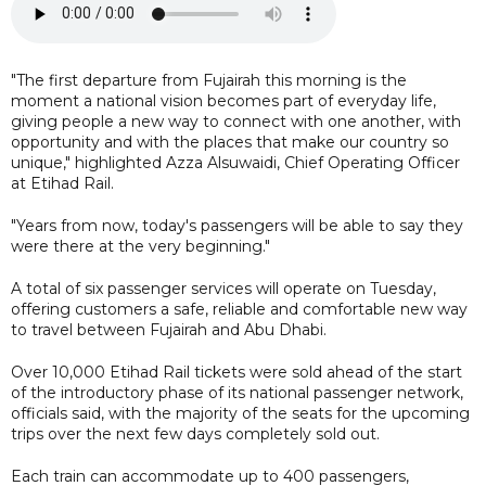
"The first departure from Fujairah this morning is the
moment a national vision becomes part of everyday life,
giving people a new way to connect with one another, with
opportunity and with the places that make our country so
unique," highlighted Azza Alsuwaidi, Chief Operating Officer
at Etihad Rail.
"Years from now, today's passengers will be able to say they
were there at the very beginning."
A total of six passenger services will operate on Tuesday,
offering customers a safe, reliable and comfortable new way
to travel between Fujairah and Abu Dhabi.
Over 10,000 Etihad Rail tickets were sold ahead of the start
of the introductory phase of its national passenger network,
officials said, with the majority of the seats for the upcoming
trips over the next few days completely sold out.
Each train can accommodate up to 400 passengers,