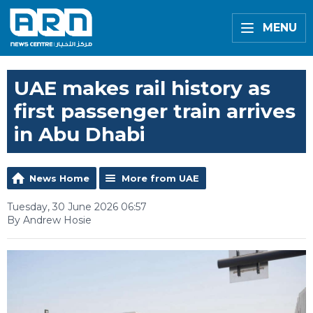
MENU
UAE makes rail history as
first passenger train arrives
in Abu Dhabi
News Home
More from UAE
Tuesday, 30 June 2026 06:57
By Andrew Hosie