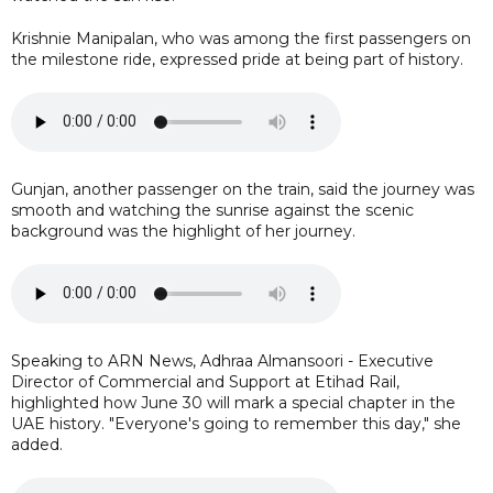
Krishnie Manipalan, who was among the first passengers on
the milestone ride, expressed pride at being part of history.
Gunjan, another passenger on the train, said the journey was
smooth and watching the sunrise against the scenic
background was the highlight of her journey.
Speaking to ARN News, Adhraa Almansoori - Executive
Director of Commercial and Support at Etihad Rail,
highlighted how June 30 will mark a special chapter in the
UAE history. "Everyone's going to remember this day," she
added.