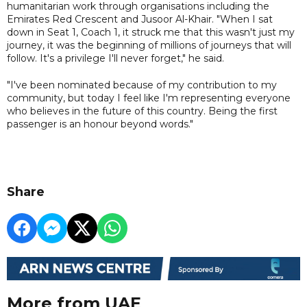
humanitarian work through organisations including the
Emirates Red Crescent and Jusoor Al-Khair. "When I sat
down in Seat 1, Coach 1, it struck me that this wasn't just my
journey, it was the beginning of millions of journeys that will
follow. It's a privilege I'll never forget," he said.
"I've been nominated because of my contribution to my
community, but today I feel like I'm representing everyone
who believes in the future of this country. Being the first
passenger is an honour beyond words."
Share
More from UAE