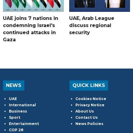
UAE joins 7 nations in
UAE, Arab League
condemning Israel's
discuss regional
continued attacks in
security
Gaza
NEWS
QUICK LINKS
UAE
Cookies Notice
International
Privacy Notice
Business
About Us
Sport
Contact Us
Entertainment
News Policies
COP 28