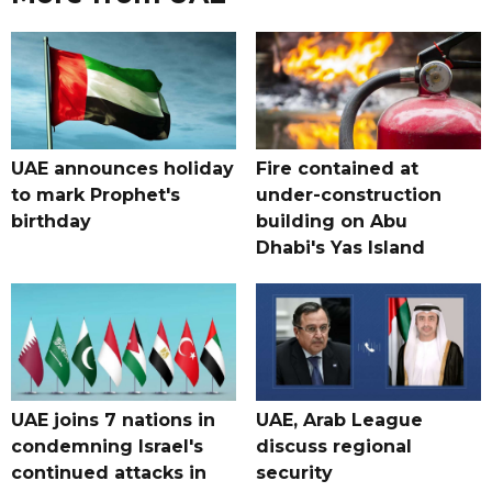
UAE announces holiday
Fire contained at
to mark Prophet's
under-construction
birthday
building on Abu
Dhabi's Yas Island
UAE joins 7 nations in
UAE, Arab League
condemning Israel's
discuss regional
continued attacks in
security