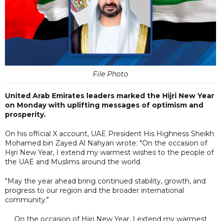
File Photo
United Arab Emirates leaders marked the Hijri New Year
on Monday with uplifting messages of optimism and
prosperity.
On his official X account, UAE President His Highness Sheikh
Mohamed bin Zayed Al Nahyan wrote: "On the occasion of
Hijri New Year, I extend my warmest wishes to the people of
the UAE and Muslims around the world.
"May the year ahead bring continued stability, growth, and
progress to our region and the broader international
community."
On the occasion of Hijri New Year, I extend my warmest