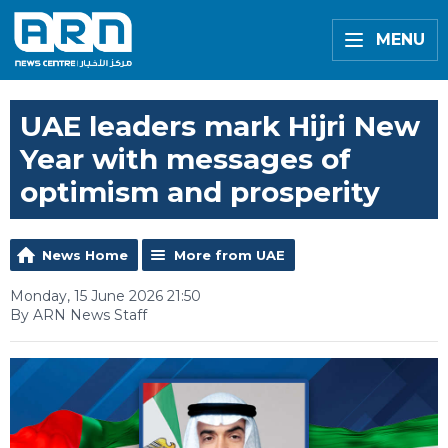
MENU
UAE leaders mark Hijri New
Year with messages of
optimism and prosperity
News Home
More from UAE
Monday, 15 June 2026 21:50
By ARN News Staff