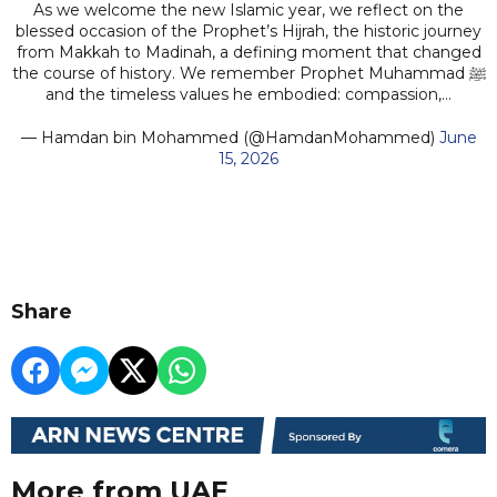
As we welcome the new Islamic year, we reflect on the
blessed occasion of the Prophet’s Hijrah, the historic journey
from Makkah to Madinah, a defining moment that changed
the course of history. We remember Prophet Muhammad ﷺ
and the timeless values he embodied: compassion,…
— Hamdan bin Mohammed (@HamdanMohammed)
June
15, 2026
Share
More from UAE