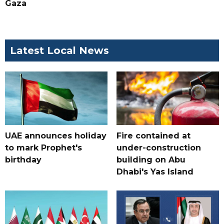
Gaza
Latest Local News
UAE announces holiday
Fire contained at
to mark Prophet's
under-construction
birthday
building on Abu
Dhabi's Yas Island