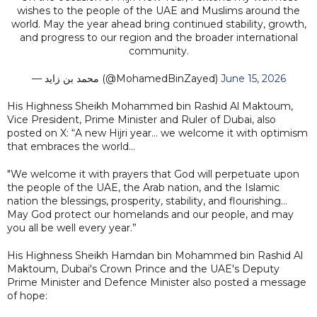
wishes to the people of the UAE and Muslims around the
world. May the year ahead bring continued stability, growth,
and progress to our region and the broader international
community.
— محمد بن زايد (@MohamedBinZayed)
June 15, 2026
His Highness Sheikh Mohammed bin Rashid Al Maktoum,
Vice President, Prime Minister and Ruler of Dubai, also
posted on X: “A new Hijri year… we welcome it with optimism
that embraces the world…
"We welcome it with prayers that God will perpetuate upon
the people of the UAE, the Arab nation, and the Islamic
nation the blessings, prosperity, stability, and flourishing…
May God protect our homelands and our people, and may
you all be well every year.”
His Highness Sheikh Hamdan bin Mohammed bin Rashid Al
Maktoum, Dubai's Crown Prince and the UAE's Deputy
Prime Minister and Defence Minister also posted a message
of hope: