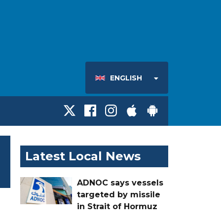
ENGLISH
Latest Local News
ADNOC says vessels
targeted by missile
in Strait of Hormuz