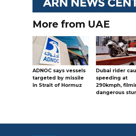
More from UAE
ADNOC says vessels
Dubai rider ca
targeted by missile
speeding at
in Strait of Hormuz
290kmph, filmi
dangerous stu