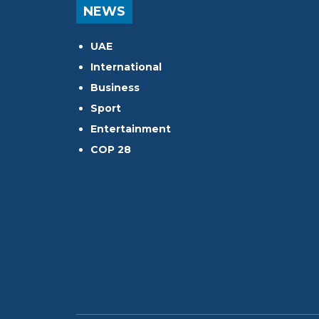
NEWS
UAE
International
Business
Sport
Entertainment
COP 28