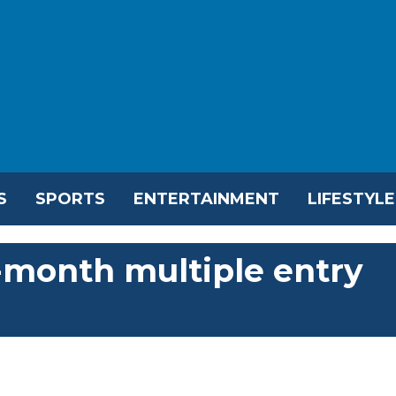
S
SPORTS
ENTERTAINMENT
LIFESTYLE
-month multiple entry