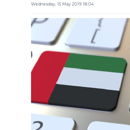
Wednesday, 15 May 2019 18:04