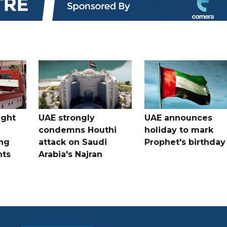
ught
UAE strongly
UAE announces
condemns Houthi
holiday to mark
ng
attack on Saudi
Prophet's birthday
nts
Arabia's Najran