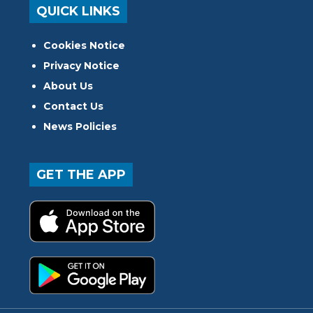
QUICK LINKS
Cookies Notice
Privacy Notice
About Us
Contact Us
News Policies
GET THE APP