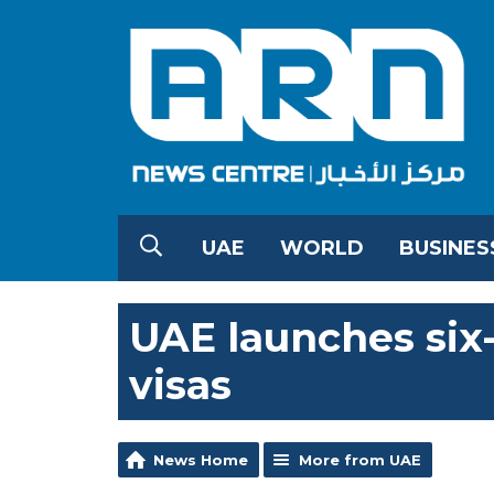
UAE
WORLD
BUSINES
UAE launches six
visas
News Home
More from UAE