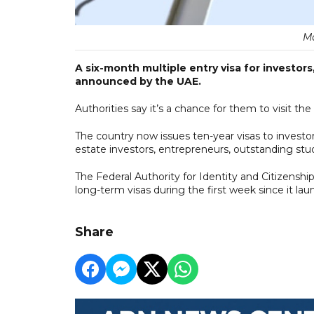
Ма
A six-month multiple entry visa for investor
announced by the UAE.
Authorities say it’s a chance for them to visit th
The country now issues ten-year visas to investors
estate investors, entrepreneurs, outstanding stud
The Federal Authority for Identity and Citizenshi
long-term visas during the first week since it la
Share