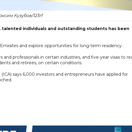
ксим Кузубов/123rf
s, talented individuals and outstanding students has been
e Emirates and explore opportunities for long-term residency.
 and professionals in certain industries, and five-year visas to re
ents and retirees, on certain conditions.
p (ICA) says 6,000 investors and entrepreneurs have applied for
unched.