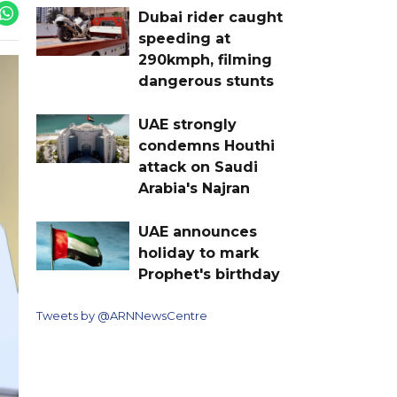
Dubai rider caught
speeding at
290kmph, filming
dangerous stunts
UAE strongly
condemns Houthi
attack on Saudi
Arabia's Najran
UAE announces
holiday to mark
Prophet's birthday
Tweets by @ARNNewsCentre