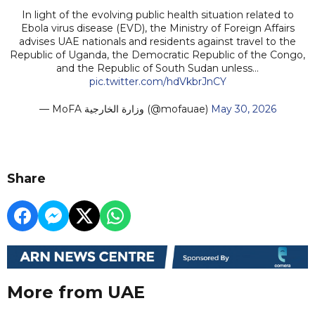
In light of the evolving public health situation related to
Ebola virus disease (EVD), the Ministry of Foreign Affairs
advises UAE nationals and residents against travel to the
Republic of Uganda, the Democratic Republic of the Congo,
and the Republic of South Sudan unless…
pic.twitter.com/hdVkbrJnCY
— MoFA وزارة الخارجية (@mofauae)
May 30, 2026
Share
More from UAE