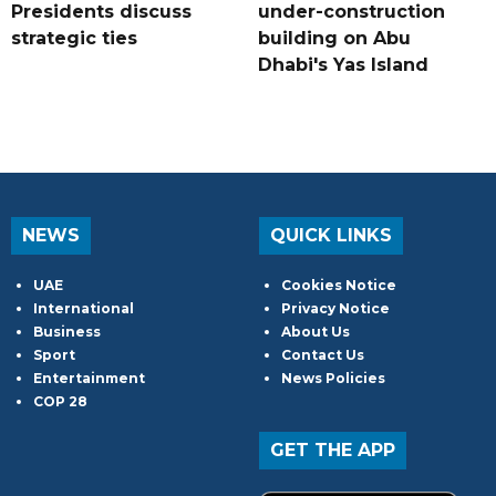
Presidents discuss
under-construction
strategic ties
building on Abu
Dhabi's Yas Island
NEWS
QUICK LINKS
UAE
Cookies Notice
International
Privacy Notice
Business
About Us
Sport
Contact Us
Entertainment
News Policies
COP 28
GET THE APP