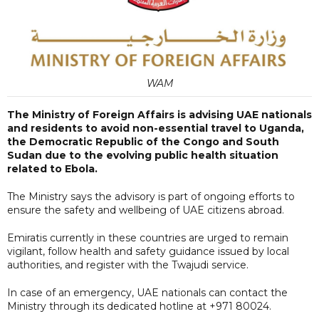
WAM
The Ministry of Foreign Affairs is advising UAE nationals
and residents to avoid non-essential travel to Uganda,
the Democratic Republic of the Congo and South
Sudan due to the evolving public health situation
related to Ebola.
The Ministry says the advisory is part of ongoing efforts to
ensure the safety and wellbeing of UAE citizens abroad.
Emiratis currently in these countries are urged to remain
vigilant, follow health and safety guidance issued by local
authorities, and register with the Twajudi service.
In case of an emergency, UAE nationals can contact the
Ministry through its dedicated hotline at +971 80024.