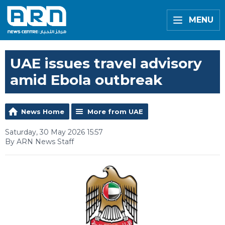
MENU
UAE issues travel advisory
amid Ebola outbreak
News Home
More from UAE
Saturday, 30 May 2026 15:57
By ARN News Staff