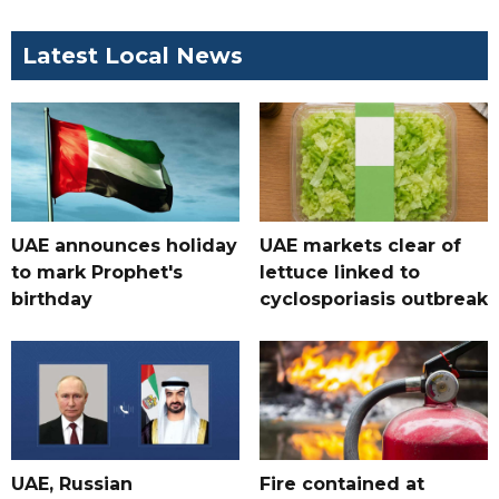
Latest Local News
UAE announces holiday
UAE markets clear of
to mark Prophet's
lettuce linked to
birthday
cyclosporiasis outbreak
UAE, Russian
Fire contained at