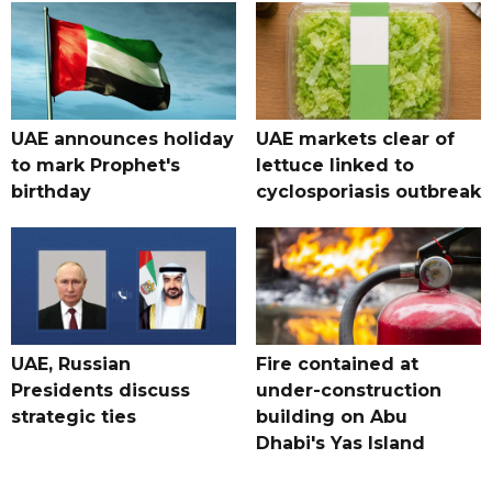
UAE announces holiday
UAE markets clear of
to mark Prophet's
lettuce linked to
birthday
cyclosporiasis outbreak
UAE, Russian
Fire contained at
Presidents discuss
under-construction
strategic ties
building on Abu
Dhabi's Yas Island