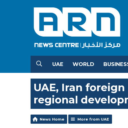
UAE
WORLD
BUSINES
UAE, Iran foreign
regional develo
News Home
More from UAE