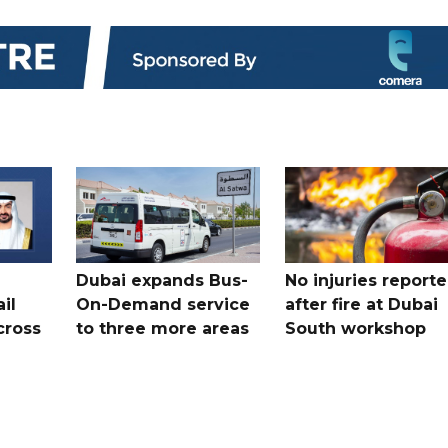
Dubai expands Bus-
No injuries report
il
On-Demand service
after fire at Dubai
cross
to three more areas
South workshop