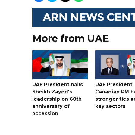
More from UAE
UAE President hails
UAE President,
Sheikh Zayed's
Canadian PM ha
leadership on 60th
stronger ties a
anniversary of
key sectors
accession