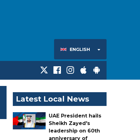
ENGLISH
Latest Local News
UAE President hails
Sheikh Zayed's
leadership on 60th
anniversary of