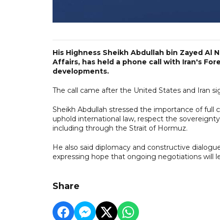
His Highness Sheikh Abdullah bin Zayed Al N
Affairs, has held a phone call with Iran's Fo
developments.
The call came after the United States and Iran
Sheikh Abdullah stressed the importance of full 
uphold international law, respect the sovereignty
including through the Strait of Hormuz.
He also said diplomacy and constructive dialogue 
expressing hope that ongoing negotiations will lea
Share