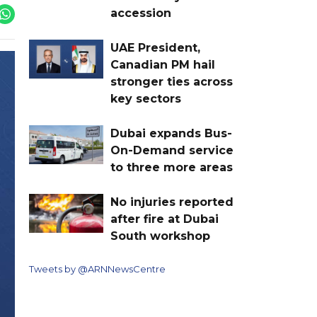
accession
UAE President,
Canadian PM hail
stronger ties across
key sectors
Dubai expands Bus-
On-Demand service
to three more areas
No injuries reported
after fire at Dubai
South workshop
Tweets by @ARNNewsCentre