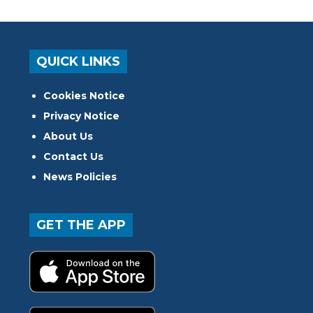
QUICK LINKS
Cookies Notice
Privacy Notice
About Us
Contact Us
News Policies
GET THE APP