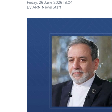
Friday, 26 June 2026 18:04
By ARN News Staff