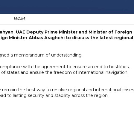
WAM
ahyan, UAE Deputy Prime Minister and Minister of Foreign
reign Minister Abbas Araghchi to discuss the latest regional
 signed a memorandum of understanding.
compliance with the agreement to ensure an end to hostilities,
 of states and ensure the freedom of international navigation,
remain the best way to resolve regional and international crises
d to lasting security and stability across the region.