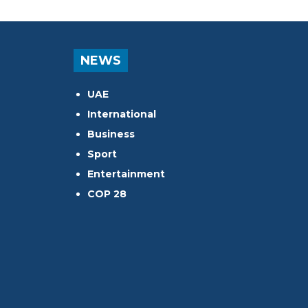
NEWS
UAE
International
Business
Sport
Entertainment
COP 28