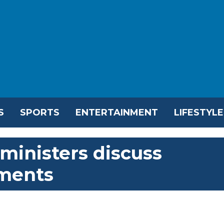
S
SPORTS
ENTERTAINMENT
LIFESTYLE
 ministers discuss
pments