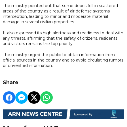
The ministry pointed out that some debris fell in scattered
areas of the country as a result of air defense systems'
interception, leading to minor and moderate material
damage in several civilian properties.
It also expressed its high alertness and readiness to deal with
any threats, affirming that the safety of citizens, residents,
and visitors remains the top priority.
The ministry urged the public to obtain information from
official sources in the country and to avoid circulating rumors
or unverified information.
Share