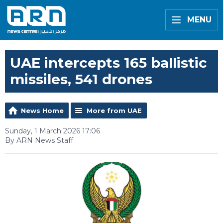
MENU
UAE intercepts 165 ballistic
missiles, 541 drones
News Home
More from UAE
Sunday, 1 March 2026 17:06
By ARN News Staff