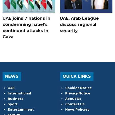
UAE joins 7 nations in
UAE, Arab League
condemning Israel's
discuss regional
continued attacks in
security
Gaza
NEWS
QUICK LINKS
UAE
Cookies Notice
International
Privacy Notice
Business
About Us
Sport
Contact Us
Entertainment
News Policies
COP 28