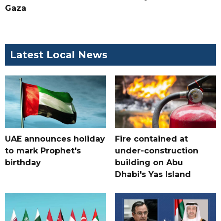
Gaza
Latest Local News
UAE announces holiday
Fire contained at
to mark Prophet's
under-construction
birthday
building on Abu
Dhabi's Yas Island