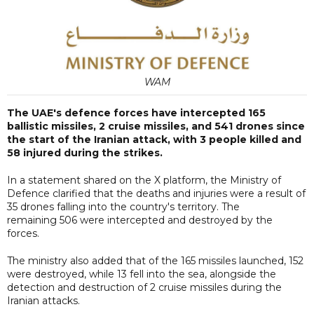
WAM
The UAE's defence forces have intercepted 165
ballistic missiles, 2 cruise missiles, and 541 drones since
the start of the Iranian attack, with 3 people killed and
58 injured during the strikes.
In a statement shared on the X platform, the Ministry of
Defence clarified that the deaths and injuries were a result of
35 drones falling into the country's territory. The
remaining 506 were intercepted and destroyed by the
forces.
The ministry also added that of the 165 missiles launched, 152
were destroyed, while 13 fell into the sea, alongside the
detection and destruction of 2 cruise missiles during the
Iranian attacks.