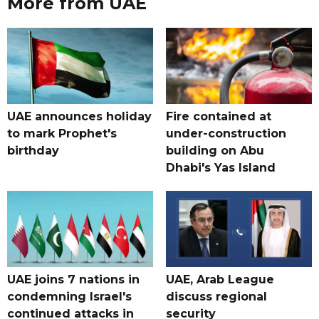
More from UAE
UAE announces holiday
Fire contained at
to mark Prophet's
under-construction
birthday
building on Abu
Dhabi's Yas Island
UAE joins 7 nations in
UAE, Arab League
condemning Israel's
discuss regional
continued attacks in
security