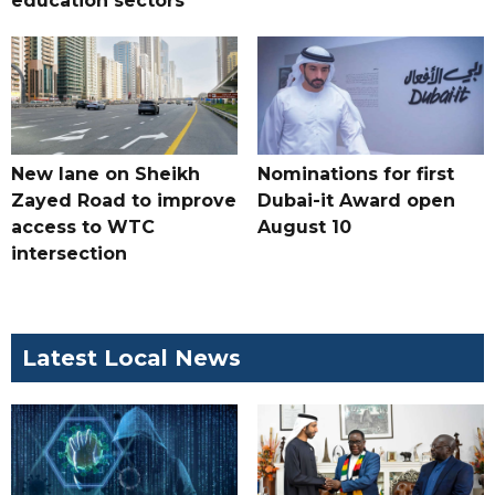
education sectors
New lane on Sheikh
Nominations for first
Zayed Road to improve
Dubai-it Award open
access to WTC
August 10
intersection
Latest Local News