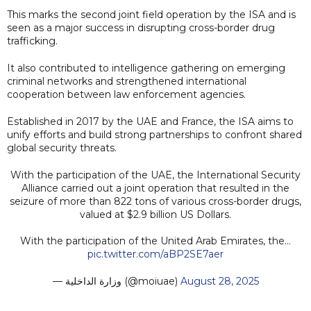
This marks the second joint field operation by the ISA and is
seen as a major success in disrupting cross-border drug
trafficking.
It also contributed to intelligence gathering on emerging
criminal networks and strengthened international
cooperation between law enforcement agencies.
Established in 2017 by the UAE and France, the ISA aims to
unify efforts and build strong partnerships to confront shared
global security threats.
With the participation of the UAE, the International Security
Alliance carried out a joint operation that resulted in the
seizure of more than 822 tons of various cross-border drugs,
valued at $2.9 billion US Dollars.
With the participation of the United Arab Emirates, the…
pic.twitter.com/aBP2SE7aer
— وزارة الداخلية (@moiuae)
August 28, 2025