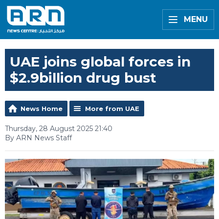
MENU
UAE joins global forces in
$2.9billion drug bust
News Home
More from UAE
Thursday, 28 August 2025 21:40
By ARN News Staff