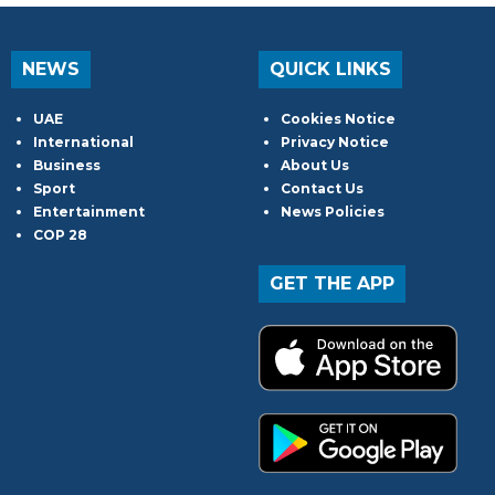
NEWS
QUICK LINKS
UAE
Cookies Notice
International
Privacy Notice
Business
About Us
Sport
Contact Us
Entertainment
News Policies
COP 28
GET THE APP