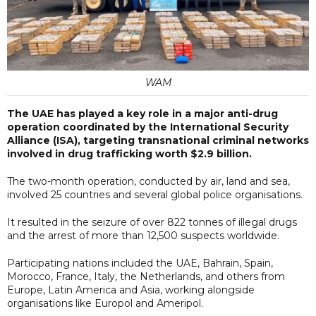
WAM
The UAE has played a key role in a major anti-drug
operation coordinated by the International Security
Alliance (ISA), targeting transnational criminal networks
involved in drug trafficking worth $2.9 billion.
The two-month operation, conducted by air, land and sea,
involved 25 countries and several global police organisations.
It resulted in the seizure of over 822 tonnes of illegal drugs
and the arrest of more than 12,500 suspects worldwide.
Participating nations included the UAE, Bahrain, Spain,
Morocco, France, Italy, the Netherlands, and others from
Europe, Latin America and Asia, working alongside
organisations like Europol and Ameripol.