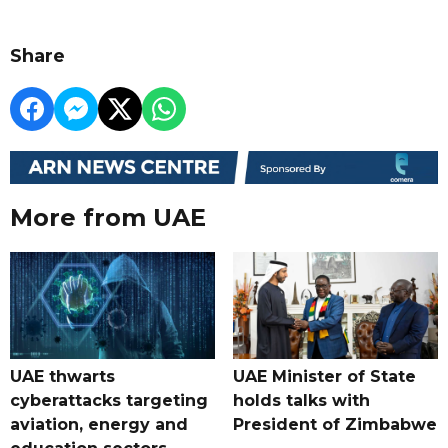
Share
More from UAE
UAE thwarts
UAE Minister of State
cyberattacks targeting
holds talks with
aviation, energy and
President of Zimbabwe