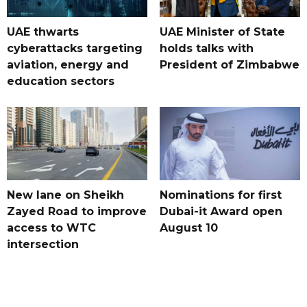
UAE thwarts
UAE Minister of State
cyberattacks targeting
holds talks with
aviation, energy and
President of Zimbabwe
education sectors
New lane on Sheikh
Nominations for first
Zayed Road to improve
Dubai-it Award open
access to WTC
August 10
intersection